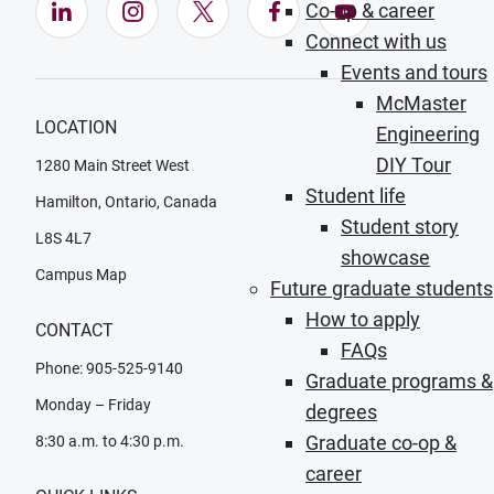
LinkedIn (Opens in new window)
Instagram (Opens in new window)
X (Opens in new window)
Facebook (Opens in ne
YouTube (Opens
Co-op & career
Connect with us
Events and tours
McMaster
LOCATION
Engineering
DIY Tour
1280 Main Street West
Student life
Hamilton, Ontario, Canada
Student story
L8S 4L7
showcase
Campus Map
Future graduate students
How to apply
CONTACT
FAQs
Phone: 905-525-9140
Graduate programs &
Monday – Friday
degrees
Graduate co-op &
8:30 a.m. to 4:30 p.m.
career