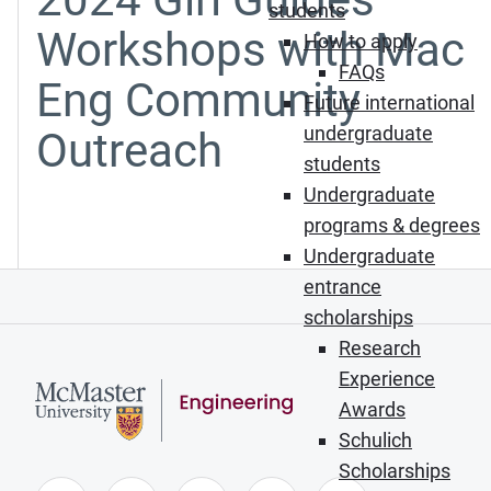
students
Workshops with Mac
How to apply
FAQs
Eng Community
Future international
undergraduate
Outreach
students
Undergraduate
programs & degrees
Undergraduate
entrance
scholarships
Research
Experience
Awards
Schulich
Scholarships