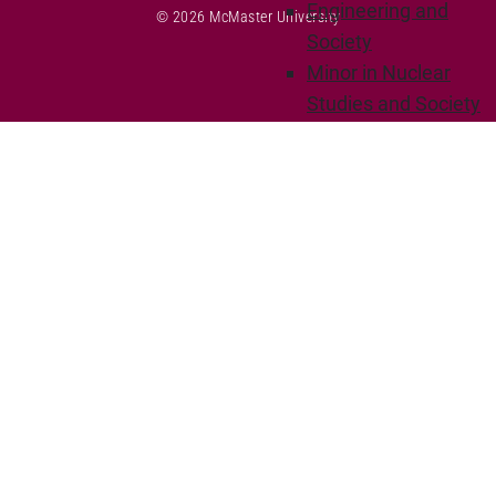
Engineering and
© 2026 McMaster University
Society
Minor in Nuclear
Studies and Society
Interdisciplinary
Minor in
Sustainability
Minor in Innovation
Departments
Chemical Engineering
Degree options
Courses
Research
Bioengineering
Polymer
Materials and