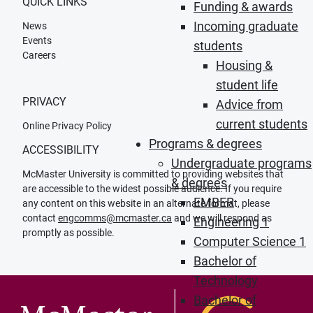
QUICK LINKS
Funding & awards
Incoming graduate
News
Events
students
Careers
Housing &
student life
PRIVACY
Advice from
current students
Online Privacy Policy
Programs & degrees
ACCESSIBILITY
Undergraduate programs
McMaster University is committed to providing websites that
& degrees
are accessible to the widest possible audience. If you require
EMBER
any content on this website in an alternate format, please
contact
engcomms@mcmaster.ca
and we will respond as
Engineering 1
promptly as possible.
Computer Science 1
Bachelor of
Technology
Bachelor of