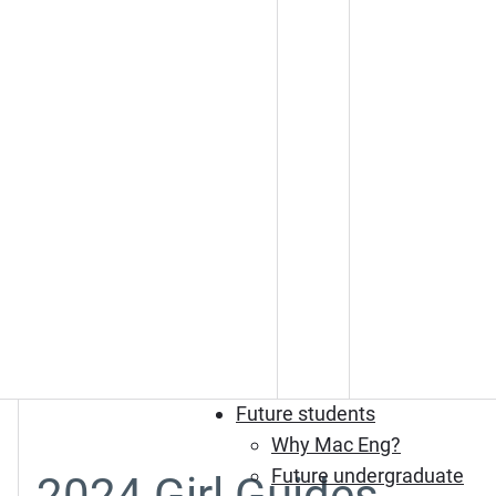
Future students
Why Mac Eng?
Future undergraduate
2024 Girl Guides