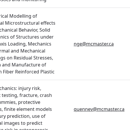
cal Modelling of
al Microstructural effects
hanical Behavior, Solid
ics of Structures under
axis Loading, Mechanics
nge@mcmaster.ca
rmal and Mechanical
gs on Residual Stresses,
n and Manufacture of
 Fiber Reinforced Plastic
hanics: injury risk,
 testing, fracture, crash
ummies, protective
s, finite element models
quennev@mcmaster.ca
ury prediction, use of
l images to predict