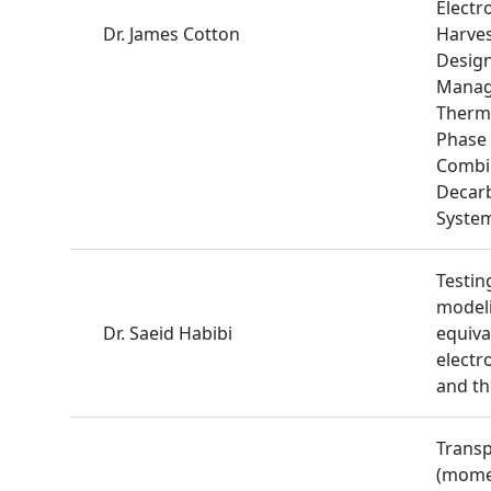
Electr
Dr. James Cotton
Harves
Design
Manag
Therma
Phase 
Combi
Decarb
Syste
Testin
modeli
Dr. Saeid Habibi
equival
electr
and t
Trans
(mome