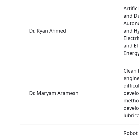
Artific
and De
Autono
Dr. Ryan Ahmed
and Hy
Electr
and Ef
Energy
Clean 
engine
difficu
Dr. Maryam Aramesh
develo
method
develo
lubric
Robot 