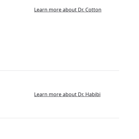
Learn more about Dr. Cotton
Learn more about Dr. Habibi