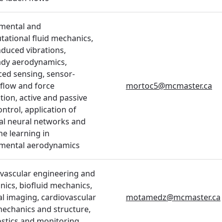
mental and
ational fluid mechanics,
nduced vibrations,
ady aerodynamics,
ed sensing, sensor-
flow and force
mortoc5@mcmaster.ca
tion, active and passive
ontrol, application of
cial neural networks and
e learning in
imental aerodynamics
vascular engineering and
ics, biofluid mechanics,
l imaging, cardiovascular
motamedz@mcmaster.ca
mechanics and structure,
stics and monitoring