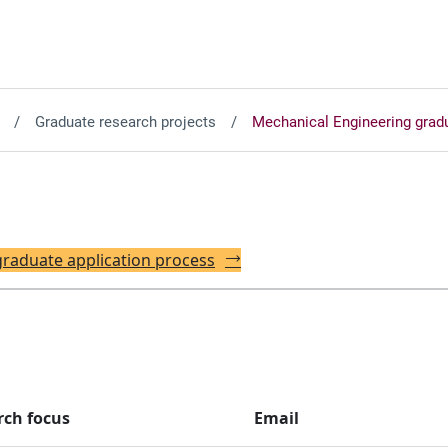
Graduate research projects
Mechanical Engineering gradu
 graduate application process
rch focus
Email