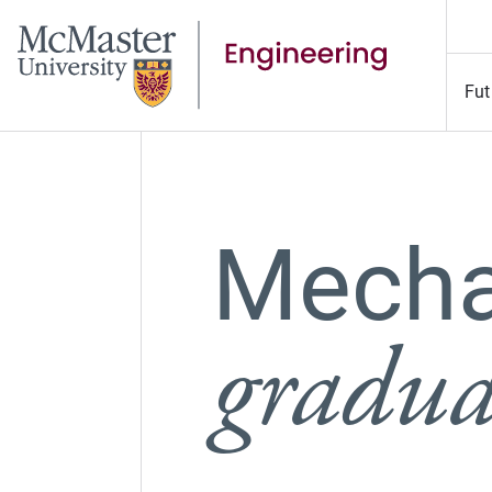
Fut
Mecha
graduat