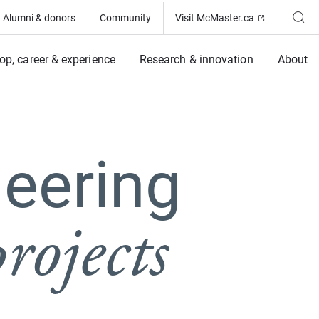
(Opens in ne
Alumni & donors
Community
Visit McMaster.ca
op, career & experience
Research & innovation
About
eering
rojects