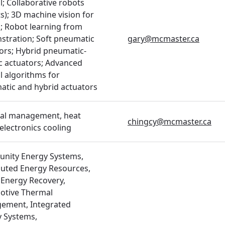
l; Collaborative robots
s); 3D machine vision for
; Robot learning from
tration; Soft pneumatic
gary@mcmaster.ca
ors; Hybrid pneumatic-
ic actuators; Advanced
l algorithms for
tic and hybrid actuators
al management, heat
chingcy@mcmaster.ca
 electronics cooling
nity Energy Systems,
buted Energy Resources,
Energy Recovery,
otive Thermal
ement, Integrated
 Systems,