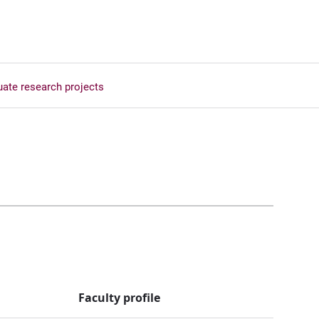
ate research projects
Faculty profile