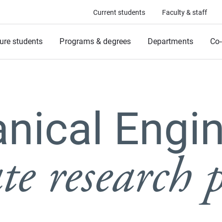
Current students
Faculty & staff
ure students
Programs & degrees
Departments
Co-
nical Engin
e research p