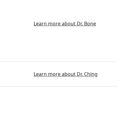
Learn more about Dr. Bone
Learn more about Dr. Ching