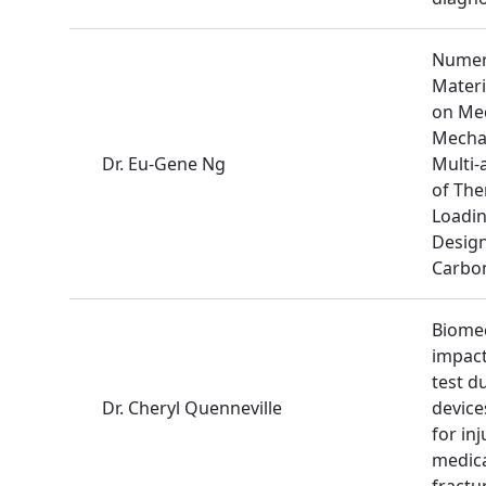
Numeri
Materi
on Mec
Mechan
Dr. Eu-Gene Ng
Multi-
of The
Loadin
Desig
Carbon
Biomec
impact
test d
Dr. Cheryl Quenneville
device
for inj
medica