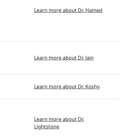
Learn more about Dr. Hamed
Learn more about Dr. Jain
Learn more about Dr. Koshy
Learn more about Dr.
Lightstone