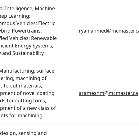
ial Intelligence; Machine
ep Learning;
mous Vehicles; Electric
brid Powertrains;
ryan.ahmed@mcmaster.c
ified Vehicles; Renewable
ficient Energy Systems;
 and Sustainability
Manufacturing, surface
ering, machining of
lt-to-cut materials,
pment of novel coating
arameshm@mcmaster.ca
s for cutting tools,
pment of a new class of
ants for machining
design, sensing and