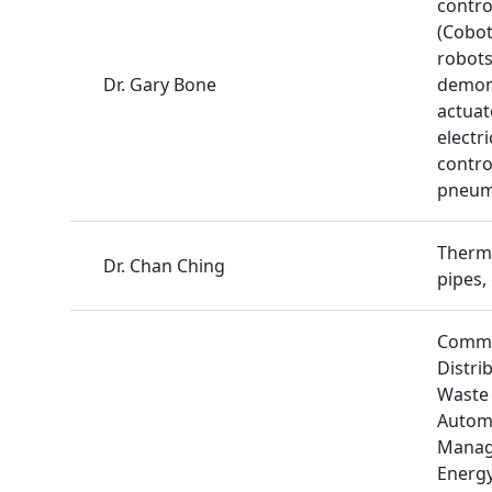
contro
(Cobot
robots
Dr. Gary Bone
demons
actuat
electr
contro
pneuma
Therm
Dr. Chan Ching
pipes,
Commu
Distri
Waste 
Autom
Manag
Energy