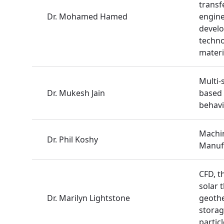
transf
Dr. Mohamed Hamed
engine
develo
techno
materi
Multi-
Dr. Mukesh Jain
based
behavi
Machin
Dr. Phil Koshy
Manuf
CFD, t
solar 
Dr. Marilyn Lightstone
geothe
storag
partic