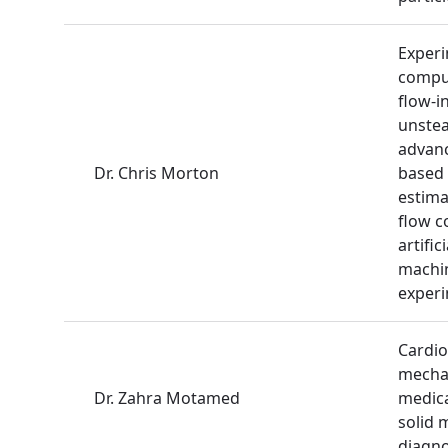
Experi
comput
flow-i
unste
advanc
Dr. Chris Morton
based 
estima
flow c
artifi
machin
exper
Cardio
mechan
Dr. Zahra Motamed
medica
solid 
diagno