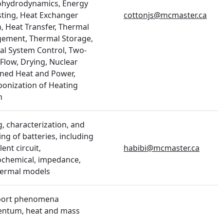
ohydrodynamics, Energy
ting, Heat Exchanger
cottonjs@mcmaster.ca
, Heat Transfer, Thermal
ement, Thermal Storage,
l System Control, Two-
Flow, Drying, Nuclear
ned Heat and Power,
onization of Heating
m
g, characterization, and
ng of batteries, including
ent circuit,
habibi@mcmaster.ca
ochemical, impedance,
hermal models
port phenomena
ntum, heat and mass