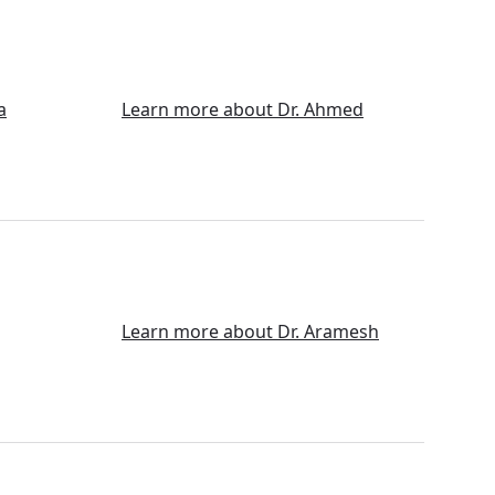
a
Learn more about Dr. Ahmed
Learn more about Dr. Aramesh