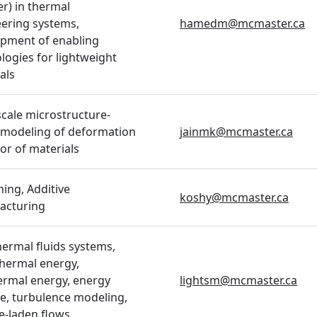
er) in thermal
ering systems,
hamedm@mcmaster.ca
pment of enabling
logies for lightweight
als
scale microstructure-
 modeling of deformation
jainmk@mcmaster.ca
or of materials
ing, Additive
koshy@mcmaster.ca
acturing
hermal fluids systems,
thermal energy,
rmal energy, energy
lightsm@mcmaster.ca
e, turbulence modeling,
le-laden flows