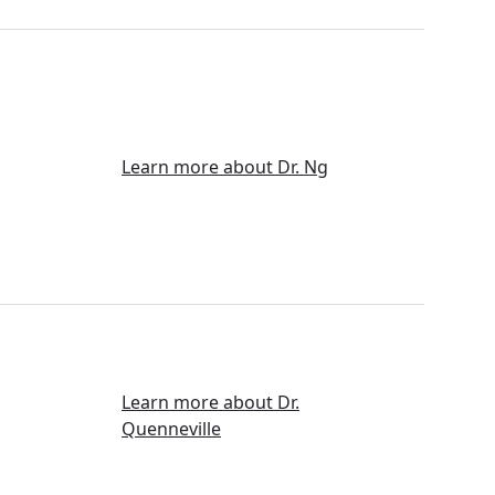
Learn more about Dr. Ng
Learn more about Dr.
Quenneville