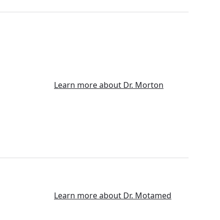
Learn more about Dr. Morton
Learn more about Dr. Motamed