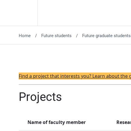
Home
Future students
Future graduate students
Find a project that interests you? Learn about the
Projects
Name of faculty member
Resea