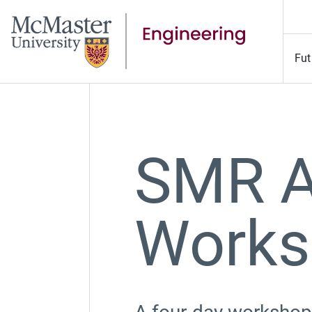
Fut
SMR A
Works