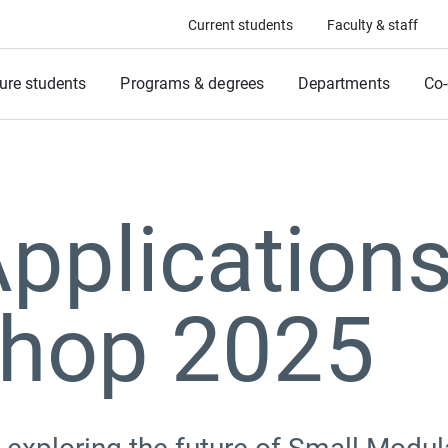
Current students
Faculty & staff
ure students
Programs & degrees
Departments
Co-
pplication
hop 2025