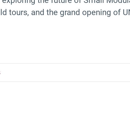
exploring the future of Small Modul
field tours, and the grand opening of
5