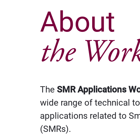
About
the Wor
The
SMR Applications W
wide range of technical t
applications related to S
(SMRs).