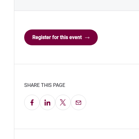
Register for this event
SHARE THIS PAGE
Share on Facebook
Share on LinkedIn
Share on X
Email this Page