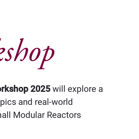
kshop
orkshop 2025
will explore a
opics and real-world
mall Modular Reactors