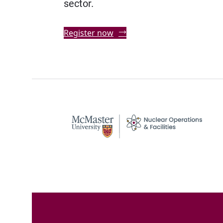
sector.
Register now