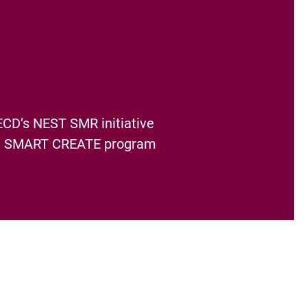
ECD’s NEST SMR initiative
the SMART CREATE program