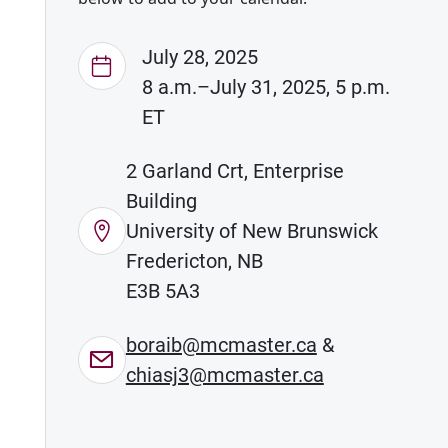
July 28, 2025
8 a.m.–July 31, 2025, 5 p.m.
ET
2 Garland Crt, Enterprise
Building
University of New Brunswick
Fredericton, NB
E3B 5A3
boraib@mcmaster.ca
&
chiasj3@mcmaster.ca