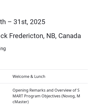
h – 31st, 2025
ick Fredericton, NB, Canada
ing
Welcome & Lunch
Opening Remarks and Overview of S
MART Program Objectives (Novog, M
cMaster)