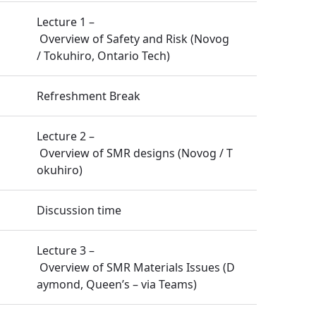
Lecture 1 –
Overview of Safety and Risk (Novog
/ Tokuhiro, Ontario Tech)
Refreshment Break
Lecture 2 –
Overview of SMR designs (Novog / T
okuhiro)
Discussion time
Lecture 3 –
Overview of SMR Materials Issues (D
aymond, Queen’s – via Teams)