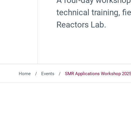
A four-day workshop 
technical training, 
Reactors Lab.
Home
Events
SMR Applications Workshop 202