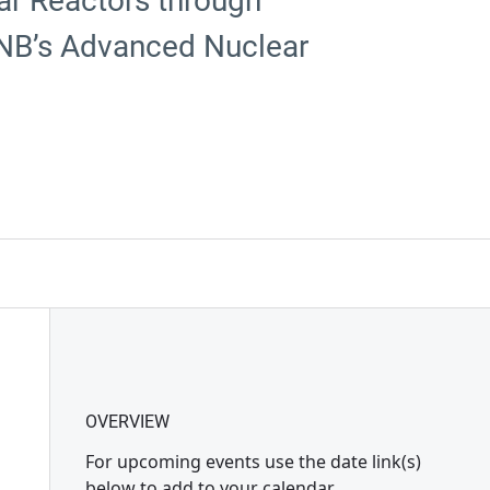
ar Reactors through
 UNB’s Advanced Nuclear
OVERVIEW
For upcoming events use the date link(s)
below to add to your calendar.