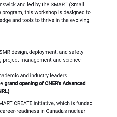
unswick and led by the SMART (Small
 program, this workshop is designed to
dge and tools to thrive in the evolving
 SMR design, deployment, and safety
ing project management and science
cademic and industry leaders
the
grand opening of CNER’s Advanced
NRL)
SMART CREATE initiative, which is funded
areer-readiness in Canada’s nuclear