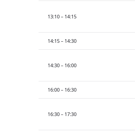
13:10 – 14:15
14:15 – 14:30
14:30 – 16:00
16:00 – 16:30
16:30 – 17:30