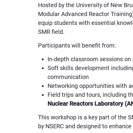
Hosted by the University of New Br
Modular Advanced Reactor Training)
equip students with essential knowle
SMR field.
Participants will benefit from:
In-depth classroom sessions on
Soft skills development includ
communication
Networking opportunities with a
Field trips and tours, including 
Nuclear Reactors Laboratory (A
This workshop is a key part of the 
by NSERC and designed to enhance c