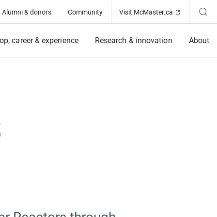
(Opens in ne
Alumni & donors
Community
Visit McMaster.ca
op, career & experience
Research & innovation
About
s