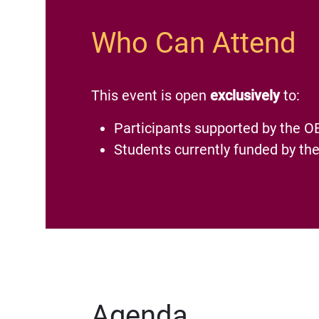
Who Can Attend
This event is open
exclusively
to:
Participants supported by the O
Students currently funded by 
Agenda