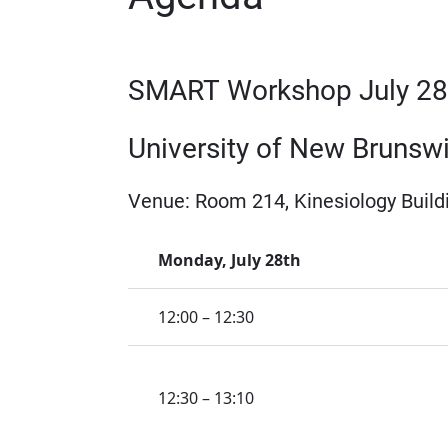
SMART Workshop July 28t
University of New Brunsw
Venue: Room 214, Kinesiology Build
Monday, July 28th
12:00 – 12:30
12:30 – 13:10