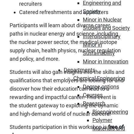
Engineering and
recruiters
Society
Catered refreshments and appetizers
Minor in Nuclear
Participants will learn about diverse career
Studies and Society
paths in nuclear energy and science, including
Interdisciplinary
the nuclear power sector, the medical isotope
Minor in
supply chain, health physics, nuclear regulation
Sustainability
and policy, and more.
Minor in Innovation
Departments
Students will also gain insights into the skills and
Chemical Engineering
qualifications that employers are looking for and
Degree options
discover how their education can lead to a
Courses
rewarding and impactful career. This event is
Research
the student gateway to exploring the dynamic
Bioengineering
and high-demand world of nuclear careers!
Polymer
Students participation in this workshop is
free of
Materials and