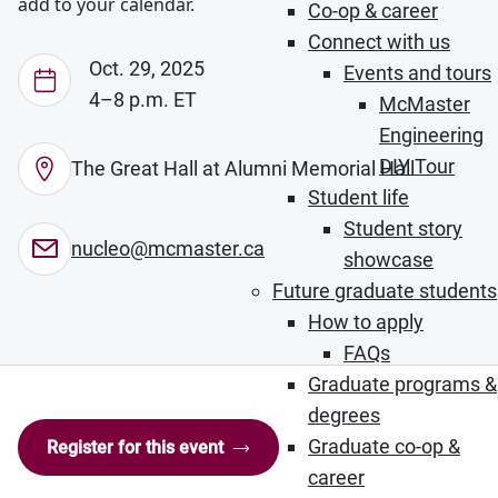
add to your calendar.
Co-op & career
Connect with us
Oct. 29, 2025
Events and tours
4–8 p.m. ET
McMaster
Engineering
DIY Tour
The Great Hall at Alumni Memorial Hall
Student life
Student story
nucleo@mcmaster.ca
showcase
Future graduate students
How to apply
FAQs
Graduate programs &
degrees
Graduate co-op &
Register for this event
career