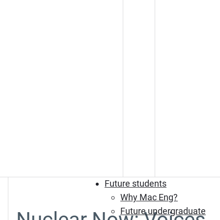
Future students
Why Mac Eng?
Future undergraduate
Nuclear Now: Voices