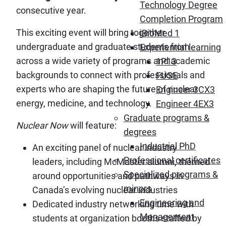
Technology Degree
consecutive year.
Completion Program
This exciting event will bring together
iBioMed 1
undergraduate and graduate students from
Experiential learning
across a wide variety of programs and academic
1P13
backgrounds to connect with professionals and
FUSE
experts who are shaping the future of nuclear
Engineer 3CX3
energy, medicine, and technology.
Engineer 4EX3
Graduate programs &
Nuclear Now
will feature:
degrees
Industrial PhD
An exciting panel of nuclear industry
Professional certificates
leaders, including McMaster alumni, themed
Specialized programs &
around opportunities and pathways in
minors
Canada’s evolving nuclear industries
Engineering and
Dedicated industry networking time with
Management
students at organization booths staffed by