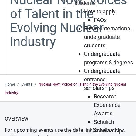
students
of Talent in the
How to apply
FAQs
Evolving Nuclear
Future international
undergraduate
Industry
students
Undergraduate
programs & degrees
Undergraduate
entrance
Home
Events
Nuclear Now: Voices of Talent in the Evolving Nuclear
scholarships
Industry
Research
Experience
Awards
OVERVIEW
Schulich
For upcoming events use the date link(s) below to
Scholarships