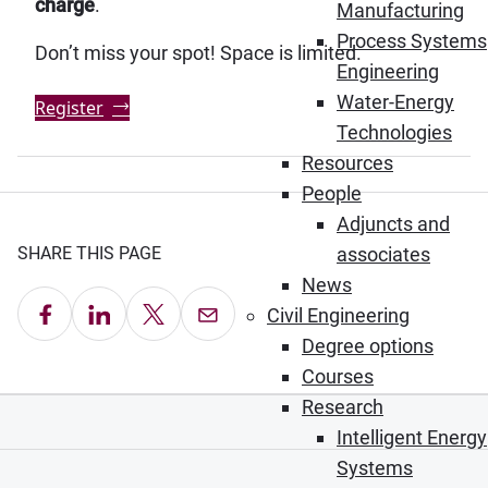
charge
.
Manufacturing
Process Systems
Don’t miss your spot! Space is limited.
Engineering
Water-Energy
Register
Technologies
Resources
People
Adjuncts and
associates
SHARE THIS PAGE
News
Share on Facebook
Share on LinkedIn
Share on X
Email this Page
Civil Engineering
Degree options
Courses
Research
Intelligent Energy
Systems