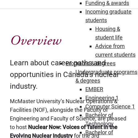
Funding & awards
Incoming graduate
students
Housing &
Overview
student life
Advice from
current students
Learn about career paths and
Programs & degrees
Undergraduate programs
opportunities in Canada’s nuclear
& degrees
industry.
EMBER
Engineering 1
McMaster University’s Nuclear Operations &
Computer Science 1
Facilities (NOF), alongside the Faculty of
Bachelor of
Engineering and Faculty of Science, are pleased
Technology
to host
Nuclear Now: Voices of Talent in the
Bachelor of
Evolving Nuclear Industry
for the 3rd