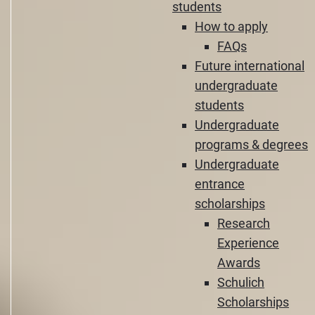
students
How to apply
FAQs
Future international
undergraduate
students
Undergraduate
programs & degrees
Undergraduate
entrance
scholarships
Research
Experience
Awards
Schulich
Scholarships