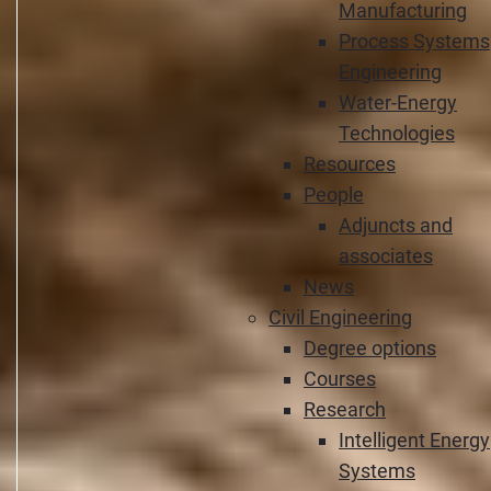
Manufacturing
Process Systems
Engineering
Water-Energy
Technologies
Resources
People
Adjuncts and
associates
News
Civil Engineering
Degree options
Courses
Research
Intelligent Energy
Systems