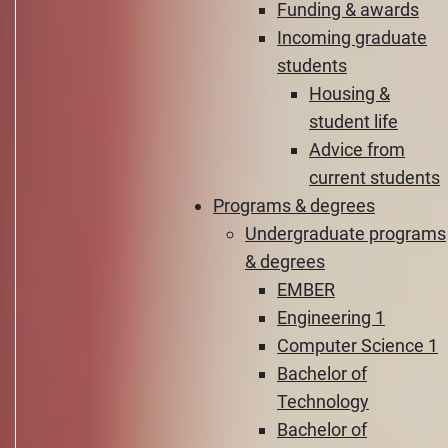
Funding & awards
Incoming graduate
students
Housing &
student life
Advice from
current students
Programs & degrees
Undergraduate programs
& degrees
EMBER
Engineering 1
Computer Science 1
Bachelor of
Technology
Bachelor of