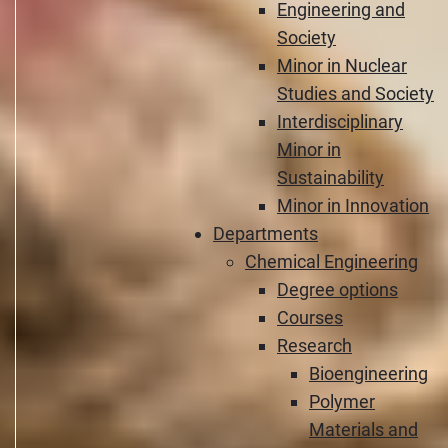
Engineering and
Society
Minor in Nuclear
Studies and Society
Interdisciplinary
Minor in
Sustainability
Minor in Innovation
Departments
Chemical Engineering
Degree options
Courses
Research
Bioengineering
Polymer
Materials and