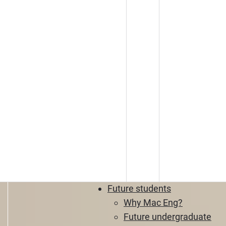
Future students
Why Mac Eng?
Future undergraduate