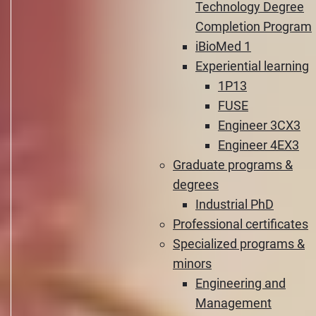
Technology Degree
Completion Program
iBioMed 1
Experiential learning
1P13
FUSE
Engineer 3CX3
Engineer 4EX3
Graduate programs &
degrees
Industrial PhD
Professional certificates
Specialized programs &
minors
Engineering and
Management