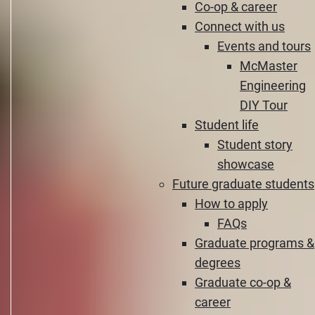
Co-op & career
Connect with us
Events and tours
McMaster
Engineering
DIY Tour
Student life
Student story
showcase
Future graduate students
How to apply
FAQs
Graduate programs &
degrees
Graduate co-op &
career