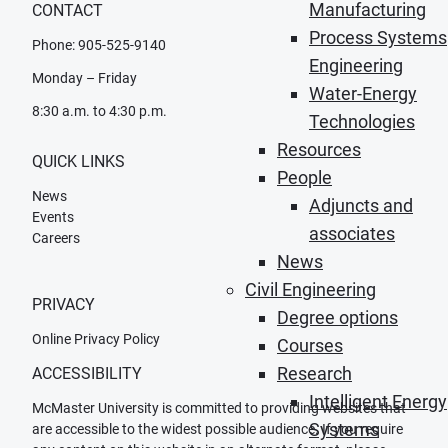
Manufacturing
CONTACT
Process Systems
Phone: 905-525-9140
Engineering
Monday – Friday
Water-Energy
8:30 a.m. to 4:30 p.m.
Technologies
Resources
QUICK LINKS
People
News
Adjuncts and
Events
associates
Careers
News
Civil Engineering
PRIVACY
Degree options
Online Privacy Policy
Courses
Research
ACCESSIBILITY
Intelligent Energy
McMaster University is committed to providing websites that
Systems
are accessible to the widest possible audience. If you require