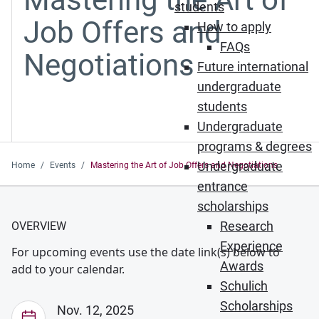
students
Job Offers and
How to apply
FAQs
Negotiations
Future international
undergraduate
students
Undergraduate
programs & degrees
Undergraduate
Home
Events
Mastering the Art of Job Offers and Negotiations
entrance
scholarships
Research
OVERVIEW
Experience
For upcoming events use the date link(s) below to
Awards
add to your calendar.
Schulich
Scholarships
Nov. 12, 2025