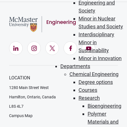
Engineering and
Society
Minor in Nuclear
Studies and Society
Interdisciplinary
Minor in
LinkedIn (Opens in new window)
Instagram (Opens in new window)
X (Opens in new window)
Facebook (Opens in ne
YouTube (Opens
Sustainability
Minor in Innovation
Departments
Chemical Engineering
LOCATION
Degree options
1280 Main Street West
Courses
Hamilton, Ontario, Canada
Research
Bioengineering
L8S 4L7
Polymer
Campus Map
Materials and