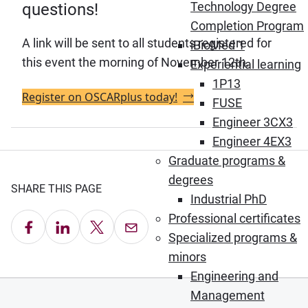
Technology Degree
questions!
Completion Program
A link will be sent to all students registered for
iBioMed 1
this event the morning of November 12th.
Experiential learning
1P13
Register on OSCARplus today!
FUSE
Engineer 3CX3
Engineer 4EX3
Graduate programs &
degrees
SHARE THIS PAGE
Industrial PhD
Professional certificates
Share on Facebook
Share on LinkedIn
Share on X
Email this Page
Specialized programs &
minors
Engineering and
Management