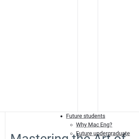
Future students
Why Mac Eng?
Future undergraduate
Mastering the Art of