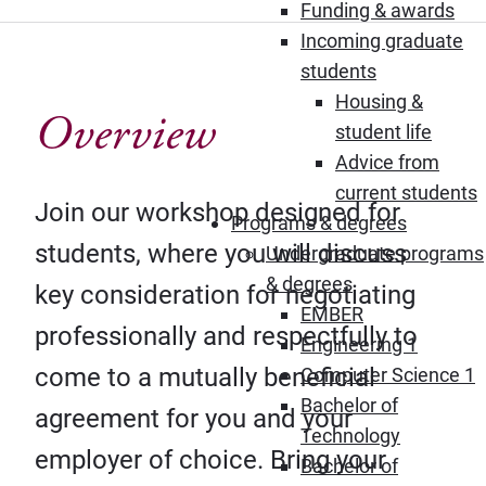
Funding & awards
Incoming graduate
students
Housing &
Overview
student life
Advice from
current students
Join our workshop designed for
Programs & degrees
students, where you will discuss
Undergraduate programs
& degrees
key consideration for negotiating
EMBER
professionally and respectfully to
Engineering 1
come to a mutually beneficial
Computer Science 1
Bachelor of
agreement for you and your
Technology
employer of choice. Bring your
Bachelor of