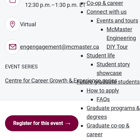
Co-op & career
12:30 p.m.–1:30 p.m. ET
Connect with us
Events and tours
Virtual
McMaster
Engineering
engengagement@mcmaster.ca
DIY Tour
Student life
Student story
EVENT SERIES
showcase
Centre for Career Growth & Experience series
Future graduate students
How to apply
FAQs
Graduate programs &
degrees
Register for this event
Graduate co-op &
career