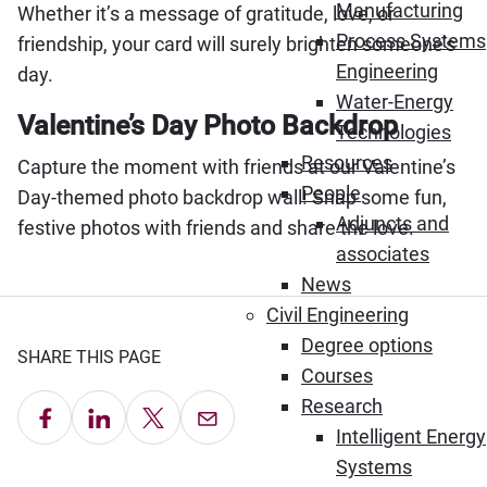
Manufacturing
Whether it’s a message of gratitude, love, or
Process Systems
friendship, your card will surely brighten someone’s
Engineering
day.
Water-Energy
Valentine’s Day Photo Backdrop
Technologies
Resources
Capture the moment with friends at our Valentine’s
People
Day-themed photo backdrop wall! Snap some fun,
Adjuncts and
festive photos with friends and share the love.
associates
News
Civil Engineering
Degree options
SHARE THIS PAGE
Courses
Research
Share on Facebook
Share on LinkedIn
Share on X
Email this Page
Intelligent Energy
Systems