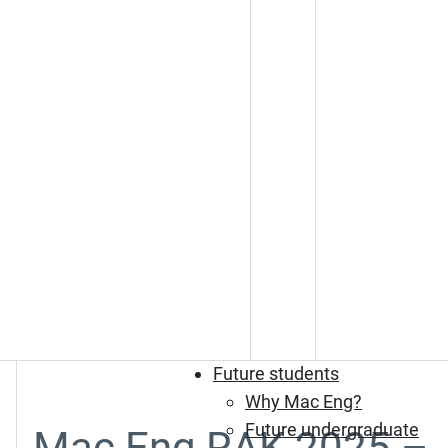
Future students
Why Mac Eng?
Future undergraduate
Mac Eng RAK 2025 –