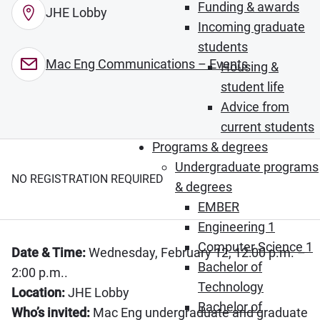
Funding & awards
JHE Lobby
Incoming graduate
students
Mac Eng Communications – Events
Housing &
student life
Advice from
current students
Programs & degrees
Undergraduate programs
NO REGISTRATION REQUIRED
& degrees
EMBER
Engineering 1
Computer Science 1
Date & Time:
Wednesday, February 12, 12:00 p.m. –
Bachelor of
2:00 p.m..
Technology
Location:
JHE Lobby
Bachelor of
Who’s invited:
Mac Eng undergraduate and graduate