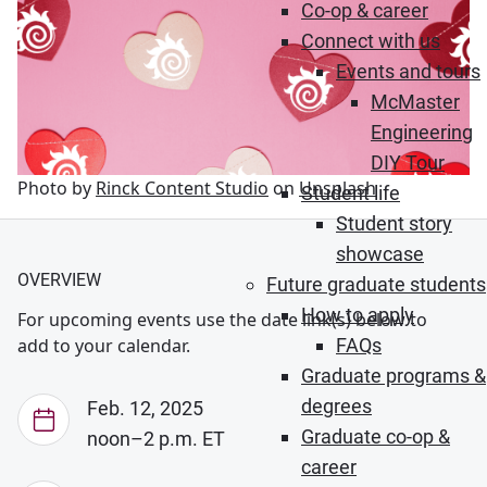
Co-op & career
Connect with us
Events and tours
McMaster
Engineering
DIY Tour
Photo by
Rinck Content Studio
on
Unsplash
Student life
Student story
showcase
OVERVIEW
Future graduate students
How to apply
For upcoming events use the date link(s) below to
FAQs
add to your calendar.
Graduate programs &
degrees
Feb. 12, 2025
Graduate co-op &
noon–2 p.m. ET
career