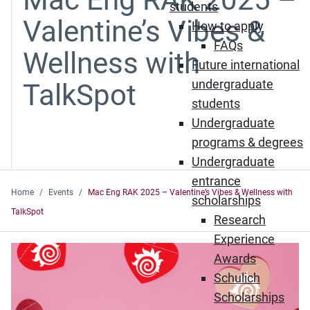
students
Valentine’s Vibes &
How to apply
FAQs
Wellness with
Future international
undergraduate
TalkSpot
students
Undergraduate
programs & degrees
Undergraduate
entrance
Home
Events
Mac Eng RAK 2025 – Valentine’s Vibes & Wellness with
scholarships
TalkSpot
Research
Experience
Awards
Schulich
Scholarships