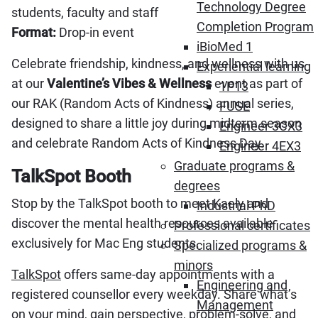
Technology Degree
students, faculty and staff
Completion Program
Format:
Drop-in event
iBioMed 1
Celebrate friendship, kindness, and wellness with us
Experiential learning
at our
Valentine’s Vibes & Wellness
event as part of
1P13
our RAK (Random Acts of Kindness) annual series,
FUSE
designed to share a little joy during midterm season
Engineer 3CX3
and celebrate Random Acts of Kindness Day.
Engineer 4EX3
Graduate programs &
TalkSpot Booth
degrees
Stop by the TalkSpot booth to meet Kaely and
Industrial PhD
discover the mental health resources available
Professional certificates
exclusively for Mac Eng students.
Specialized programs &
minors
TalkSpot
offers same-day appointments with a
Engineering and
registered counsellor every weekday. Share what’s
Management
on your mind, gain perspective, problem-solve, and