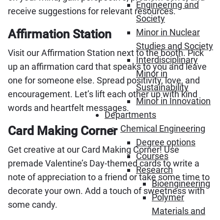
Engineering and
receive suggestions for relevant resources.
Society
Minor in Nuclear
Affirmation Station
Studies and Society
Visit our Affirmation Station next to the booth. Pick
Interdisciplinary
up an affirmation card that speaks to you and leave
Minor in
one for someone else. Spread positivity, love, and
Sustainability
encouragement. Let’s lift each other up with kind
Minor in Innovation
words and heartfelt messages.
Departments
Chemical Engineering
Card Making Corner
Degree options
Get creative at our Card Making Corner! Use
Courses
premade Valentine’s Day-themed cards to write a
Research
note of appreciation to a friend or take some time to
Bioengineering
decorate your own. Add a touch of sweetness with
Polymer
some candy.
Materials and