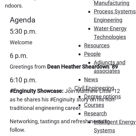
Manufacturing
indoors.
Process Systems
Agenda
Engineering
Water-Energy
5:30 p.m.
Technologies
Welcome
Resources
People
6 p.m.
Adjuncts and
Greetings from
Dean Heather Sheardown ’89
associates
6:10 p.m.
News
Civil Engineering
#Enginuity
Showcase:
Join Matthew Little ’12
Degree options
as he shares his #Enginuity story on his non-
Courses
traditional engineering career.
Research
Networking, tastings and refreshments to
Intelligent Energy
follow.
Systems