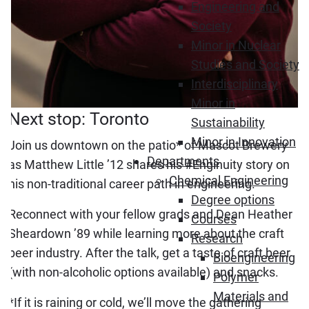
Engineering and
Society
Minor in Nuclear
Studies and Society
Interdisciplinary
Minor in
Next stop: Toronto
Sustainability
Minor in Innovation
Join us downtown on the patio* of Mascot Brewery
Departments
as Matthew Little ’12 shares his #Enginuity story on
Chemical Engineering
his non-traditional career path in engineering.
Degree options
Reconnect with your fellow grads and Dean Heather
Courses
Sheardown ’89 while learning more about the craft
Research
beer industry. After the talk, get a taste of craft beer
Bioengineering
(with non-alcoholic options available) and snacks.
Polymer
Materials and
*If it is raining or cold, we’ll move the gathering