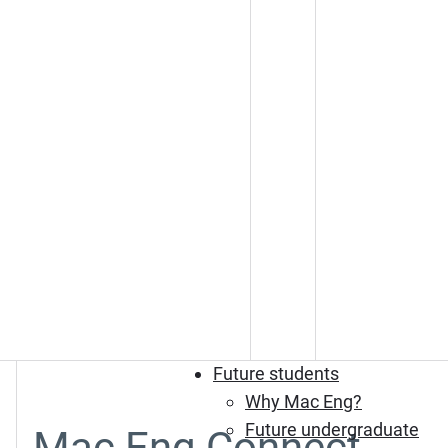
Future students
Why Mac Eng?
Future undergraduate
Mac Eng Connect