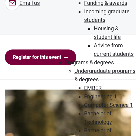
Funding & awards
Email us
Incoming graduate
students
Housing &
student life
Advice from
current students
Register for this event
Programs & degrees
Undergraduate programs
& degrees
EMBER
Engineering 1
Computer Science 1
Bachelor of
Technology
Bachelor of