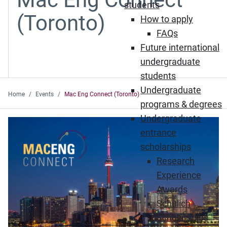
students
(Toronto)
How to apply
FAQs
Future international
undergraduate
students
Undergraduate
Home
Events
Mac Eng Connect (Toronto)
programs & degrees
Undergraduate
entrance
scholarships
Research
Experience
Awards
Schulich
Scholarships