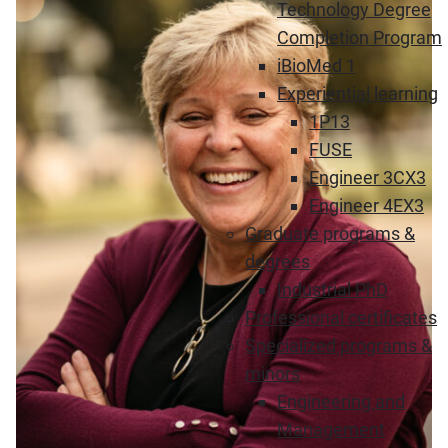
Technology Degree
Completion Program
iBioMed 1
Experiential learning
1P13
FUSE
Engineer 3CX3
Engineer 4EX3
Graduate programs &
degrees
Industrial PhD
Professional certificates
Specialized programs &
minors
Engineering and
Management