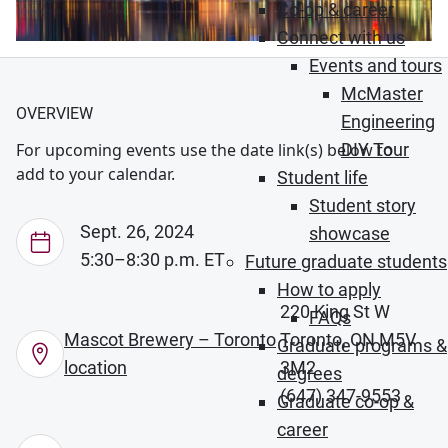
Co-op & career
Connect with us
Events and tours
McMaster
OVERVIEW
Engineering
DIY Tour
For upcoming events use the date link(s) below to
add to your calendar.
Student life
Student story
Sept. 26, 2024
showcase
5:30–8:30 p.m. ET
Future graduate students
How to apply
220 King St W
FAQs
Mascot Brewery – Toronto
Toronto, ON M5V
Graduate programs &
location
3M2
degrees
(647) 347-9553
Graduate co-op &
career