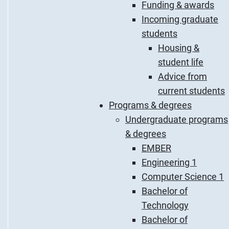
Funding & awards
Incoming graduate
students
Housing &
student life
Advice from
current students
Programs & degrees
Undergraduate programs
& degrees
EMBER
Engineering 1
Computer Science 1
Bachelor of
Technology
Bachelor of