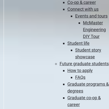
Co-op & career
Connect with us
Events and tours
McMaster
Engineering
DIY Tour
Student life
Student story
showcase
Future graduate students
How to apply
FAQs
Graduate programs &
degrees
Graduate co-op &
career