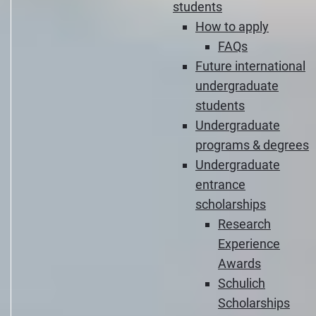
students
How to apply
FAQs
Future international
undergraduate
students
Undergraduate
programs & degrees
Undergraduate
entrance
scholarships
Research
Experience
Awards
Schulich
Scholarships