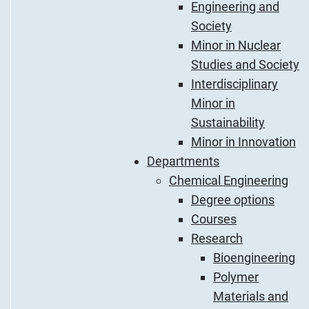
Engineering and
Society
Minor in Nuclear
Studies and Society
Interdisciplinary
Minor in
Sustainability
Minor in Innovation
Departments
Chemical Engineering
Degree options
Courses
Research
Bioengineering
Polymer
Materials and