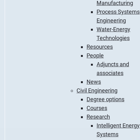
Manufacturing
Process Systems
Engineering
Water-Energy
Technologies
Resources
People
Adjuncts and
associates
News
Civil Engineering
Degree options
Courses
Research
Intelligent Energy
Systems