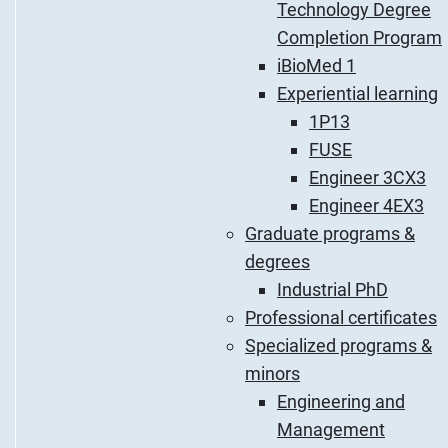
Technology Degree
Completion Program
iBioMed 1
Experiential learning
1P13
FUSE
Engineer 3CX3
Engineer 4EX3
Graduate programs &
degrees
Industrial PhD
Professional certificates
Specialized programs &
minors
Engineering and
Management