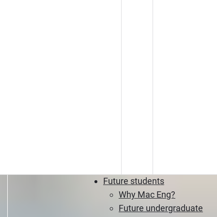
Future students
Why Mac Eng?
Future undergraduate