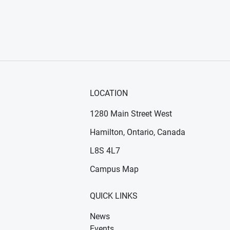
LOCATION
1280 Main Street West
Hamilton, Ontario, Canada
n new window)
ens in new window)
L8S 4L7
Campus Map
QUICK LINKS
News
Events