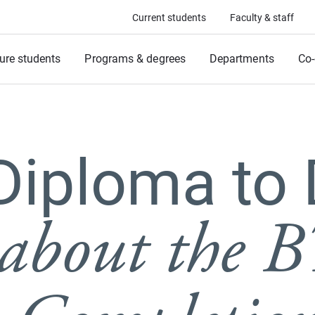
Current students
Faculty & staff
ure students
Programs & degrees
Departments
Co-
Diploma to 
about the B