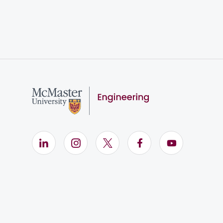
LinkedIn (Opens in new window)
Instagram (Opens in new window)
X (Opens in new window)
Facebook (Opens i
YouTube (Op