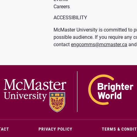
Careers
ACCESSIBILITY
McMaster University is committed to pr
possible audience. If you require any c
contact
engcomms@mcmaster.ca
and 
(OPENS IN NEW WINDOW)
TACT
PRIVACY POLICY
TERMS & CONDI