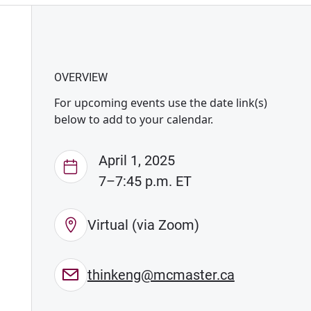
OVERVIEW
For upcoming events use the date link(s)
below to add to your calendar.
April 1, 2025
7–7:45 p.m. ET
Virtual (via Zoom)
thinkeng@mcmaster.ca