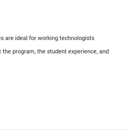
 are ideal for working technologists
t the program, the student experience, and