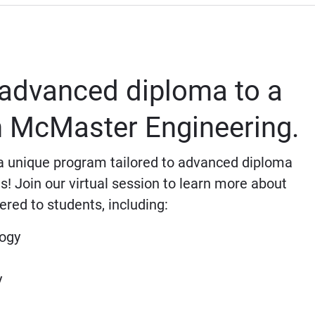
advanced diploma to a
th McMaster Engineering.
 unique program tailored to advanced diploma
s! Join our virtual session to learn more about
ered to students, including:
logy
y