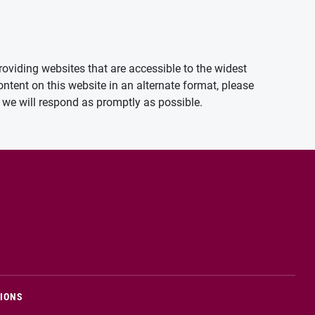
oviding websites that are accessible to the widest
ontent on this website in an alternate format, please
we will respond as promptly as possible.
TIONS