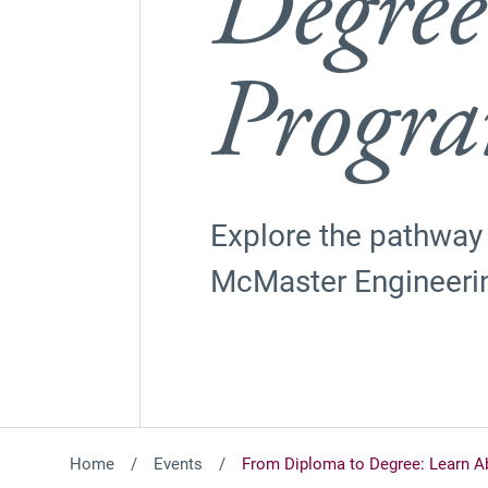
Degree
Progr
Explore the pathway
McMaster Engineeri
Home
Events
From Diploma to Degree: Learn A