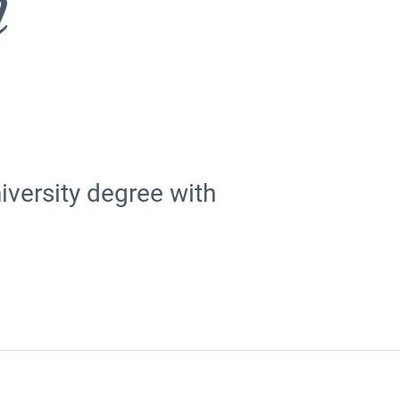
n
versity degree with