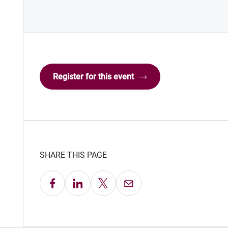
Register for this event
SHARE THIS PAGE
Share on Facebook
Share on LinkedIn
Share on X
Email this Page