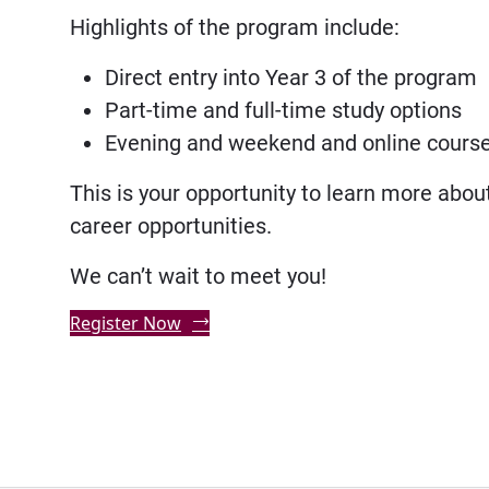
Highlights of the program include:
Direct entry into Year 3 of the program
Part-time and full-time study options
Evening and weekend and online courses
This is your opportunity to learn more abou
career opportunities.
We can’t wait to meet you!
Register Now