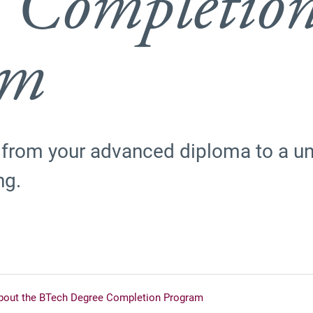
 Completio
am
 from your advanced diploma to a uni
ng.
bout the BTech Degree Completion Program