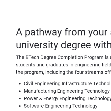
A pathway from your 
university degree wi
The BTech Degree Completion Program is a
students and graduates in engineering field
the program, including the four streams off
Civil Engineering Infrastructure Techno
Manufacturing Engineering Technology
Power & Energy Engineering Technolog
Software Engineering Technology