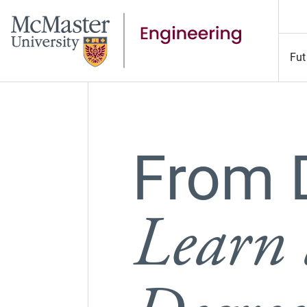
Fut
From 
Learn 