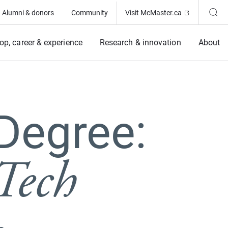
(Opens in ne
Alumni & donors
Community
Visit McMaster.ca
op, career & experience
Research & innovation
About
Degree:
Tech