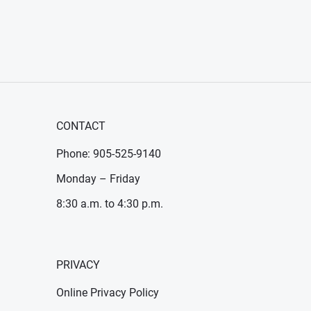
CONTACT
Phone: 905-525-9140
Monday – Friday
8:30 a.m. to 4:30 p.m.
PRIVACY
Online Privacy Policy