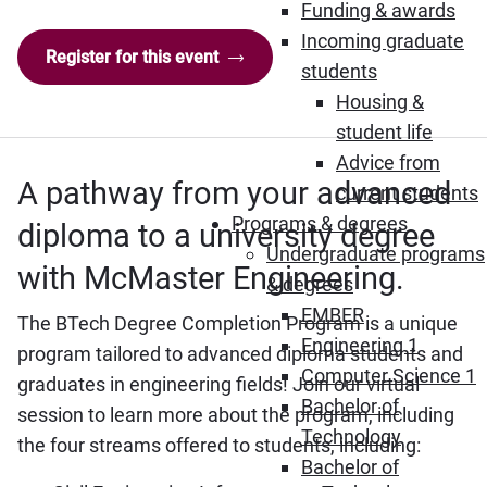
Funding & awards
Incoming graduate
Register for this event
students
Housing &
student life
Advice from
A pathway from your advanced
current students
Programs & degrees
diploma to a university degree
Undergraduate programs
with McMaster Engineering.
& degrees
EMBER
The BTech Degree Completion Program is a unique
Engineering 1
program tailored to advanced diploma students and
Computer Science 1
graduates in engineering fields! Join our virtual
Bachelor of
session to learn more about the program, including
Technology
the four streams offered to students, including:
Bachelor of