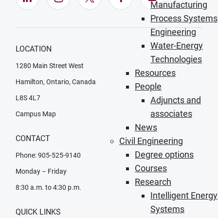
Manufacturing
Process Systems
Engineering
Water-Energy
LOCATION
Technologies
1280 Main Street West
Resources
Hamilton, Ontario, Canada
People
L8S 4L7
Adjuncts and
associates
Campus Map
News
CONTACT
Civil Engineering
Degree options
Phone: 905-525-9140
Courses
Monday – Friday
Research
8:30 a.m. to 4:30 p.m.
Intelligent Energy
Systems
QUICK LINKS