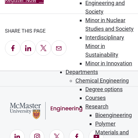
Register Now
Engineering and
Society
Minor in Nuclear
Studies and Society
SHARE THIS PAGE
Interdisciplinary
Minor in
Share on Facebook
Share on LinkedIn
Share on X
Email this Page
Sustainability
Minor in Innovation
Departments
Chemical Engineering
Degree options
Courses
Research
Bioengineering
Polymer
Materials and
LinkedIn (Opens in new window)
Instagram (Opens in new window)
X (Opens in new window)
Facebook (Opens in ne
YouTube (Opens