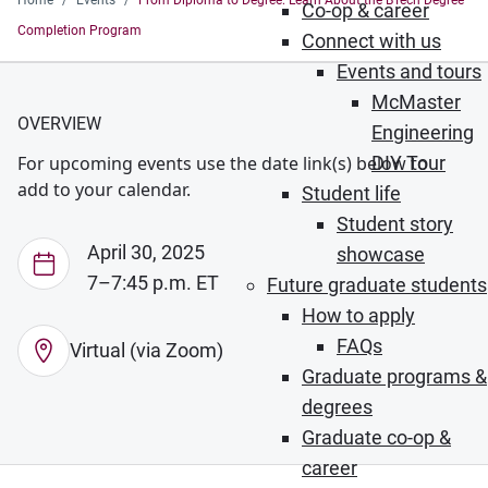
Home
Events
From Diploma to Degree: Learn About the BTech Degree
Co-op & career
Completion Program
Connect with us
Events and tours
McMaster
OVERVIEW
Engineering
For upcoming events use the date link(s) below to
DIY Tour
add to your calendar.
Student life
Student story
April 30, 2025
showcase
7–7:45 p.m. ET
Future graduate students
How to apply
FAQs
Virtual (via Zoom)
Graduate programs &
degrees
Graduate co-op &
career