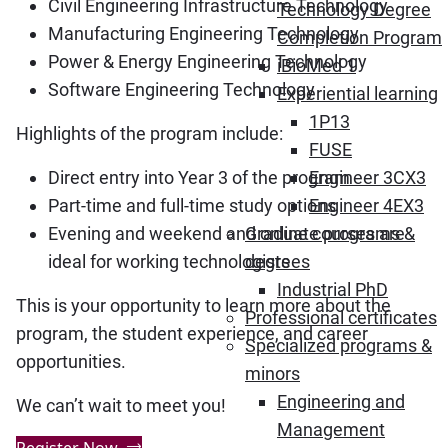
Civil Engineering Infrastructure Technology
Technology Degree
Manufacturing Engineering Technology
Completion Program
Power & Energy Engineering Technology
iBioMed 1
Software Engineering Technology
Experiential learning
1P13
Highlights of the program include:
FUSE
Direct entry into Year 3 of the program
Engineer 3CX3
Part-time and full-time study options
Engineer 4EX3
Evening and weekend and online courses are
Graduate programs &
ideal for working technologists
degrees
Industrial PhD
This is your opportunity to learn more about the
Professional certificates
program, the student experience, and career
Specialized programs &
opportunities.
minors
Engineering and
We can’t wait to meet you!
Management