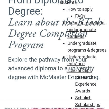
students
Degree:
How to apply
FAQs
Learn about the BTech
Future international
Degree Completion
undergraduate
students
Program
Undergraduate
programs & degrees
Undergraduate
Explore the pathway from your
entrance
advanced diploma to a university
scholarships
degree with McMaster Engineering.
Research
Experience
Awards
Schulich
Scholarships