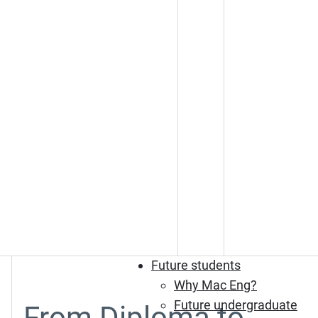
Future students
Why Mac Eng?
Future undergraduate
From Diploma to