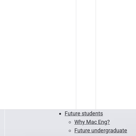
Future students
Why Mac Eng?
Future undergraduate