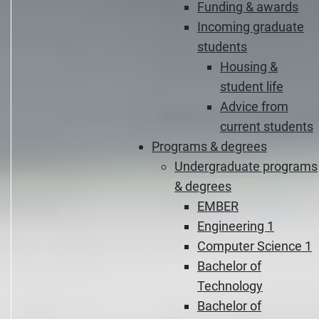
Funding & awards
Incoming graduate
students
Housing &
student life
Advice from
current students
Programs & degrees
Undergraduate programs
& degrees
EMBER
Engineering 1
Computer Science 1
Bachelor of
Technology
Bachelor of