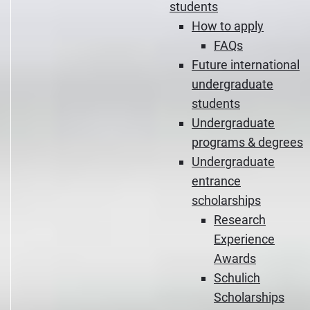
students
How to apply
FAQs
Future international
undergraduate
students
Undergraduate
programs & degrees
Undergraduate
entrance
scholarships
Research
Experience
Awards
Schulich
Scholarships