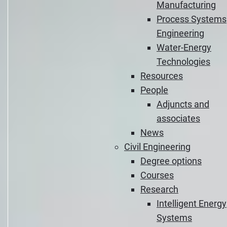
Manufacturing
Process Systems
Engineering
Water-Energy
Technologies
Resources
People
Adjuncts and
associates
News
Civil Engineering
Degree options
Courses
Research
Intelligent Energy
Systems