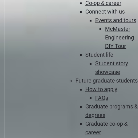
Co-op & career
Connect with us
Events and tours
McMaster
Engineering
DIY Tour
Student life
Student story
showcase
Future graduate students
How to apply
FAQs
Graduate programs &
degrees
Graduate co-op &
career