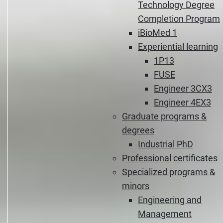
Technology Degree
Completion Program
iBioMed 1
Experiential learning
1P13
FUSE
Engineer 3CX3
Engineer 4EX3
Graduate programs &
degrees
Industrial PhD
Professional certificates
Specialized programs &
minors
Engineering and
Management