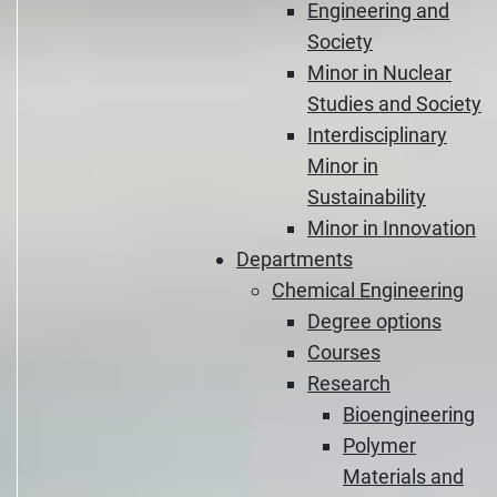
Engineering and
Society
Minor in Nuclear
Studies and Society
Interdisciplinary
Minor in
Sustainability
Minor in Innovation
Departments
Chemical Engineering
Degree options
Courses
Research
Bioengineering
Polymer
Materials and