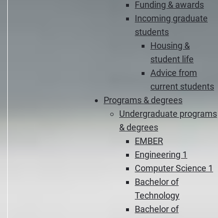
Funding & awards
Incoming graduate
students
Housing &
student life
Advice from
current students
Programs & degrees
Undergraduate programs
& degrees
EMBER
Engineering 1
Computer Science 1
Bachelor of
Technology
Bachelor of