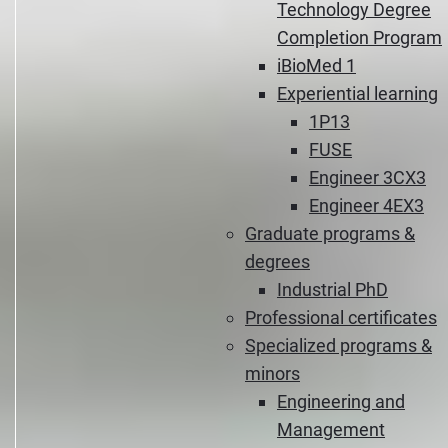
Technology Degree
Completion Program
iBioMed 1
Experiential learning
1P13
FUSE
Engineer 3CX3
Engineer 4EX3
Graduate programs &
degrees
Industrial PhD
Professional certificates
Specialized programs &
minors
Engineering and
Management