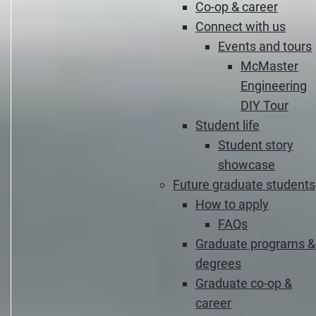
Co-op & career
Connect with us
Events and tours
McMaster
Engineering
DIY Tour
Student life
Student story
showcase
Future graduate students
How to apply
FAQs
Graduate programs &
degrees
Graduate co-op &
career