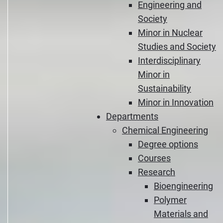
Engineering and
Society
Minor in Nuclear
Studies and Society
Interdisciplinary
Minor in
Sustainability
Minor in Innovation
Departments
Chemical Engineering
Degree options
Courses
Research
Bioengineering
Polymer
Materials and