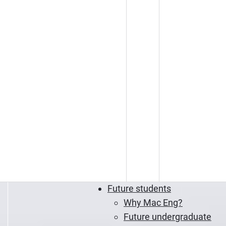
Future students
Why Mac Eng?
Future undergraduate