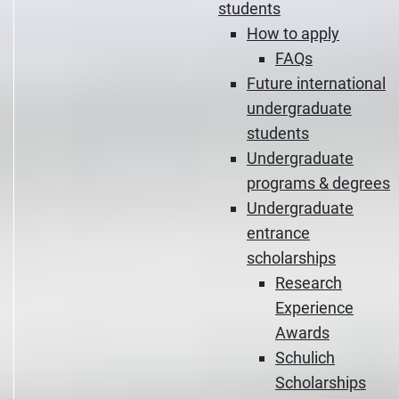
students
How to apply
FAQs
Future international
undergraduate
students
Undergraduate
programs & degrees
Undergraduate
entrance
scholarships
Research
Experience
Awards
Schulich
Scholarships