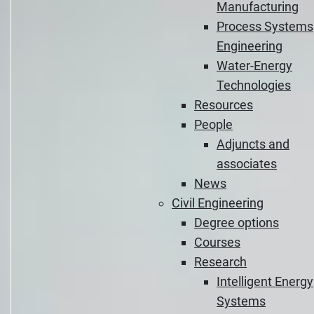
Manufacturing
Process Systems
Engineering
Water-Energy
Technologies
Resources
People
Adjuncts and
associates
News
Civil Engineering
Degree options
Courses
Research
Intelligent Energy
Systems