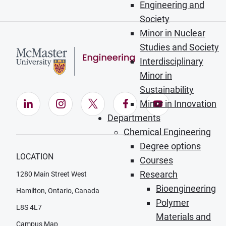
Engineering and
Society
Minor in Nuclear
Studies and Society
Interdisciplinary
Minor in
Sustainability
LinkedIn (Opens in new window)
Instagram (Opens in new window)
X (Opens in new window)
Facebook (Opens in ne
YouTube (Opens
Minor in Innovation
Departments
Chemical Engineering
Degree options
LOCATION
Courses
Research
1280 Main Street West
Bioengineering
Hamilton, Ontario, Canada
Polymer
L8S 4L7
Materials and
Campus Map