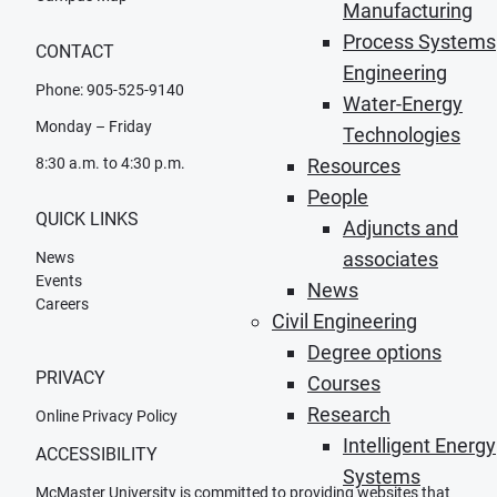
Manufacturing
Process Systems
CONTACT
Engineering
Phone: 905-525-9140
Water-Energy
Monday – Friday
Technologies
8:30 a.m. to 4:30 p.m.
Resources
People
QUICK LINKS
Adjuncts and
associates
News
Events
News
Careers
Civil Engineering
Degree options
PRIVACY
Courses
Research
Online Privacy Policy
Intelligent Energy
ACCESSIBILITY
Systems
McMaster University is committed to providing websites that