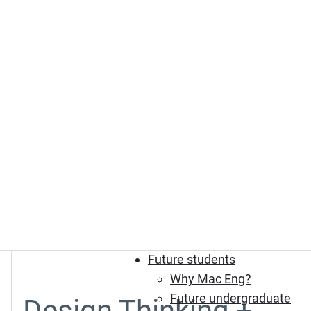
Future students
Why Mac Eng?
Future undergraduate
Design Thinking +