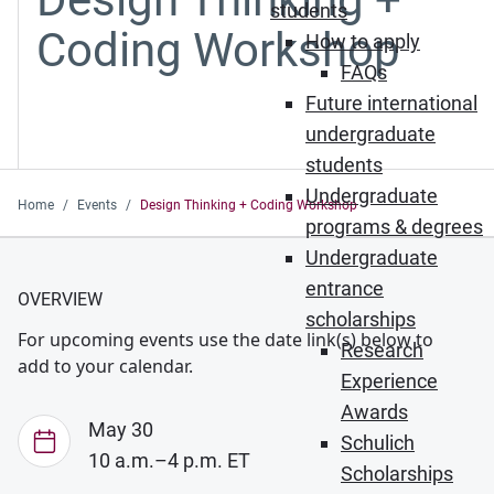
students
Coding Workshop
How to apply
FAQs
Future international
undergraduate
students
Undergraduate
Home
Events
Design Thinking + Coding Workshop
programs & degrees
Undergraduate
entrance
OVERVIEW
scholarships
For upcoming events use the date link(s) below to
Research
add to your calendar.
Experience
Awards
May 30
Schulich
10 a.m.–4 p.m. ET
Scholarships