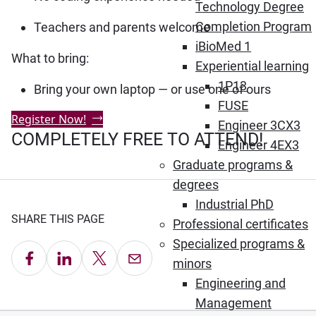
Technology Degree
Completion Program
Teachers and parents welcome
iBioMed 1
What to bring:
Experiential learning
1P13
Bring your own laptop — or use one of ours
FUSE
Register Now!
Engineer 3CX3
COMPLETELY FREE TO ATTEND!
Engineer 4EX3
Graduate programs &
degrees
Industrial PhD
SHARE THIS PAGE
Professional certificates
Specialized programs &
Share on Facebook
Share on LinkedIn
Share on X
Email this Page
minors
Engineering and
Management