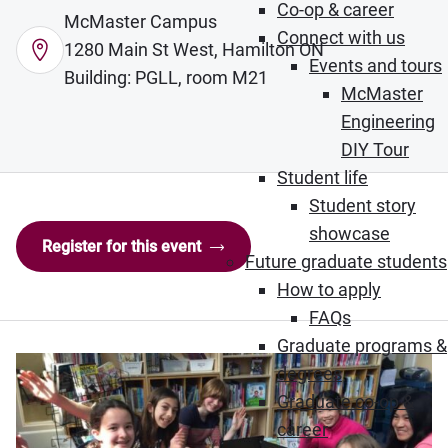
Co-op & career
McMaster Campus
Connect with us
1280 Main St West, Hamilton ON
Events and tours
Building: PGLL, room M21
McMaster
Engineering
DIY Tour
Student life
Student story
showcase
Register for this event
Future graduate students
How to apply
FAQs
Graduate programs &
degrees
Graduate co-op &
career