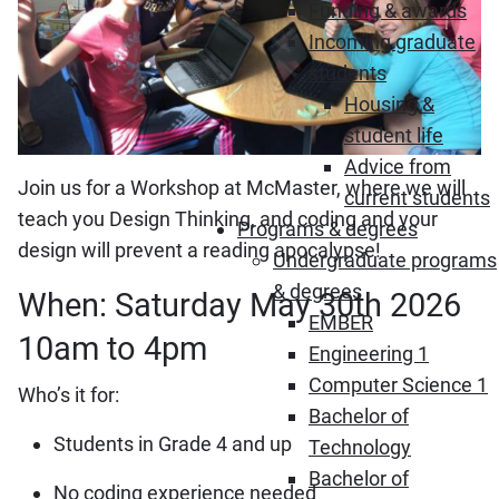
Funding & awards
Incoming graduate
students
Housing &
student life
Advice from
Join us for a Workshop at McMaster, where we will
current students
teach you Design Thinking, and coding and your
Programs & degrees
design will prevent a reading apocalypse!
Undergraduate programs
& degrees
When: Saturday May 30th 2026
EMBER
10am to 4pm
Engineering 1
Computer Science 1
Who’s it for:
Bachelor of
Students in Grade 4 and up
Technology
Bachelor of
No coding experience needed