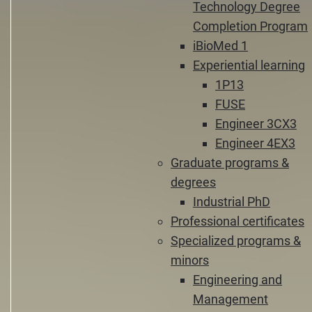
Technology Degree
Completion Program
iBioMed 1
Experiential learning
1P13
FUSE
Engineer 3CX3
Engineer 4EX3
Graduate programs &
degrees
Industrial PhD
Professional certificates
Specialized programs &
minors
Engineering and
Management