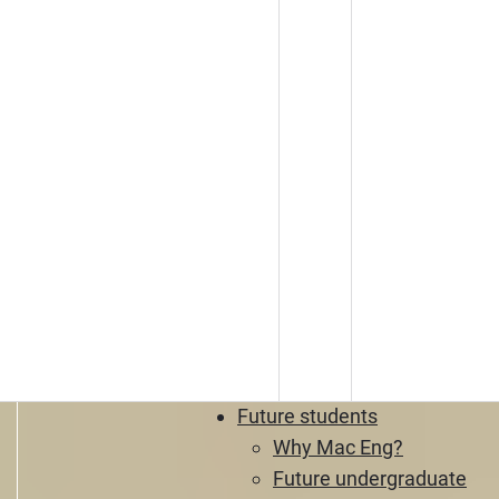
Future students
Why Mac Eng?
Future undergraduate