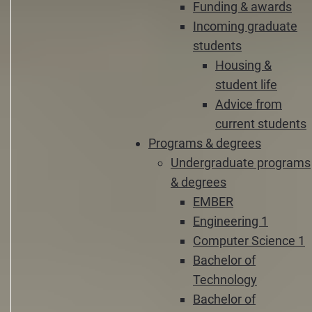
Funding & awards
Incoming graduate
students
Housing &
student life
Advice from
current students
Programs & degrees
Undergraduate programs
& degrees
EMBER
Engineering 1
Computer Science 1
Bachelor of
Technology
Bachelor of