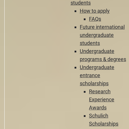
students
How to apply
FAQs
Future international
undergraduate
students
Undergraduate
programs & degrees
Undergraduate
entrance
scholarships
Research
Experience
Awards
Schulich
Scholarships