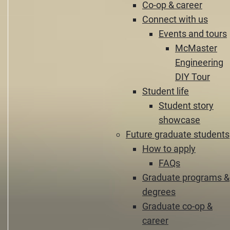
Co-op & career
Connect with us
Events and tours
McMaster
Engineering
DIY Tour
Student life
Student story
showcase
Future graduate students
How to apply
FAQs
Graduate programs &
degrees
Graduate co-op &
career