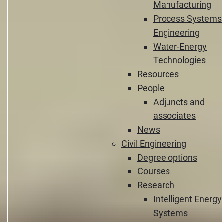
Manufacturing
Process Systems
Engineering
Water-Energy
Technologies
Resources
People
Adjuncts and
associates
News
Civil Engineering
Degree options
Courses
Research
Intelligent Energy
Systems