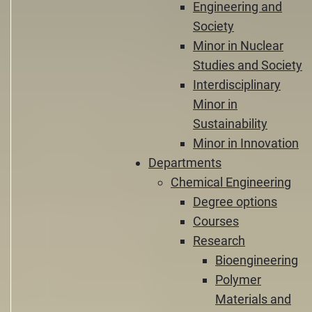
Engineering and
Society
Minor in Nuclear
Studies and Society
Interdisciplinary
Minor in
Sustainability
Minor in Innovation
Departments
Chemical Engineering
Degree options
Courses
Research
Bioengineering
Polymer
Materials and