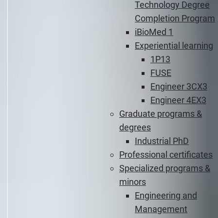
Technology Degree
Completion Program
iBioMed 1
Experiential learning
1P13
FUSE
Engineer 3CX3
Engineer 4EX3
Graduate programs &
degrees
Industrial PhD
Professional certificates
Specialized programs &
minors
Engineering and
Management