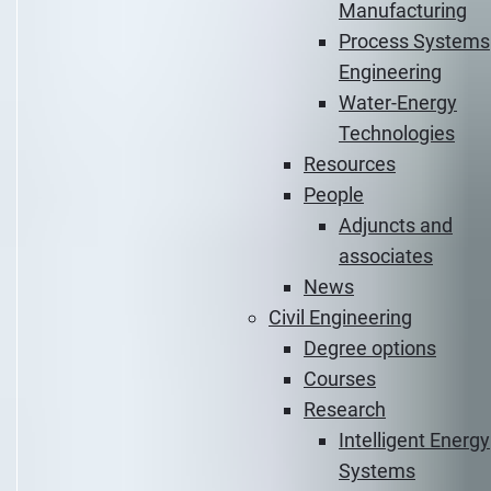
Manufacturing
Process Systems
Engineering
Water-Energy
Technologies
Resources
People
Adjuncts and
associates
News
Civil Engineering
Degree options
Courses
Research
Intelligent Energy
Systems