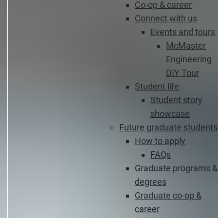
Co-op & career
Connect with us
Events and tours
McMaster
Engineering
DIY Tour
Student life
Student story
showcase
Future graduate students
How to apply
FAQs
Graduate programs &
degrees
Graduate co-op &
career