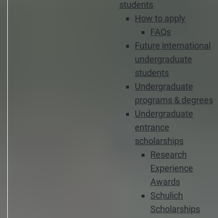
students
How to apply
FAQs
Future international
undergraduate
students
Undergraduate
programs & degrees
Undergraduate
entrance
scholarships
Research
Experience
Awards
Schulich
Scholarships