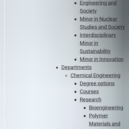
Engineering and
Society
Minor in Nuclear
Studies and Society
Interdisciplinary
Minor in
Sustainability
Minor in Innovation
Departments
Chemical Engineering
Degree options
Courses
Research
Bioengineering
Polymer
Materials and