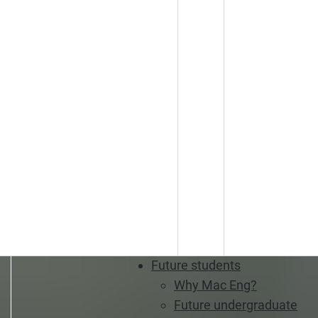
Future students
Why Mac Eng?
Future undergraduate