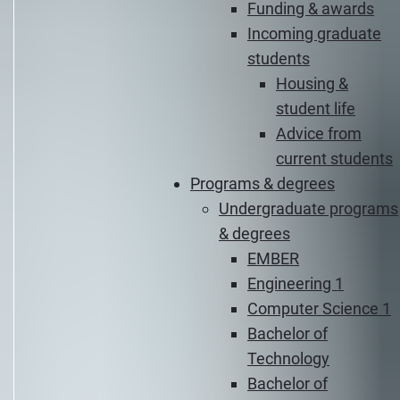
Funding & awards
Incoming graduate
students
Housing &
student life
Advice from
current students
Programs & degrees
Undergraduate programs
& degrees
EMBER
Engineering 1
Computer Science 1
Bachelor of
Technology
Bachelor of