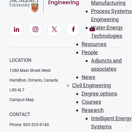
Manufacturing
Process Systems
Engineering
Water-Energy
LinkedIn (Opens in new window)
Instagram (Opens in new window)
X (Opens in new window)
Facebook (Opens in ne
YouTube (Opens
Technologies
Resources
People
LOCATION
Adjuncts and
associates
1280 Main Street West
News
Hamilton, Ontario, Canada
Civil Engineering
L8S 4L7
Degree options
Campus Map
Courses
Research
CONTACT
Intelligent Energy
Phone: 905-525-9140
Systems