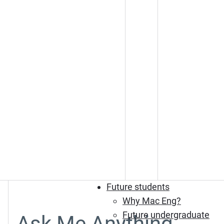
Future students
Why Mac Eng?
Future undergraduate
Ask Me Anything