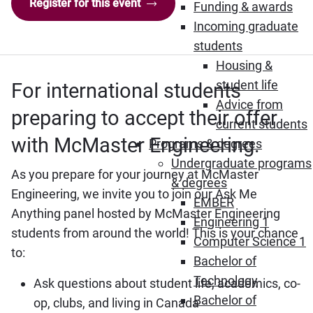
Register for this event
Funding & awards
Incoming graduate
students
Housing &
student life
For international students
Advice from
preparing to accept their offer
current students
with McMaster Engineering.
Programs & degrees
Undergraduate programs
As you prepare for your journey at McMaster
& degrees
Engineering, we invite you to join our Ask Me
EMBER
Anything panel hosted by McMaster Engineering
Engineering 1
students from around the world! This is your chance
Computer Science 1
to:
Bachelor of
Technology
Ask questions about student life, academics, co-
Bachelor of
op, clubs, and living in Canada