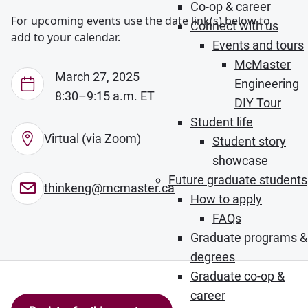
Co-op & career
For upcoming events use the date link(s) below to
Connect with us
add to your calendar.
Events and tours
McMaster
March 27, 2025
Engineering
8:30–9:15 a.m. ET
DIY Tour
Student life
Virtual (via Zoom)
Student story
showcase
Future graduate students
thinkeng@mcmaster.ca
How to apply
FAQs
Graduate programs &
degrees
Graduate co-op &
career