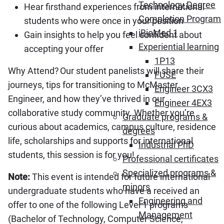
Technology Degree
Hear firsthand experiences from international
Completion Program
students who were once in your position
iBioMed 1
Gain insights to help you feel confident about
Experiential learning
accepting your offer
1P13
Why Attend? Our student panelists will share their
FUSE
journeys, tips for transitioning to McMaster
Engineer 3CX3
Engineer, and how they’ve thrived in our
Engineer 4EX3
collaborative study community. Whether you’re
Graduate programs &
curious about academics, campus culture, residence
degrees
life, scholarships and supports for international
Industrial PhD
students, this session is for you!
Professional certificates
Specialized programs &
Note:
This event is intended for future international
minors
undergraduate students who have a received an
Engineering and
offer to one of the following Level 1 programs
Management
(Bachelor of Technology, Computer Science,