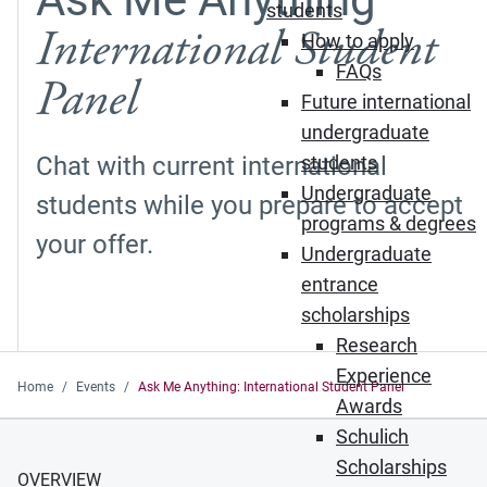
students
International Student
How to apply
FAQs
Panel
Future international
undergraduate
Chat with current international
students
Undergraduate
students while you prepare to accept
programs & degrees
your offer.
Undergraduate
entrance
scholarships
Research
Experience
Home
Events
Ask Me Anything: International Student Panel
Awards
Schulich
Scholarships
OVERVIEW