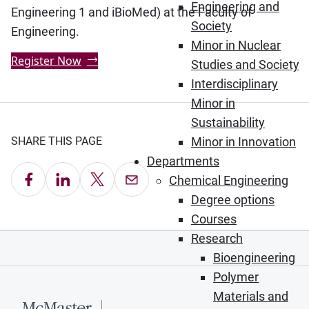
Engineering and
Engineering 1 and iBioMed) at the Faculty of
Society
Engineering.
Minor in Nuclear
Register Now
Studies and Society
Interdisciplinary
Minor in
Sustainability
SHARE THIS PAGE
Minor in Innovation
Departments
Share on Facebook
Share on LinkedIn
Share on X
Email this Page
Chemical Engineering
Degree options
Courses
Research
Bioengineering
Polymer
Materials and