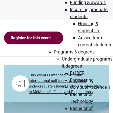
Funding & awards
Incoming graduate
students
Housing &
student life
Advice from
Register for this event
current students
Programs & degrees
Undergraduate programs
& degrees
EMBER
This event is intended for future
Engineering 1
international self-identifying Black
undergraduate students who are interested
Computer Science 1
in McMaster’s Faculty of Engineering.
Bachelor of
Technology
Bachelor of