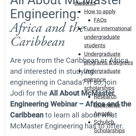
students
Engineering:
How to apply
FAQs
Africa and the
Future international
Caribbean
undergraduate
students
Undergraduate
Are you from the Caribbean or Africa
programs & degrees
and interested in studying
Undergraduate
entrance
engineering in Canada? If so, join
scholarships
Jodi for the
All About McMaster
Research
Engineering Webinar – Africa and the
Experience
Awards
Caribbean
to learn all about what
Schulich
McMaster Engineering has to offer.
Scholarships