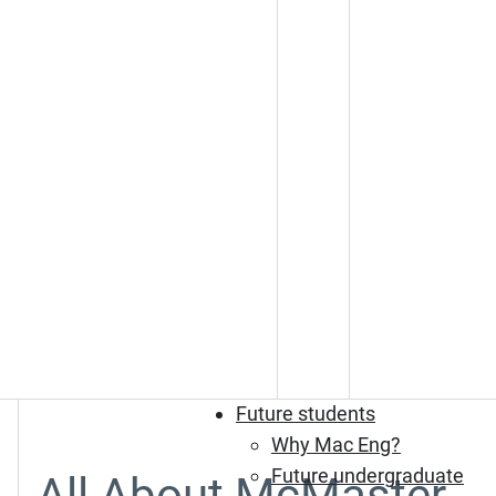
Future students
Why Mac Eng?
Future undergraduate
All About McMaster