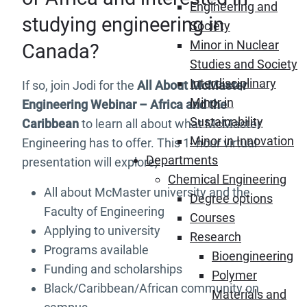
Engineering and
studying engineering in
Society
Minor in Nuclear
Canada?
Studies and Society
Interdisciplinary
If so, join Jodi for the
All About McMaster
Minor in
Engineering Webinar – Africa and the
Sustainability
Caribbean
to learn all about what McMaster
Minor in Innovation
Engineering has to offer. This 1- hour virtual
Departments
presentation will explore;
Chemical Engineering
All about McMaster university and the
Degree options
Faculty of Engineering
Courses
Applying to university
Research
Programs available
Bioengineering
Funding and scholarships
Polymer
Black/Caribbean/African community on
Materials and