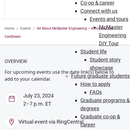
Co-op & career
Connect with us
Events and tours
McMaster
Home
Events
All About McMaster Engineering – Africa and the
Engineering
Caribbean
DIY Tour
Student life
Student story
OVERVIEW
showcase
For upcoming events use the date link(s) below to
Future graduate students
add to your calendar.
How to apply
FAQs
July 23, 2024
Graduate programs &
2–7 p.m. ET
degrees
Graduate co-op &
Virtual event via RingCentral
career