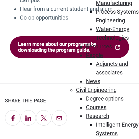
campus
Manufacturing
Hear from a current student and alum
Process Systems
Co-op opportunities
Engineering
Water-Energy
Technologies
Learn more about our programs by
Resources
(Opens in new window)
downloading the program guide.
People
Adjuncts and
associates
News
Civil Engineering
Degree options
SHARE THIS PAGE
Courses
Research
Share on Facebook
Share on LinkedIn
Share on X
Email this Page
Intelligent Energy
Systems