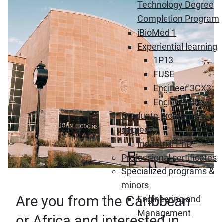
Technology Degree
Completion Program
iBioMed 1
Experiential learning
1P13
FUSE
Engineer 3CX3
Engineer 4EX3
Graduate programs &
degrees
Industrial PhD
Professional certificates
Specialized programs &
minors
Are you from the Caribbean
Engineering and
Management
or Africa and interested in