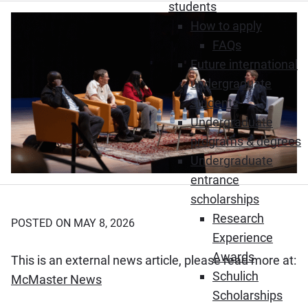
students
How to apply
FAQs
Future international
undergraduate
students
Undergraduate
programs & degrees
Undergraduate
entrance
scholarships
Research
POSTED ON MAY 8, 2026
Experience
Awards
This is an external news article, please read more at:
Schulich
(Opens in new window)
McMaster News
Scholarships