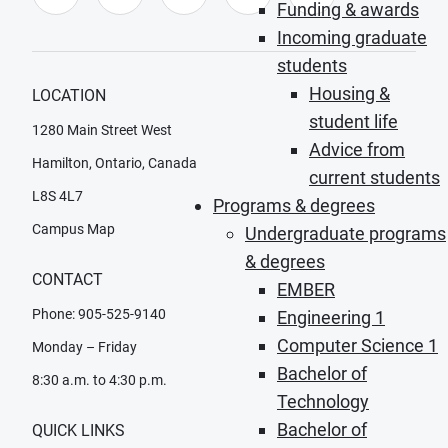
Funding & awards
Incoming graduate
students
Housing &
LOCATION
student life
1280 Main Street West
Advice from
Hamilton, Ontario, Canada
current students
L8S 4L7
Programs & degrees
Campus Map
Undergraduate programs
& degrees
CONTACT
EMBER
Phone: 905-525-9140
Engineering 1
Computer Science 1
Monday – Friday
Bachelor of
8:30 a.m. to 4:30 p.m.
Technology
Bachelor of
QUICK LINKS