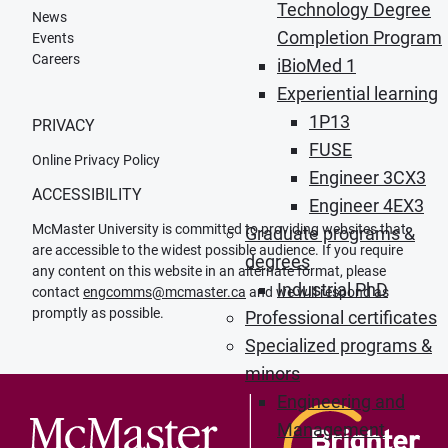
Technology Degree
News
Completion Program
Events
Careers
iBioMed 1
Experiential learning
1P13
PRIVACY
FUSE
Online Privacy Policy
Engineer 3CX3
ACCESSIBILITY
Engineer 4EX3
McMaster University is committed to providing websites that
Graduate programs &
are accessible to the widest possible audience. If you require
degrees
any content on this website in an alternate format, please
Industrial PhD
contact
engcomms@mcmaster.ca
and we will respond as
promptly as possible.
Professional certificates
Specialized programs &
minors
Engineering and
Management