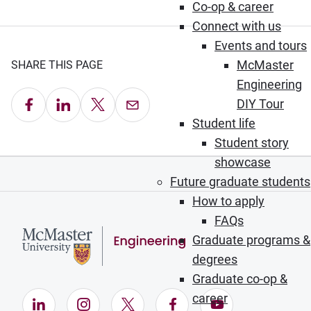
Co-op & career
Connect with us
Events and tours
McMaster
SHARE THIS PAGE
Engineering
Share on Facebook
Share on LinkedIn
Share on X
Email this Page
DIY Tour
Student life
Student story
showcase
Future graduate students
How to apply
FAQs
Graduate programs &
degrees
Graduate co-op &
career
LinkedIn (Opens in new window)
Instagram (Opens in new window)
X (Opens in new window)
Facebook (Opens in ne
YouTube (Opens