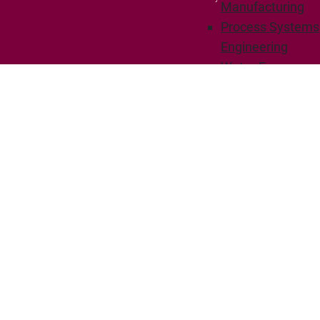
Manufacturing
Process Systems
Engineering
Water-Energy
Technologies
Resources
People
Adjuncts and
associates
News
Civil Engineering
Degree options
Courses
Research
Intelligent Energy
Systems