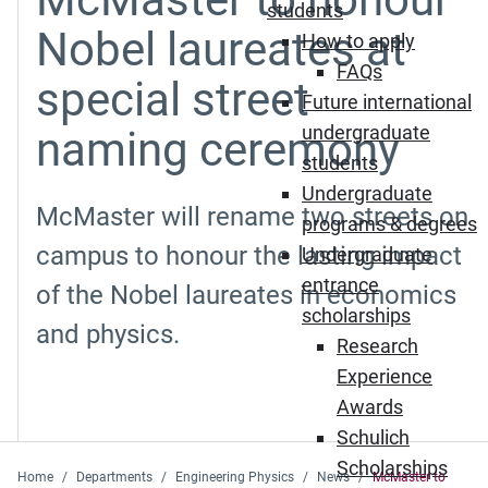
students
Nobel laureates at
How to apply
FAQs
special street
Future international
undergraduate
naming ceremony
students
Undergraduate
McMaster will rename two streets on
programs & degrees
campus to honour the lasting impact
Undergraduate
entrance
of the Nobel laureates in economics
scholarships
and physics.
Research
Experience
Awards
Schulich
Scholarships
Home
Departments
Engineering Physics
News
McMaster to