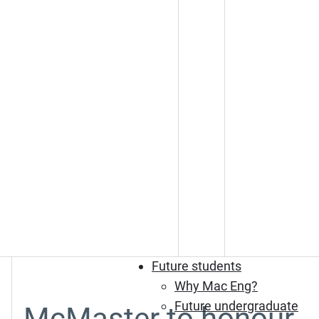
Future students
Why Mac Eng?
Future undergraduate
McMaster to honour