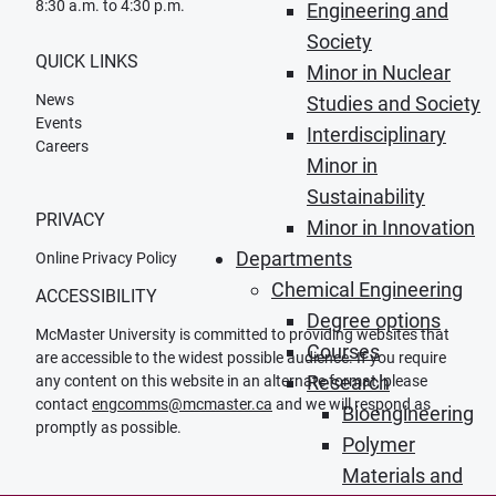
8:30 a.m. to 4:30 p.m.
Engineering and
Society
QUICK LINKS
Minor in Nuclear
News
Studies and Society
Events
Interdisciplinary
Careers
Minor in
Sustainability
PRIVACY
Minor in Innovation
Departments
Online Privacy Policy
Chemical Engineering
ACCESSIBILITY
Degree options
McMaster University is committed to providing websites that
Courses
are accessible to the widest possible audience. If you require
Research
any content on this website in an alternate format, please
contact
engcomms@mcmaster.ca
and we will respond as
Bioengineering
promptly as possible.
Polymer
Materials and