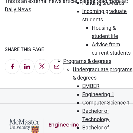
This is an external news article, please read more at:
Funding & awards
(Opens in new window)
Daily News
Incoming graduate
students
Housing &
student life
Advice from
SHARE THIS PAGE
current students
Programs & degrees
Share on Facebook
Share on LinkedIn
Share on X
Email this Page
Undergraduate programs
& degrees
EMBER
Engineering 1
Computer Science 1
Bachelor of
Technology
Bachelor of