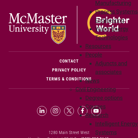
Manufacturing
Process Systems
Engineering
Water-Energy
Technologies
Resources
People
(OPENS IN NEW WINDOW)
CONTACT
Adjuncts and
PRIVACY POLICY
associates
TERMS & CONDITIONS
News
Civil Engineering
Degree options
Courses
LinkedIn (Opens in new window)
Instagram (Opens in new window
X (Opens in new window)
Facebook (Opens in n
YouTube (Opens 
Research
Intelligent Energy
Systems
1280 Main Street West