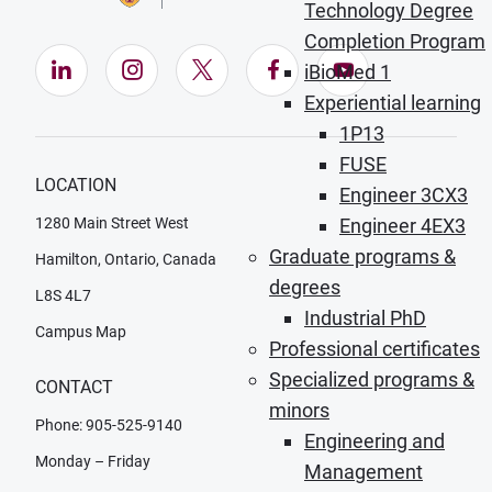
Technology Degree
Completion Program
LinkedIn (Opens in new window)
Instagram (Opens in new window)
X (Opens in new window)
Facebook (Opens in ne
YouTube (Opens
iBioMed 1
Experiential learning
1P13
FUSE
LOCATION
Engineer 3CX3
1280 Main Street West
Engineer 4EX3
Graduate programs &
Hamilton, Ontario, Canada
degrees
L8S 4L7
Industrial PhD
Campus Map
Professional certificates
Specialized programs &
CONTACT
minors
Phone: 905-525-9140
Engineering and
Monday – Friday
Management