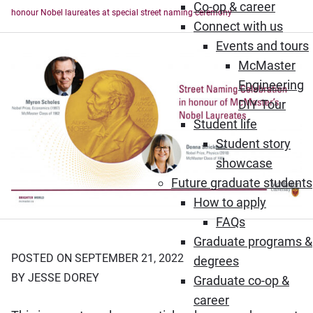
Co-op & career
honour Nobel laureates at special street naming ceremony
Connect with us
Events and tours
McMaster
Engineering
DIY Tour
Student life
Student story
showcase
Future graduate students
How to apply
FAQs
Graduate programs &
POSTED ON SEPTEMBER 21, 2022
degrees
BY JESSE DOREY
Graduate co-op &
career