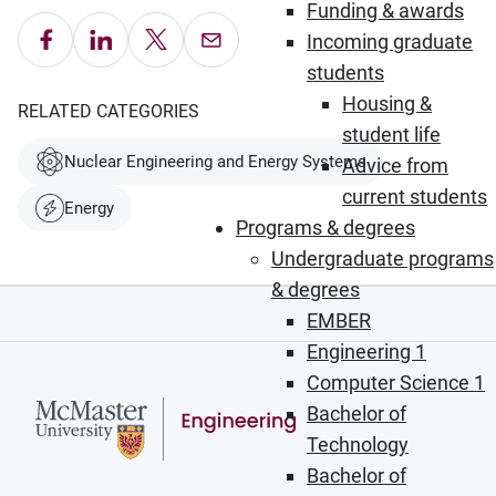
Funding & awards
Share on Facebook
Share on LinkedIn
Share on X
Email this Page
Incoming graduate
students
Housing &
RELATED CATEGORIES
student life
Nuclear Engineering and Energy Systems
Advice from
current students
Energy
Programs & degrees
Undergraduate programs
& degrees
EMBER
Engineering 1
Computer Science 1
Bachelor of
Technology
Bachelor of