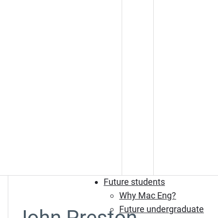
Future students
Why Mac Eng?
Future undergraduate
John Preston