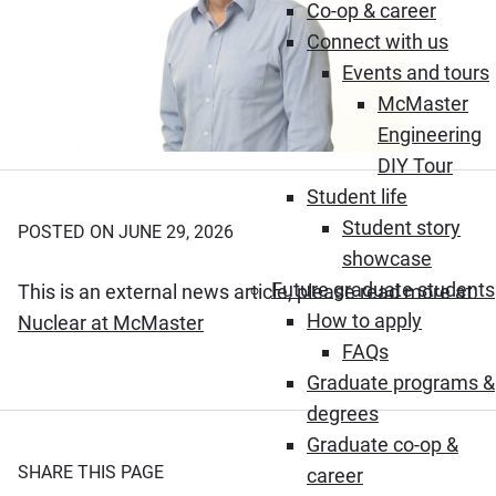
Co-op & career
Connect with us
Events and tours
McMaster
Engineering
DIY Tour
Student life
Student story
POSTED ON JUNE 29, 2026
showcase
Future graduate students
This is an external news article, please read more at:
How to apply
(Opens in new window)
Nuclear at McMaster
FAQs
Graduate programs &
degrees
Graduate co-op &
SHARE THIS PAGE
career