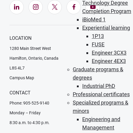
Technology Degree
LinkedIn (Opens in new window)
Instagram (Opens in new window)
X (Opens in new window)
Facebook (Opens in ne
YouTube (Opens
Completion Program
iBioMed 1
Experiential learning
1P13
LOCATION
FUSE
1280 Main Street West
Engineer 3CX3
Hamilton, Ontario, Canada
Engineer 4EX3
L8S 4L7
Graduate programs &
degrees
Campus Map
Industrial PhD
CONTACT
Professional certificates
Specialized programs &
Phone: 905-525-9140
minors
Monday – Friday
Engineering and
8:30 a.m. to 4:30 p.m.
Management