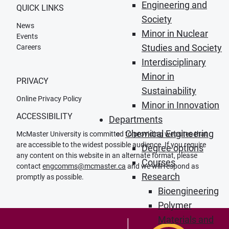
Engineering and
QUICK LINKS
Society
News
Minor in Nuclear
Events
Studies and Society
Careers
Interdisciplinary
Minor in
PRIVACY
Sustainability
Online Privacy Policy
Minor in Innovation
ACCESSIBILITY
Departments
Chemical Engineering
McMaster University is committed to providing websites that
are accessible to the widest possible audience. If you require
Degree options
any content on this website in an alternate format, please
Courses
contact
engcomms@mcmaster.ca
and we will respond as
Research
promptly as possible.
Bioengineering
Polymer
Materials and