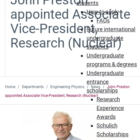
students
appointed Associate
How to apply
FAQs
Vice-President,
Future international
undergraduate
Research (Nuclear)
students
Undergraduate
programs & degrees
Undergraduate
entrance
Home
Departments
Engineering Physics
News
John Preston
scholarships
appointed Associate Vice-President, Research (Nuclear)
Research
Experience
Awards
Schulich
Scholarships