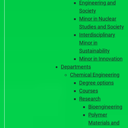
Engineering and
Society
Minor in Nuclear
Studies and Society
Interdisciplinary
Minor in
Sustainability
Minor in Innovation
Departments
Chemical Engineering
Degree options
Courses
Research
Bioengineering
Polymer
Materials and