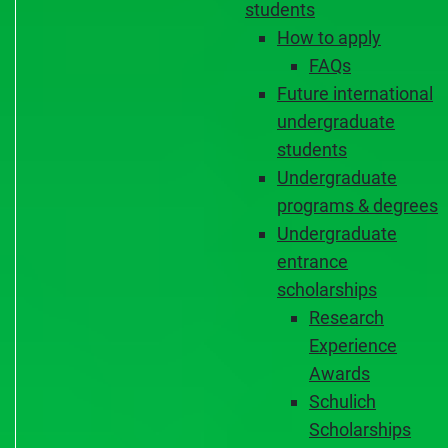
students
How to apply
FAQs
Future international
undergraduate
students
Undergraduate
programs & degrees
Undergraduate
entrance
scholarships
Research
Experience
Awards
Schulich
Scholarships