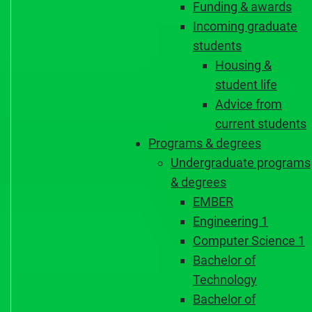
Funding & awards
Incoming graduate
students
Housing &
student life
Advice from
current students
Programs & degrees
Undergraduate programs
& degrees
EMBER
Engineering 1
Computer Science 1
Bachelor of
Technology
Bachelor of