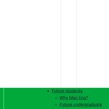
Future students
Why Mac Eng?
Future undergraduate