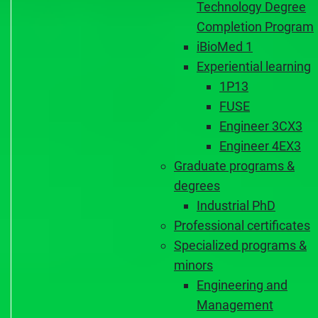
Technology Degree
Completion Program
iBioMed 1
Experiential learning
1P13
FUSE
Engineer 3CX3
Engineer 4EX3
Graduate programs &
degrees
Industrial PhD
Professional certificates
Specialized programs &
minors
Engineering and
Management