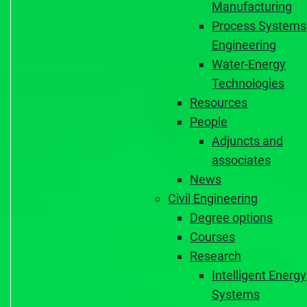
Manufacturing
Process Systems
Engineering
Water-Energy
Technologies
Resources
People
Adjuncts and
associates
News
Civil Engineering
Degree options
Courses
Research
Intelligent Energy
Systems