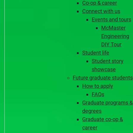
Co-op & career
Connect with us
Events and tours
McMaster
Engineering
DIY Tour
Student life
Student story
showcase
Future graduate students
How to apply
FAQs
Graduate programs &
degrees
Graduate co-op &
career