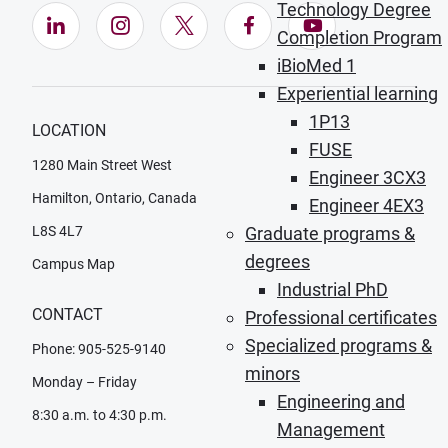
Technology Degree
LinkedIn (Opens in new window)
Instagram (Opens in new window)
X (Opens in new window)
Facebook (Opens in ne
YouTube (Opens
Completion Program
iBioMed 1
Experiential learning
1P13
LOCATION
FUSE
1280 Main Street West
Engineer 3CX3
Hamilton, Ontario, Canada
Engineer 4EX3
L8S 4L7
Graduate programs &
degrees
Campus Map
Industrial PhD
CONTACT
Professional certificates
Specialized programs &
Phone: 905-525-9140
minors
Monday – Friday
Engineering and
8:30 a.m. to 4:30 p.m.
Management