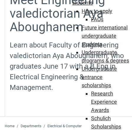
students
valedictorian Aya
How to apply
FAQs
Aboughanem
Future international
undergraduate
Learn about Faculty of Engineering
students
Undergraduate
valedictorian Aya Aboughanem, who
programs & degrees
graduates June 17 with a B.Eng in
Undergraduate
Electrical Engineering &
entrance
scholarships
Management.
Research
Experience
Awards
Schulich
Scholarships
Home
Departments
Electrical & Computer