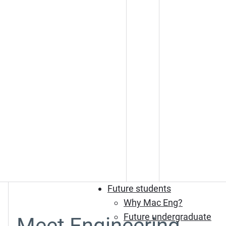
Future students
Why Mac Eng?
Future undergraduate
Meet Engineering