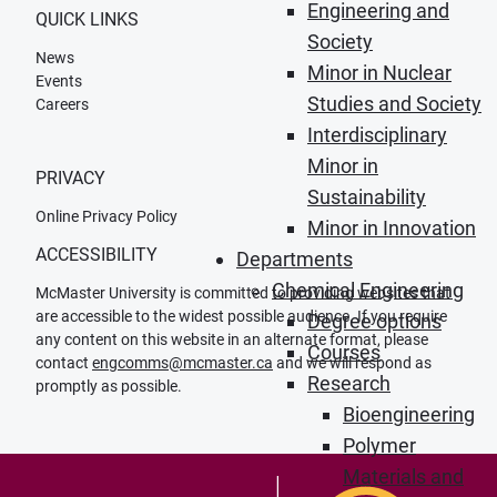
Engineering and
QUICK LINKS
Society
News
Minor in Nuclear
Events
Studies and Society
Careers
Interdisciplinary
Minor in
PRIVACY
Sustainability
Online Privacy Policy
Minor in Innovation
ACCESSIBILITY
Departments
Chemical Engineering
McMaster University is committed to providing websites that
are accessible to the widest possible audience. If you require
Degree options
any content on this website in an alternate format, please
Courses
contact
engcomms@mcmaster.ca
and we will respond as
Research
promptly as possible.
Bioengineering
Polymer
Materials and