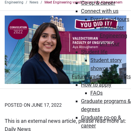
Co-op & career
Engineering
News
Meet Engineering valedictorian Aya Aboughanem
Connect with us
Events and tours
McMaster
Engineering
DIY Tour
Student life
Student story
showcase
Future graduate students
How to apply
FAQs
Graduate programs &
POSTED ON JUNE 17, 2022
degrees
Graduate co-op &
This is an external news article, please read more at:
career
(Opens in new window)
Daily News