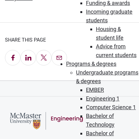
Funding & awards
Incoming graduate
students
Housing &
student life
SHARE THIS PAGE
Advice from
current students
Share on Facebook
Share on LinkedIn
Share on X
Email this Page
Programs & degrees
Undergraduate programs
& degrees
EMBER
Engineering 1
Computer Science 1
Bachelor of
Technology
Bachelor of