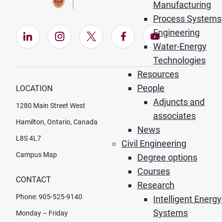
Manufacturing
Process Systems
Engineering
LinkedIn (Opens in new window)
Instagram (Opens in new window)
X (Opens in new window)
Facebook (Opens in ne
YouTube (Opens
Water-Energy
Technologies
Resources
People
LOCATION
Adjuncts and
1280 Main Street West
associates
Hamilton, Ontario, Canada
News
L8S 4L7
Civil Engineering
Campus Map
Degree options
Courses
CONTACT
Research
Phone: 905-525-9140
Intelligent Energy
Systems
Monday – Friday