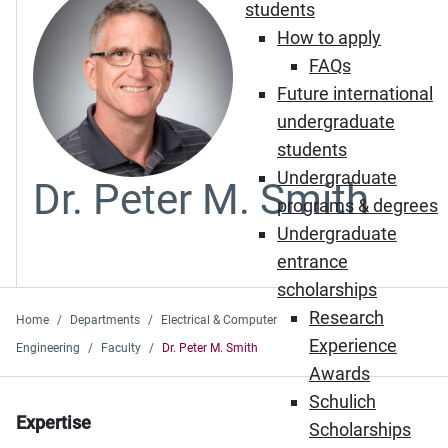
students
How to apply
FAQs
Future international
undergraduate
students
Undergraduate
Dr. Peter M. Smith
programs & degrees
Undergraduate
entrance
scholarships
Research
Home
Departments
Electrical & Computer
Experience
Engineering
Faculty
Dr. Peter M. Smith
Awards
Schulich
Expertise
Scholarships