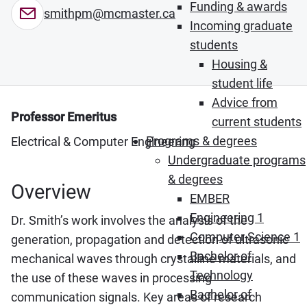
Funding & awards
smithpm@mcmaster.ca
Incoming graduate
students
Housing &
student life
Advice from
Professor Emeritus
current students
Programs & degrees
Electrical & Computer Engineering
Undergraduate programs
& degrees
Overview
EMBER
Engineering 1
Dr. Smith’s work involves the analysis of the
Computer Science 1
generation, propagation and detection of ultrasonic
Bachelor of
mechanical waves through crystalline materials, and
Technology
the use of these waves in processing
Bachelor of
communication signals. Key areas of research