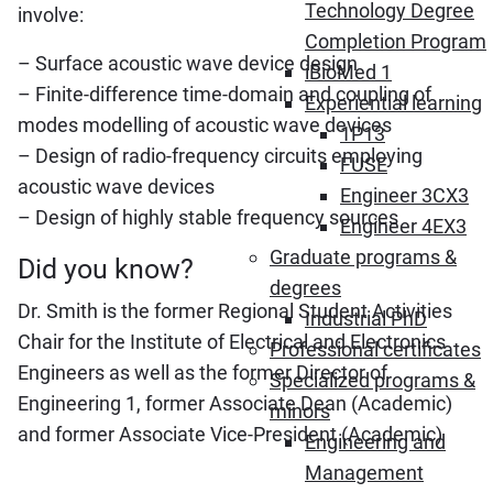
Technology Degree
involve:
Completion Program
– Surface acoustic wave device design
iBioMed 1
– Finite-difference time-domain and coupling of
Experiential learning
modes modelling of acoustic wave devices
1P13
– Design of radio-frequency circuits employing
FUSE
acoustic wave devices
Engineer 3CX3
– Design of highly stable frequency sources
Engineer 4EX3
Graduate programs &
Did you know?
degrees
Dr. Smith is the former Regional Student Activities
Industrial PhD
Chair for the Institute of Electrical and Electronics
Professional certificates
Engineers as well as the former Director of
Specialized programs &
Engineering 1, former Associate Dean (Academic)
minors
and former Associate Vice-President (Academic)
Engineering and
Management