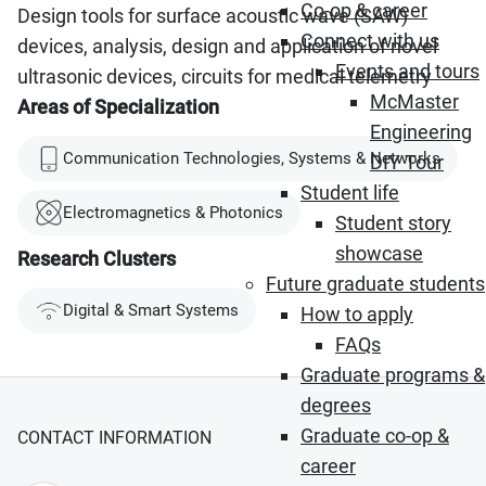
Co-op & career
Design tools for surface acoustic wave (SAW)
Connect with us
devices, analysis, design and application of novel
Events and tours
ultrasonic devices, circuits for medical telemetry
McMaster
Areas of Specialization
Engineering
Communication Technologies, Systems & Networks
DIY Tour
Student life
Electromagnetics & Photonics
Student story
showcase
Research Clusters
Future graduate students
Digital & Smart Systems
How to apply
FAQs
Graduate programs &
degrees
Graduate co-op &
CONTACT INFORMATION
career