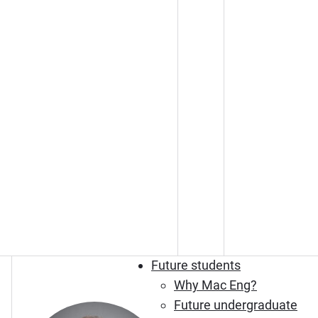
Future students
Why Mac Eng?
Future undergraduate