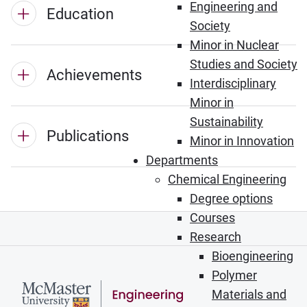
Engineering and
Education
Society
Minor in Nuclear
Studies and Society
Achievements
Interdisciplinary
Minor in
Sustainability
Publications
Minor in Innovation
Departments
Chemical Engineering
Degree options
Courses
Research
Bioengineering
Polymer
Materials and