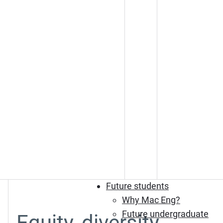
Future students
Why Mac Eng?
Future undergraduate
Equity, diversity