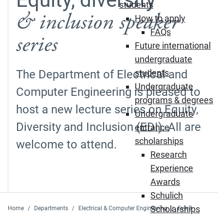
students
& inclusion speaker
How to apply
FAQs
series
Future international
undergraduate
The Department of Electrical and
students
Undergraduate
Computer Engineering is pleased to
programs & degrees
host a new lecture series on Equity,
Undergraduate
Diversity and Inclusion (EDI). All are
entrance
scholarships
welcome to attend.
Research
Experience
Awards
Schulich
Scholarships
Home
Departments
Electrical & Computer Engineering
Event