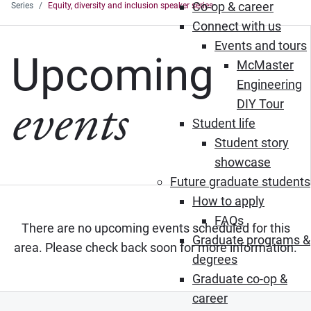
Co-op & career
Series
Equity, diversity and inclusion speaker series
Connect with us
Events and tours
Upcoming
McMaster
Engineering
events
DIY Tour
Student life
Student story
showcase
Future graduate students
How to apply
FAQs
There are no upcoming events scheduled for this
Graduate programs &
area. Please check back soon for more information.
degrees
Graduate co-op &
career