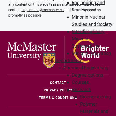
Engineering and
any content on this website in an alternate format, please
Society
contact
engcomms@mcmaster.ca
and we will respond as
promptly as possible.
Minor in Nuclear
Studies and Society
Interdisciplinary
Minor in
Sustainability
Minor in Innovation
Departments
Chemical Engineering
Degree options
Courses
(OPENS IN NEW WINDOW)
CONTACT
Research
PRIVACY POLICY
Bioengineering
TERMS & CONDITIONS
Polymer
Materials and