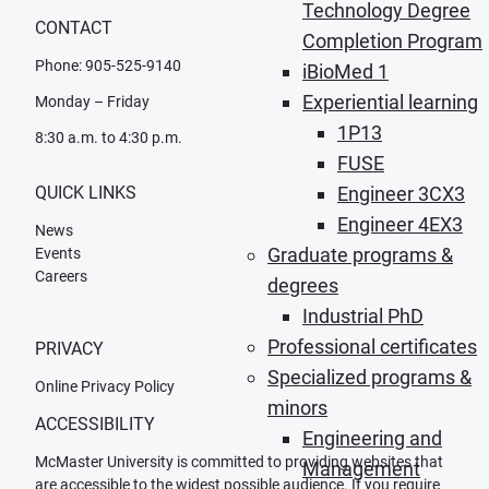
Technology Degree
CONTACT
Completion Program
Phone: 905-525-9140
iBioMed 1
Experiential learning
Monday – Friday
1P13
8:30 a.m. to 4:30 p.m.
FUSE
QUICK LINKS
Engineer 3CX3
Engineer 4EX3
News
Graduate programs &
Events
Careers
degrees
Industrial PhD
Professional certificates
PRIVACY
Specialized programs &
Online Privacy Policy
minors
ACCESSIBILITY
Engineering and
McMaster University is committed to providing websites that
Management
are accessible to the widest possible audience. If you require