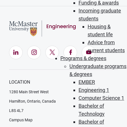
Funding & awards
Incoming graduate
students
Housing &
student life
Advice from
current students
LinkedIn (Opens in new window)
Instagram (Opens in new window)
X (Opens in new window)
Facebook (Opens in ne
YouTube (Opens
Programs & degrees
Undergraduate programs
& degrees
EMBER
LOCATION
Engineering 1
1280 Main Street West
Computer Science 1
Hamilton, Ontario, Canada
Bachelor of
L8S 4L7
Technology
Campus Map
Bachelor of