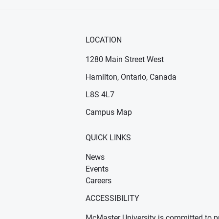
LOCATION
1280 Main Street West
Hamilton, Ontario, Canada
n new window)
ens in new window)
L8S 4L7
Campus Map
QUICK LINKS
News
Events
Careers
ACCESSIBILITY
McMaster University is committed to pr