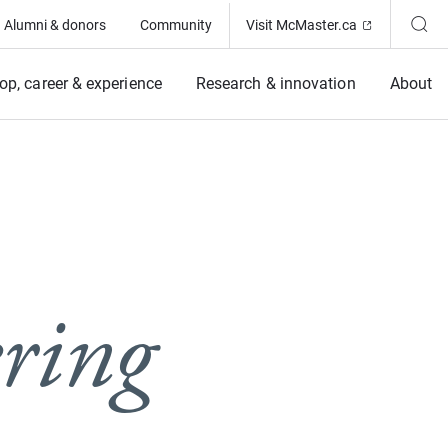
(Opens in ne
Alumni & donors
Community
Visit McMaster.ca
op, career & experience
Research & innovation
About
ring