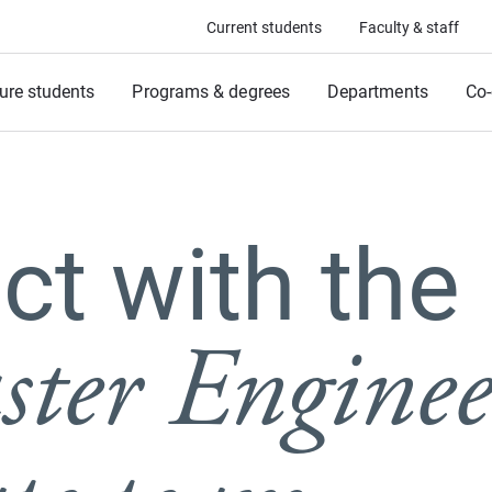
Current students
Faculty & staff
ure students
Programs & degrees
Departments
Co-
t with the
ter Enginee