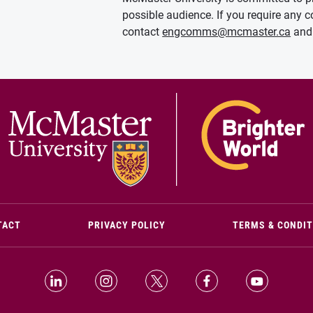
possible audience. If you require any c
contact
engcomms@mcmaster.ca
and 
(OPENS IN NEW WINDOW)
TACT
PRIVACY POLICY
TERMS & CONDI
LinkedIn (Opens in new window)
Instagram (Opens in new window)
X (Opens in new window)
Facebook (Opens i
YouTube (