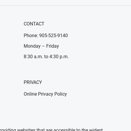
CONTACT
Phone: 905-525-9140
Monday – Friday
8:30 a.m. to 4:30 p.m.
PRIVACY
Online Privacy Policy
oviding websites that are accessible to the widest