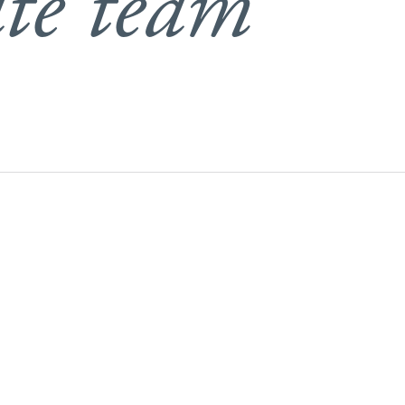
te team