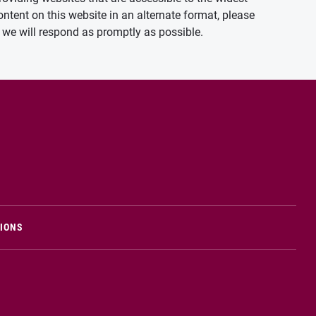
ontent on this website in an alternate format, please
we will respond as promptly as possible.
TIONS
n new window)
Opens in new window)