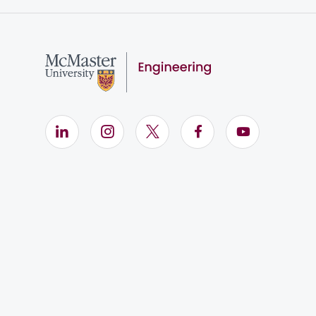
LinkedIn (Opens in new window)
Instagram (Opens in new window)
X (Opens in new window)
Facebook (Opens i
YouTube (Op