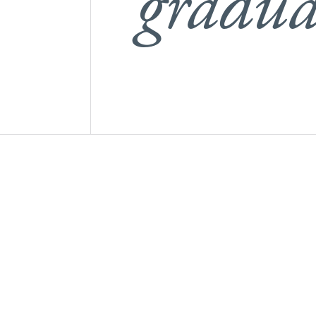
gradua