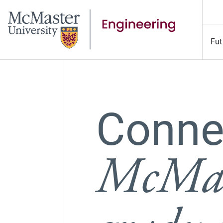
Fut
Connec
McMas