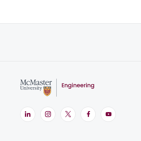
LinkedIn (Opens in new window)
Instagram (Opens in new window)
X (Opens in new window)
Facebook (Opens i
YouTube (Op