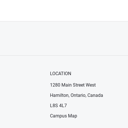
LOCATION
1280 Main Street West
Hamilton, Ontario, Canada
n new window)
ens in new window)
L8S 4L7
Campus Map