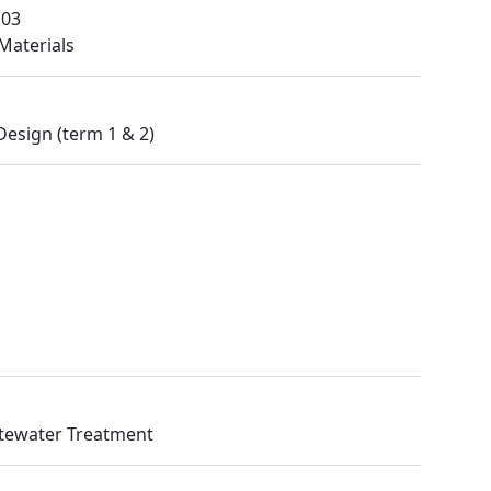
M03
Materials
Design (term 1 & 2)
stewater Treatment