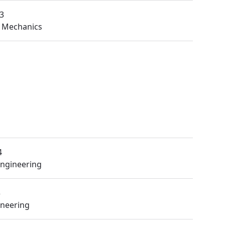
3
 Mechanics
4
Engineering
3
ineering