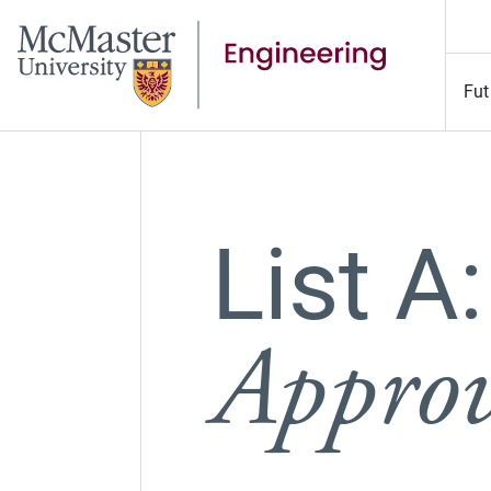
Fut
List A:
Approv