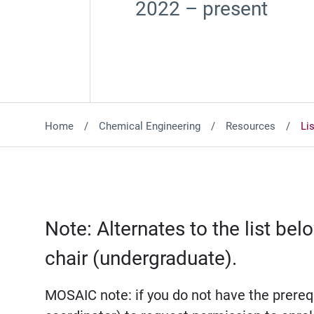
2022 – present
Home
Chemical Engineering
Resources
Li
Note: Alternates to the list b
chair (undergraduate).
MOSAIC note: if you do not have the prerequ