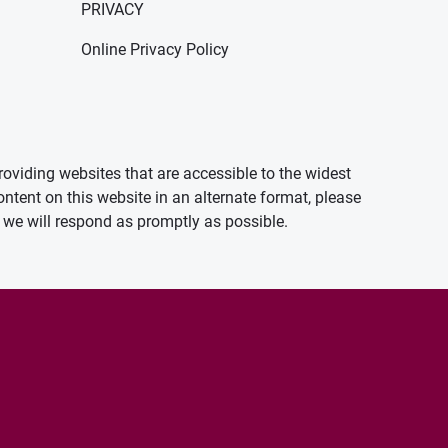
PRIVACY
Online Privacy Policy
oviding websites that are accessible to the widest
ontent on this website in an alternate format, please
we will respond as promptly as possible.