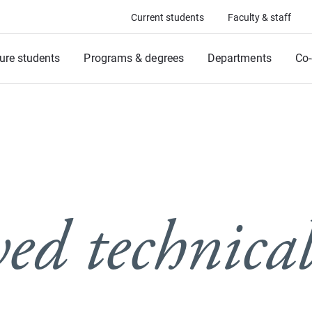
Current students
Faculty & staff
ure students
Programs & degrees
Departments
Co-
ed technical 