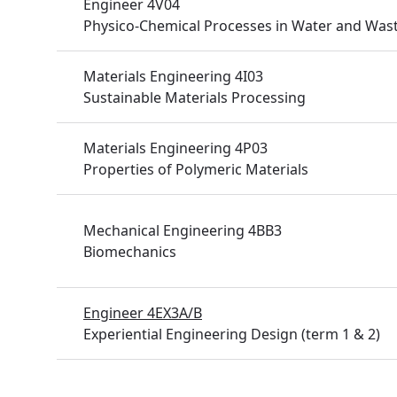
Engineer 4V04
Physico-Chemical Processes in Water and Was
Materials Engineering 4I03
Sustainable Materials Processing
Materials Engineering 4P03
Properties of Polymeric Materials
Mechanical Engineering 4BB3
Biomechanics
Engineer 4EX3A/B
Experiential Engineering Design (term 1 & 2)