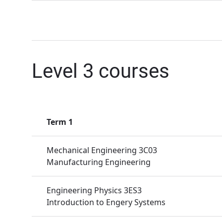
Level 3 courses
Term 1
Mechanical Engineering 3C03
Manufacturing Engineering
Engineering Physics 3ES3
Introduction to Engery Systems