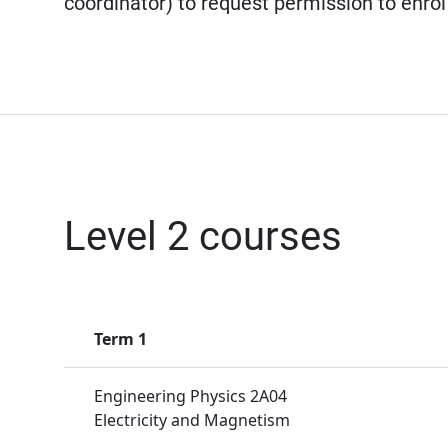
coordinator) to request permission to enrol
Level 2 courses
Term 1
Engineering Physics 2A04
Electricity and Magnetism