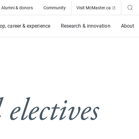
(Opens in ne
Alumni & donors
Community
Visit McMaster.ca
op, career & experience
Research & innovation
About
electives