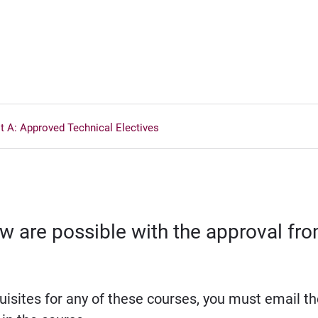
st A: Approved Technical Electives
elow are possible with the approval f
isites for any of these courses, you must email th