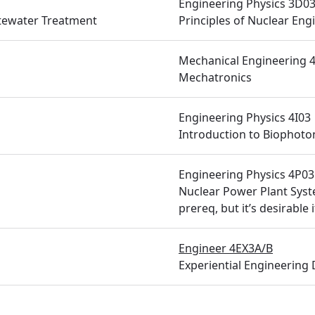
Engineering Physics 3D0
tewater Treatment
Principles of Nuclear Eng
Mechanical Engineering 
Mechatronics
Engineering Physics 4I03
Introduction to Biophoto
Engineering Physics 4P03
Nuclear Power Plant Syst
prereq, but it’s desirable
Engineer 4EX3A/B
Experiential Engineering 