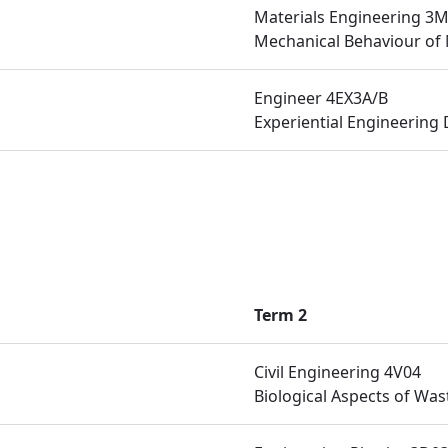
Materials Engineering 3
Mechanical Behaviour of 
Engineer 4EX3A/B
Experiential Engineering 
Term 2
Civil Engineering 4V04
Biological Aspects of Wa