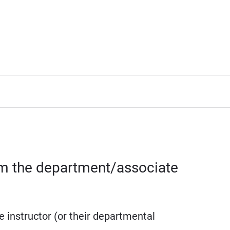
rom the department/associate
e instructor (or their departmental