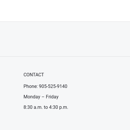
CONTACT
Phone: 905-525-9140
Monday – Friday
8:30 a.m. to 4:30 p.m.