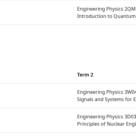
Engineering Physics 2QM
Introduction to Quantum
Term 2
Engineering Physics 3W0
Signals and Systems for 
Engineering Physics 3D0
Principles of Nuclear Eng