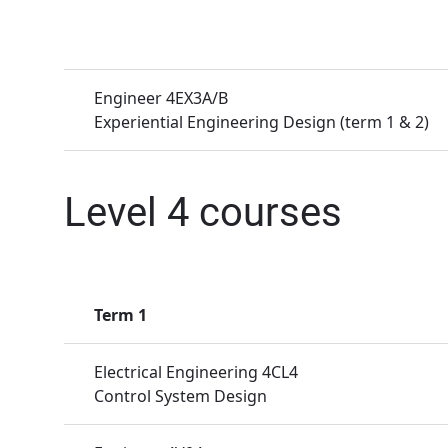
Engineer 4EX3A/B
Experiential Engineering Design (term 1 & 2)
Level 4 courses
Term 1
Electrical Engineering 4CL4
Control System Design