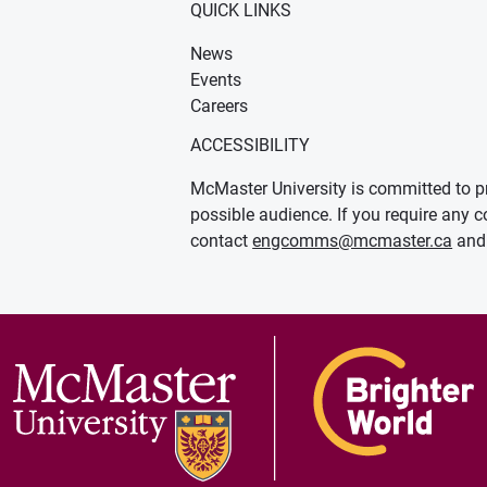
QUICK LINKS
News
Events
Careers
ACCESSIBILITY
McMaster University is committed to pr
possible audience. If you require any c
contact
engcomms@mcmaster.ca
and 