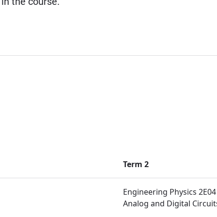
 in the course.
Term 2
Engineering Physics 2E04
Analog and Digital Circuit