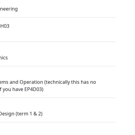
3
ineering
4H03
nics
ems and Operation (technically this has no
 if you have EP4D03)
Design (term 1 & 2)