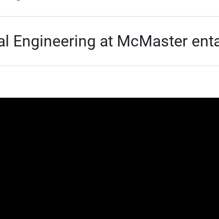
 Engineering at McMaster enta