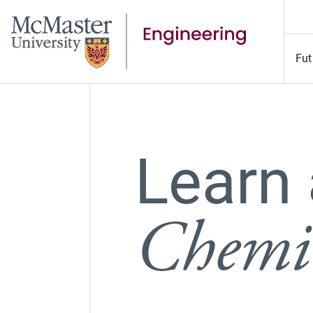
Fut
Learn
Chemic