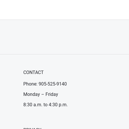
CONTACT
Phone: 905-525-9140
Monday – Friday
8:30 a.m. to 4:30 p.m.