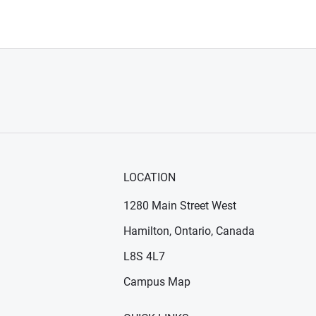
LOCATION
1280 Main Street West
Hamilton, Ontario, Canada
n new window)
ens in new window)
L8S 4L7
Campus Map