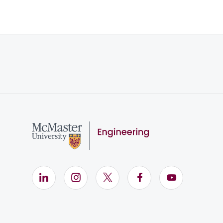
LinkedIn (Opens in new window)
Instagram (Opens in new window)
X (Opens in new window)
Facebook (Opens i
YouTube (Op