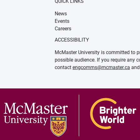
QUICK LINKS
News
Events
Careers
ACCESSIBILITY
McMaster University is committed to pr
possible audience. If you require any c
contact
engcomms@mcmaster.ca
and 