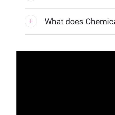
What does Chemical