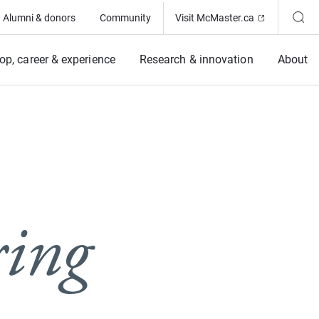
(Opens in ne
Alumni & donors
Community
Visit McMaster.ca
op, career & experience
Research & innovation
About
ring