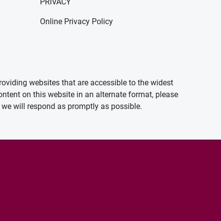
PRIVACY
Online Privacy Policy
oviding websites that are accessible to the widest
ontent on this website in an alternate format, please
we will respond as promptly as possible.