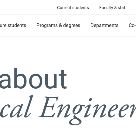
Current students
Faculty & staff
ure students
Programs & degrees
Departments
Co-
 about
al Enginee