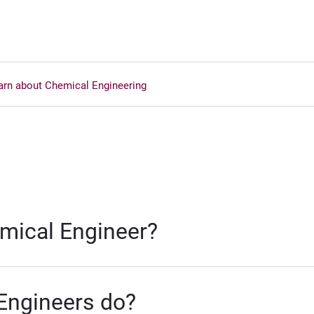
arn about Chemical Engineering
ical Engineer?
Engineers do?