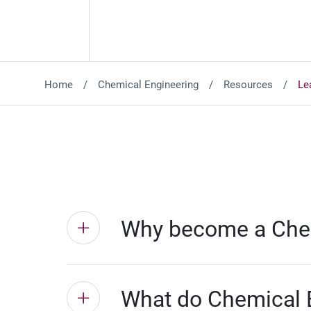
Home
Chemical Engineering
Resources
Le
Why become a Chem
What do Chemical 