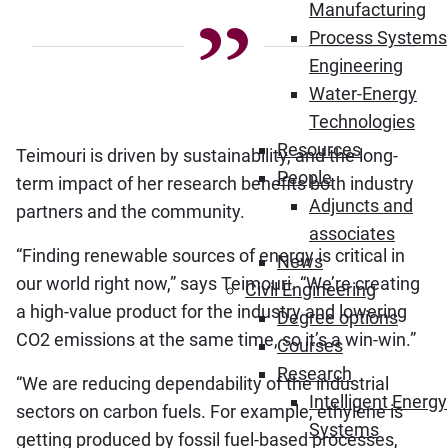
Manufacturing
Process Systems
Engineering
Water-Energy
Technologies
Resources
Teimouri is driven by sustainability, and the long-
People
term impact of her research benefits both industry
Adjuncts and
partners and the community.
associates
“Finding renewable sources of energy is critical in
News
our world right now,” says Teimouri. “We’re creating
Civil Engineering
a high-value product for the industry and lowering
Degree options
CO2 emissions at the same time, so it’s a win-win.”
Courses
Research
“We are reducing dependability of the industrial
Intelligent Energy
sectors on carbon fuels. For example, ethylene is
Systems
getting produced by fossil fuel-based processes,