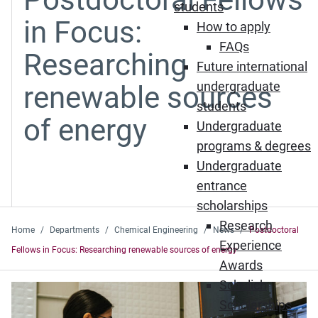
students
in Focus:
How to apply
FAQs
Researching
Future international
undergraduate
renewable sources
students
of energy
Undergraduate
programs & degrees
Undergraduate
entrance
scholarships
Research
Home
Departments
Chemical Engineering
News
Postdoctoral
Experience
Fellows in Focus: Researching renewable sources of energy
Awards
Schulich
Scholarships