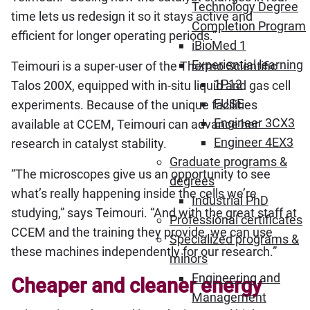
Technology Degree
time lets us redesign it so it stays active and
Completion Program
efficient for longer operating periods.”
iBioMed 1
Experiential learning
Teimouri is a super-user of the Thermo Scientific
1P13
Talos 200X, equipped with in-situ liquid and gas cell
FUSE
experiments. Because of the unique facilities
Engineer 3CX3
available at CCEM, Teimouri can advance her
Engineer 4EX3
research in catalyst stability.
Graduate programs &
“The microscopes give us an opportunity to see
degrees
what’s really happening inside the cells we’re
Industrial PhD
studying,” says Teimouri. “And with the great staff at
Professional certificates
CCEM and the training they provide, we can use
Specialized programs &
these machines independently for our research.”
minors
Engineering and
Cheaper and cleaner energy
Management