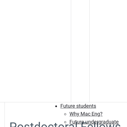
Future students
Why Mac Eng?
Future undergraduate
Postdoctoral Fellows