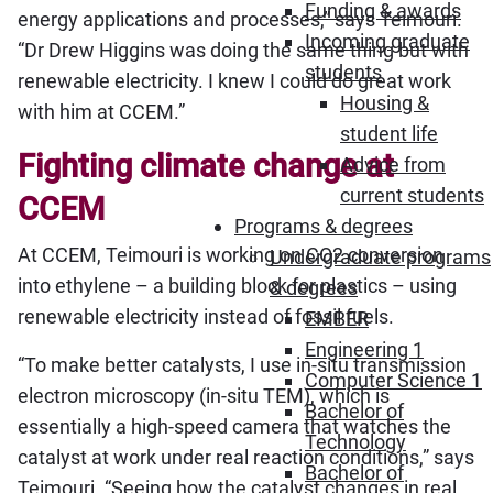
Funding & awards
energy applications and processes,” says Teimouri.
Incoming graduate
“Dr Drew Higgins was doing the same thing but with
students
renewable electricity. I knew I could do great work
Housing &
with him at CCEM.”
student life
Fighting climate change at
Advice from
current students
CCEM
Programs & degrees
At CCEM, Teimouri is working on CO2 conversion
Undergraduate programs
into ethylene – a building block for plastics – using
& degrees
renewable electricity instead of fossil fuels.
EMBER
Engineering 1
“To make better catalysts, I use in-situ transmission
Computer Science 1
electron microscopy (in-situ TEM), which is
Bachelor of
essentially a high-speed camera that watches the
Technology
catalyst at work under real reaction conditions,” says
Bachelor of
Teimouri. “Seeing how the catalyst changes in real