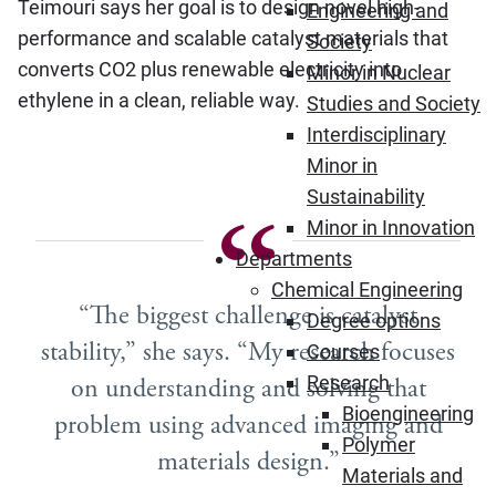
Teimouri says her goal is to design novel high-
Engineering and
performance and scalable catalyst materials that
Society
converts CO2 plus renewable electricity into
Minor in Nuclear
ethylene in a clean, reliable way.
Studies and Society
Interdisciplinary
Minor in
Sustainability
Minor in Innovation
Departments
Chemical Engineering
“The biggest challenge is catalyst
Degree options
stability,” she says. “My research focuses
Courses
Research
on understanding and solving that
Bioengineering
problem using advanced imaging and
Polymer
materials design.”
Materials and