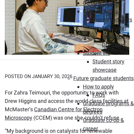
Co-op & career
Connect with us
Events and tours
McMaster
Engineering
DIY Tour
Student life
Student story
showcase
POSTED ON JANUARY 30, 2026
Future graduate students
How to apply
For Zahra Teimouri, the opportunity to work with
FAQs
Drew Higgins and access the world-class facilities at
Graduate programs &
McMaster’s
Canadian Centre for Electron
degrees
Microscopy
(CCEM) was one she couldn’t refuse.
Graduate co-op &
career
“My background is on catalysts for renewable