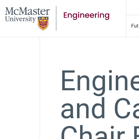
Fut
Engine
and C
Chair 