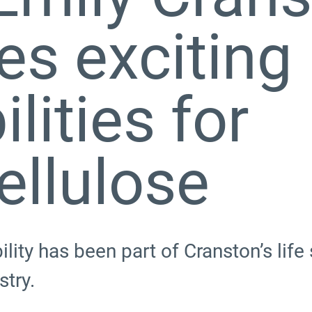
es exciting
lities for
ellulose
ility has been part of Cranston’s lif
try.