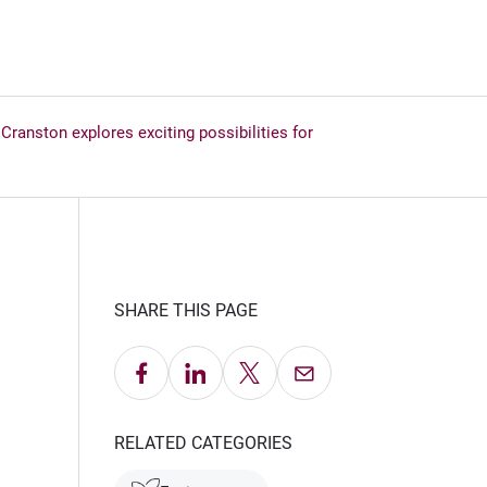
ranston explores exciting possibilities for
SHARE THIS PAGE
Share on Facebook
Share on LinkedIn
Share on X
Email this Page
RELATED CATEGORIES