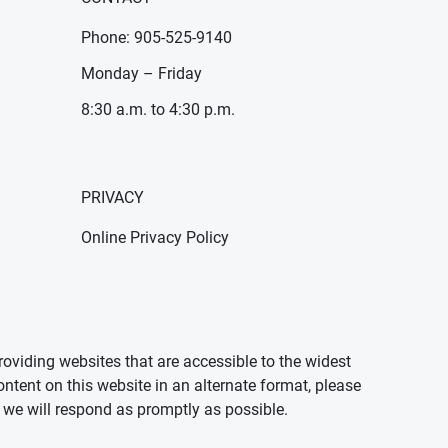
Phone: 905-525-9140
Monday – Friday
8:30 a.m. to 4:30 p.m.
PRIVACY
Online Privacy Policy
oviding websites that are accessible to the widest
ontent on this website in an alternate format, please
we will respond as promptly as possible.