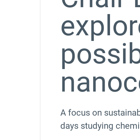
explor
possibi
nanoc
A focus on sustainab
days studying chemis