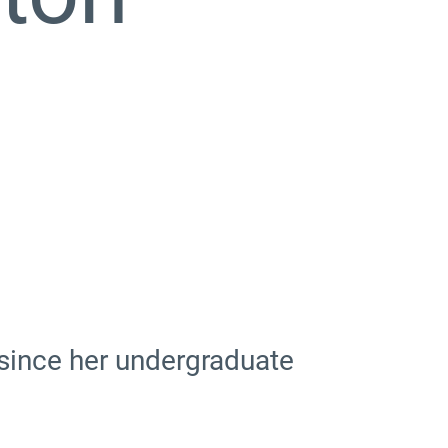
e since her undergraduate