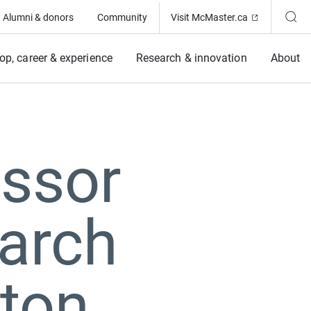
(Opens in ne
Alumni & donors
Community
Visit McMaster.ca
op, career & experience
Research & innovation
About
essor
arch
ston