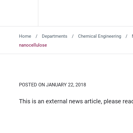
Home
Departments
Chemical Engineering
nanocellulose
POSTED ON JANUARY 22, 2018
This is an external news article, please re