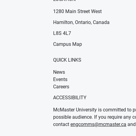
1280 Main Street West
Hamilton, Ontario, Canada
n new window)
ens in new window)
L8S 4L7
Campus Map
QUICK LINKS
News
Events
Careers
ACCESSIBILITY
McMaster University is committed to pr
possible audience. If you require any c
contact
engcomms@mcmaster.ca
and 