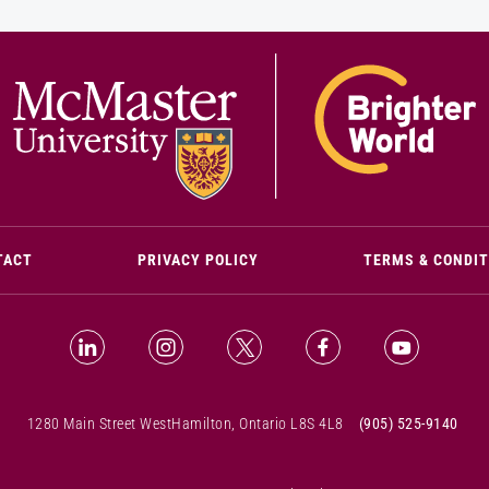
(OPENS IN NEW WINDOW)
TACT
PRIVACY POLICY
TERMS & CONDI
LinkedIn (Opens in new window)
Instagram (Opens in new window)
X (Opens in new window)
Facebook (Opens i
YouTube (
1280 Main Street West
Hamilton, Ontario L8S 4L8
(905) 525-9140