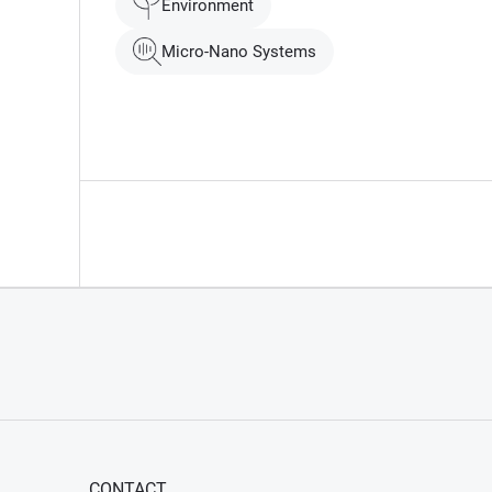
Environment
Micro-Nano Systems
CONTACT