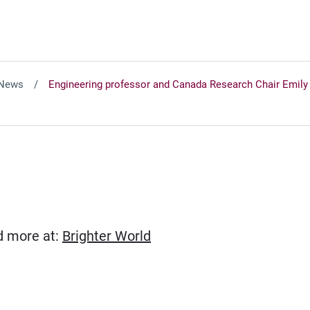
News
Engineering professor and Canada Research Chair Emily C
(Opens in new window)
ad more at:
Brighter World