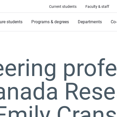
Current students
Faculty & staff
ure students
Programs & degrees
Departments
Co-
ering prof
anada Rese
Emily Cran