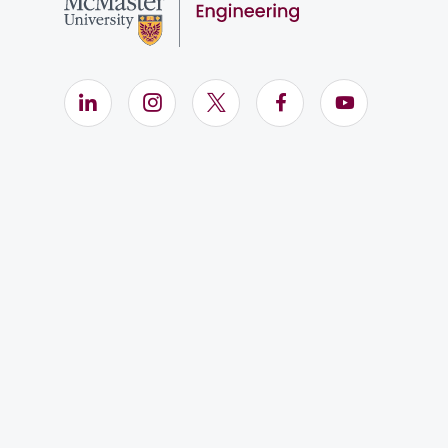
LinkedIn (Opens in new window)
Instagram (Opens in new window)
X (Opens in new window)
Facebook (Opens i
YouTube (Op