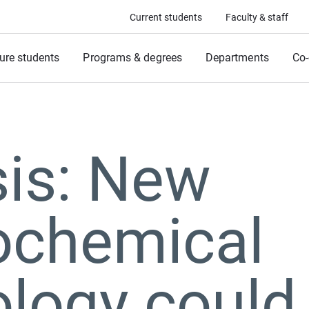
Current students
Faculty & staff
ure students
Programs & degrees
Departments
Co-
sis: New
rochemical
logy could