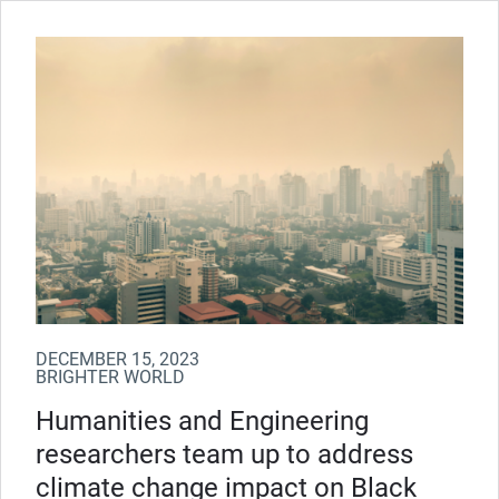
DECEMBER 15, 2023
BRIGHTER WORLD
Humanities and Engineering
researchers team up to address
climate change impact on Black