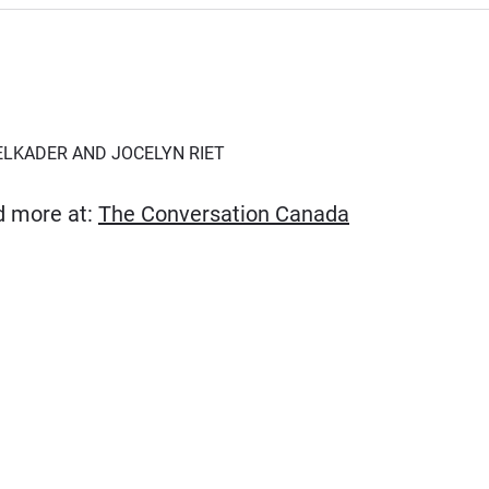
ELKADER AND JOCELYN RIET
(Opens in new
ad more at:
The Conversation Canada