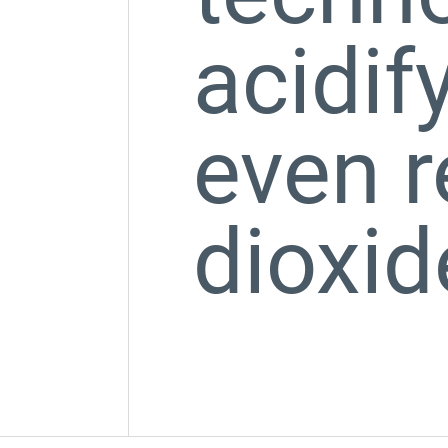
acidif
even 
dioxid