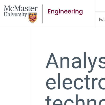
Fut
Analy
elect
techno