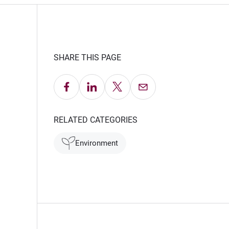
SHARE THIS PAGE
Share on Facebook
Share on LinkedIn
Share on X
Email this Page
 window)
RELATED CATEGORIES
Environment