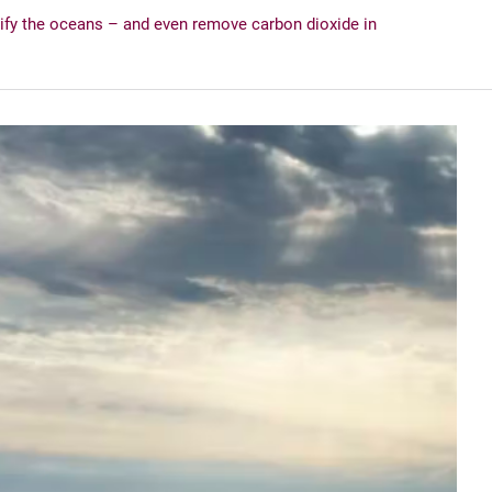
ify the oceans – and even remove carbon dioxide in