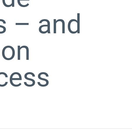
s – and
bon
ocess