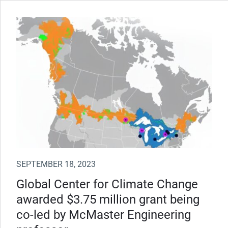
SEPTEMBER 18, 2023
Global Center for Climate Change
awarded $3.75 million grant being
co-led by McMaster Engineering