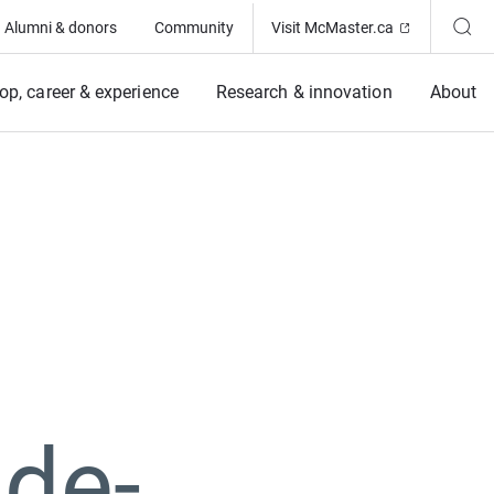
(Opens in ne
Alumni & donors
Community
Visit McMaster.ca
op, career & experience
Research & innovation
About
 de-