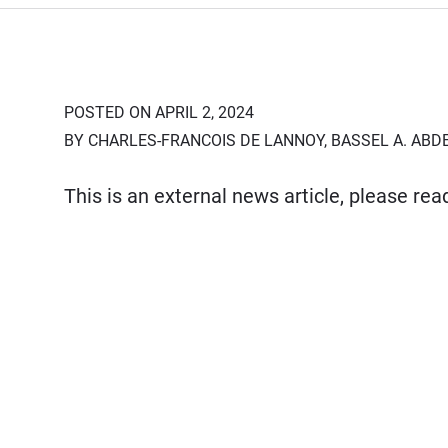
POSTED ON APRIL 2, 2024
BY CHARLES-FRANCOIS DE LANNOY, BASSEL A. ABD
This is an external news article, please re