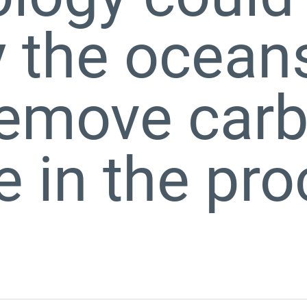
y the ocean
remove car
e in the pr