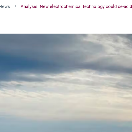
News
Analysis: New electrochemical technology could de-acid