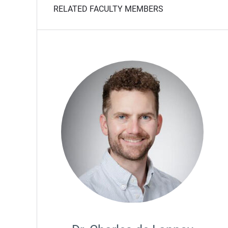
RELATED FACULTY MEMBERS