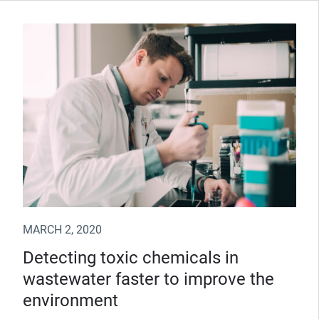
MARCH 2, 2020
Detecting toxic chemicals in
wastewater faster to improve the
environment