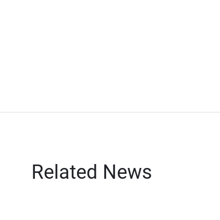
Related News