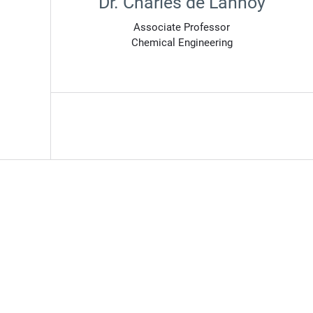
Dr. Charles de Lannoy
Associate Professor
Chemical Engineering