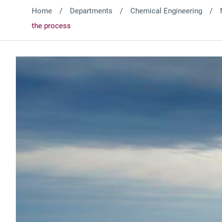
Home
Departments
Chemical Engineering
the process