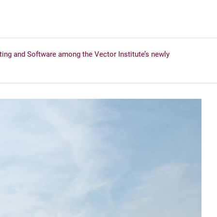
g and Software among the Vector Institute’s newly