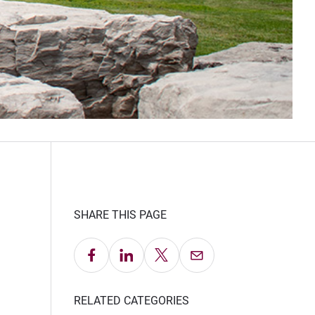
SHARE THIS PAGE
Share on Facebook
Share on LinkedIn
Share on X
Email this Page
RELATED CATEGORIES