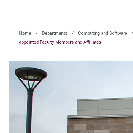
Home
Departments
Computing and Software
appointed Faculty Members and Affiliates