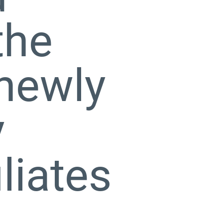
the
 newly
y
liates