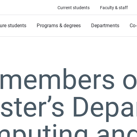
Current students
Faculty & staff
ure students
Programs & degrees
Departments
Co-
 members o
ter’s Depa
mputing an