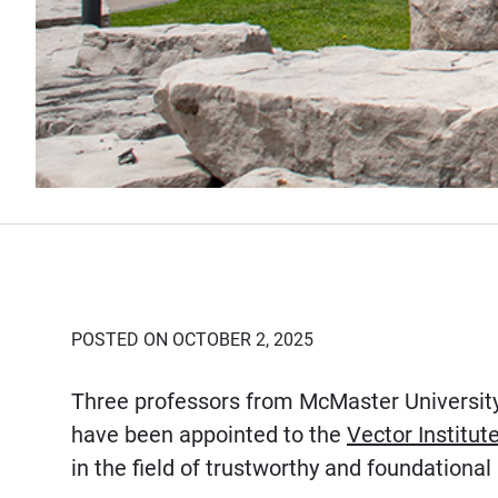
POSTED ON OCTOBER 2, 2025
Three professors from McMaster Universit
have been appointed to the
Vector Institut
in the field of trustworthy and foundational a