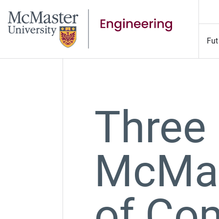
Fut
Three
McMas
of Co