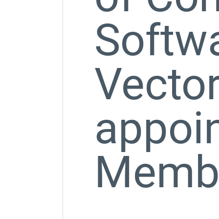
Softw
Vector
appoin
Member