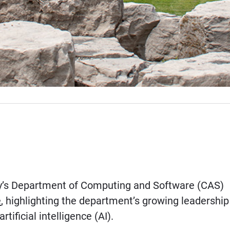
y’s Department of Computing and Software (CAS)
e
, highlighting the department’s growing leadership
rtificial intelligence (AI).