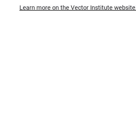
Learn more on the Vector Institute website