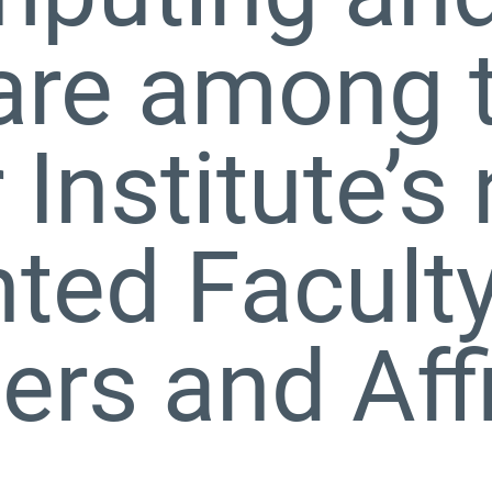
are among 
 Institute’s
ted Facult
s and Affi