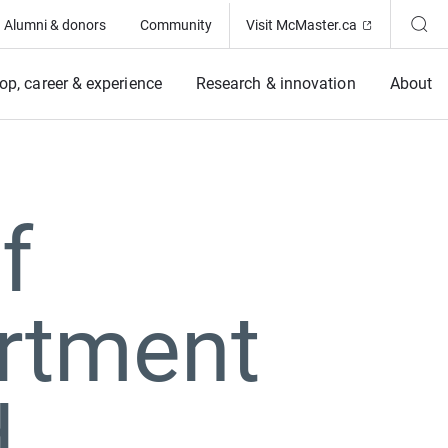
(Opens in ne
Alumni & donors
Community
Visit McMaster.ca
op, career & experience
Research & innovation
About
f
rtment
d