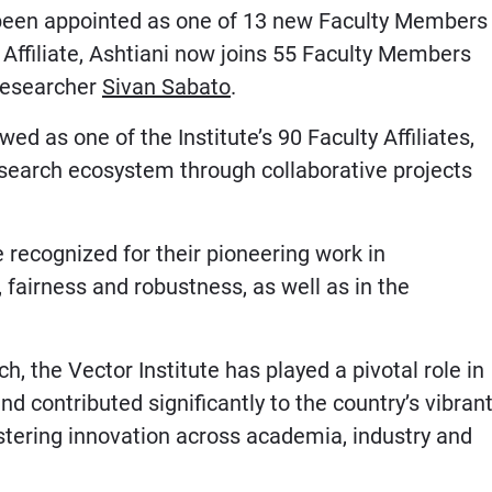
s been appointed as one of 13 new Faculty Members
y Affiliate, Ashtiani now joins 55 Faculty Members
researcher
Sivan Sabato
.
d as one of the Institute’s 90 Faculty Affiliates,
esearch ecosystem through collaborative projects
 recognized for their pioneering work in
fairness and robustness, as well as in the
, the Vector Institute has played a pivotal role in
nd contributed significantly to the country’s vibran
ostering innovation across academia, industry and