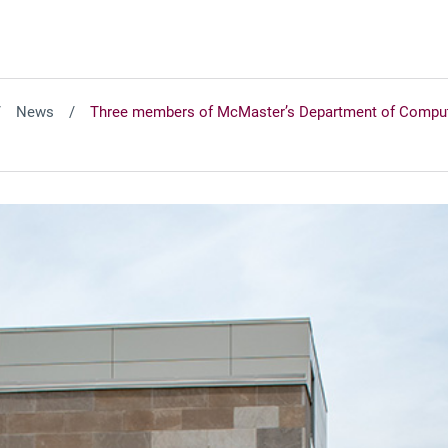
News
Three members of McMaster’s Department of Computin