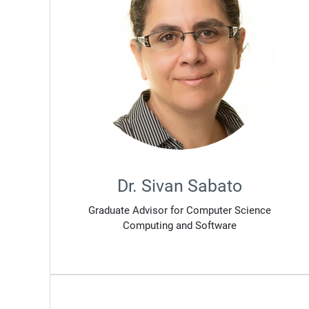
Dr. Sivan Sabato
Graduate Advisor for Computer Science
Computing and Software