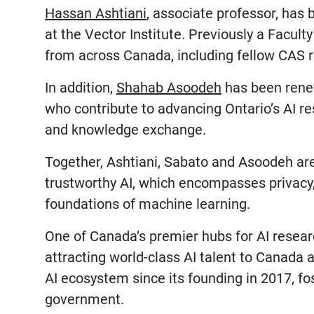
Hassan Ashtiani
, associate professor, ha
at the Vector Institute. Previously a Facult
from across Canada, including fellow CAS 
In addition,
Shahab Asoodeh
has been renewe
who contribute to advancing Ontario’s AI r
and knowledge exchange.
Together, Ashtiani, Sabato and Asoodeh are
trustworthy AI, which encompasses privacy, 
foundations of machine learning.
One of Canada’s premier hubs for AI research
attracting world-class AI talent to Canada a
AI ecosystem since its founding in 2017, f
government.