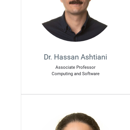
Dr. Hassan Ashtiani
Associate Professor
Computing and Software