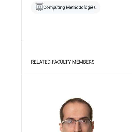
Computing Methodologies
RELATED FACULTY MEMBERS
t