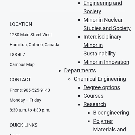
Engineering and
Society
Minor in Nuclear
LOCATION
Studies and Society
1280 Main Street West
Interdisciplinary
Minor in
Hamilton, Ontario, Canada
Sustainability
L8S 4L7
Minor in Innovation
Campus Map
Departments
Chemical Engineering
CONTACT
Degree options
Phone: 905-525-9140
Courses
Monday – Friday
Research
8:30 a.m. to 4:30 p.m.
Bioengineering
Polymer
QUICK LINKS
Materials and