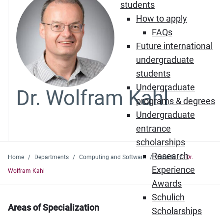
students
How to apply
FAQs
Future international
undergraduate
students
Undergraduate
Dr. Wolfram Kahl
programs & degrees
Undergraduate
entrance
scholarships
Research
Home
Departments
Computing and Software
Faculty
Dr.
Experience
Wolfram Kahl
Awards
Schulich
Areas of Specialization
Scholarships