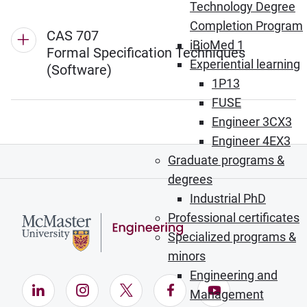
Technology Degree
Completion Program
CAS 707
iBioMed 1
Formal Specification Techniques
Experiential learning
(Software)
1P13
FUSE
Engineer 3CX3
Engineer 4EX3
Graduate programs &
degrees
Industrial PhD
Professional certificates
Specialized programs &
minors
Engineering and
LinkedIn (Opens in new window)
Instagram (Opens in new window)
X (Opens in new window)
Facebook (Opens in ne
YouTube (Opens
Management