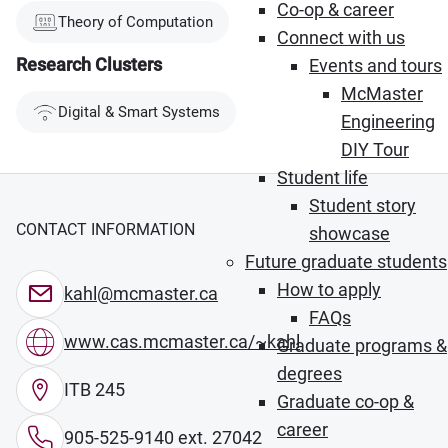
Co-op & career
Theory of Computation
Connect with us
Research Clusters
Events and tours
McMaster
Digital & Smart Systems
Engineering
DIY Tour
Student life
Student story
CONTACT INFORMATION
showcase
Future graduate students
How to apply
kahl@mcmaster.ca
FAQs
www.cas.mcmaster.ca/~kahl
Graduate programs &
degrees
ITB 245
Graduate co-op &
career
905-525-9140 ext. 27042