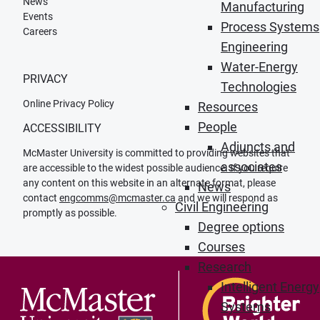
News
Manufacturing
Events
Process Systems
Careers
Engineering
Water-Energy
PRIVACY
Technologies
Online Privacy Policy
Resources
People
ACCESSIBILITY
Adjuncts and
McMaster University is committed to providing websites that
associates
are accessible to the widest possible audience. If you require
any content on this website in an alternate format, please
News
contact
engcomms@mcmaster.ca
and we will respond as
Civil Engineering
promptly as possible.
Degree options
Courses
Research
Intelligent Energy
Systems