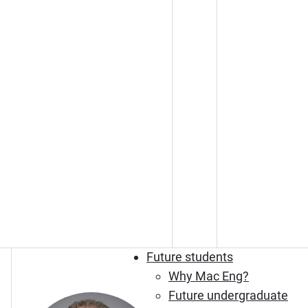
Future students
Why Mac Eng?
Future undergraduate