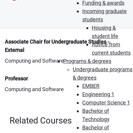
Funding & awards
Incoming graduate
students
Housing &
student life
Associate Chair for Undergraduate Studies -
Advice from
External
current students
Computing and Software
Programs & degrees
Undergraduate programs
& degrees
Professor
EMBER
Computing and Software
Engineering 1
Computer Science 1
Bachelor of
Related Courses
Technology
Bachelor of