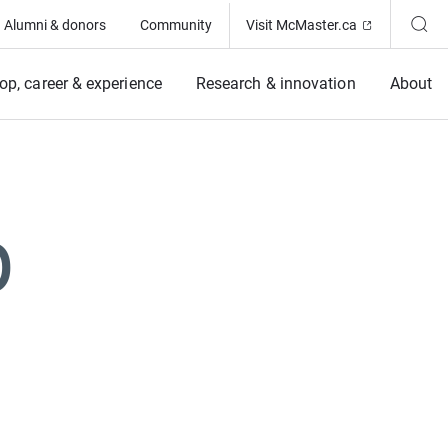
(Opens in ne
Alumni & donors
Community
Visit McMaster.ca
op, career & experience
Research & innovation
About
p