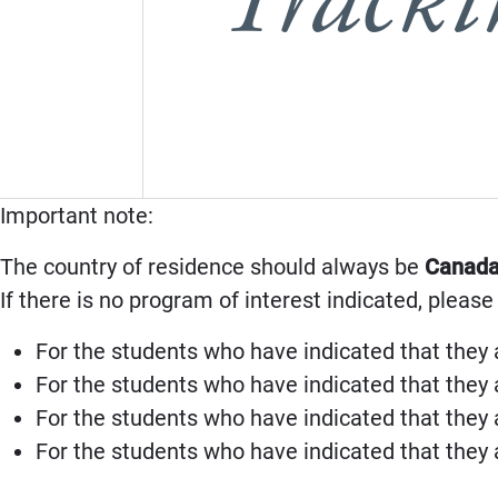
Important note:
The country of residence should always be
Canad
If there is no program of interest indicated, please
For the students who have indicated that they 
For the students who have indicated that they 
For the students who have indicated that they 
For the students who have indicated that they 