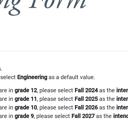
a
.
 select
Engineering
as a default value.
are in
grade 12
, please select
Fall 2024
as the
inte
are in
grade 11
, please select
Fall 2025
as the
inte
are in
grade 10
, please select
Fall 2026
as the
inte
are in
grade 9
, please select
Fall 2027
as the
inten