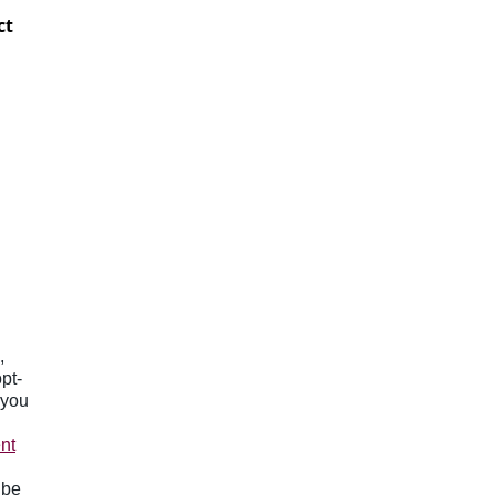
ct
,
pt-
 you
nt
 be