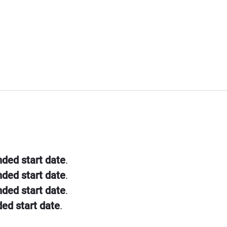
nded start date
.
nded start date
.
nded start date
.
ded start date
.