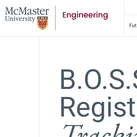
Fut
B.O.S
Regist
Track