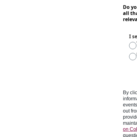
Do yo
all th
relev
I s
By cli
inform
events
out fr
provid
mainta
on Col
questi