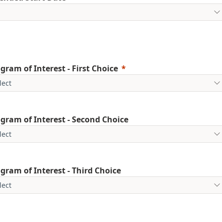
gram of Interest - First Choice
gram of Interest - Second Choice
gram of Interest - Third Choice