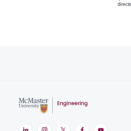
direct
LinkedIn (Opens in new window)
Instagram (Opens in new window)
X (Opens in new window)
Facebook (Opens i
YouTube (Op