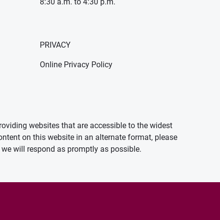
8:30 a.m. to 4:30 p.m.
PRIVACY
Online Privacy Policy
oviding websites that are accessible to the widest
ontent on this website in an alternate format, please
we will respond as promptly as possible.