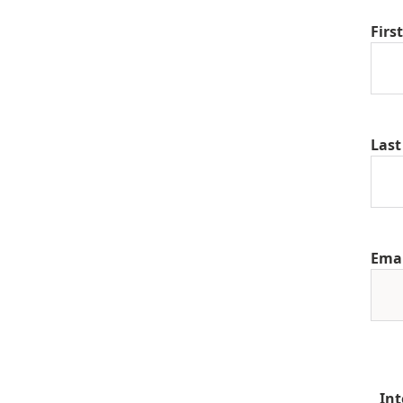
Firs
Las
Ema
Int