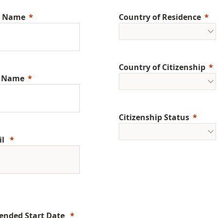
t Name
Country of Residence
Country of Citizenship
t Name
Citizenship Status
il
ended Start Date