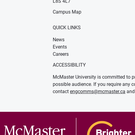
L8S 4L7
Campus Map
QUICK LINKS
News
Events
Careers
ACCESSIBILITY
McMaster University is committed to pr
possible audience. If you require any c
contact
engcomms@mcmaster.ca
and 