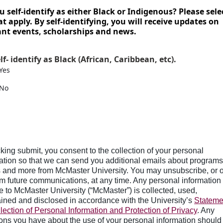
u self-identify as either Black or Indigenous? Please sele
at apply. By self-identifying, you will receive updates on
ant events, scholarships and news.
elf- identify as Black (African, Caribbean, etc).
Yes
No
cking submit, you consent to the collection of your personal
ation so that we can send you additional emails about programs
 and more from McMaster University. You may unsubscribe, or o
om future communications, at any time. Any personal information
e to McMaster University (“McMaster”) is collected, used,
ined and disclosed in accordance with the University’s
Stateme
lection of Personal Information and Protection of Privacy
. Any
ons you have about the use of your personal information should