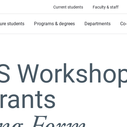
Current students
Faculty & staff
ure students
Programs & degrees
Departments
Co-
.S Worksho
rants
ing Form