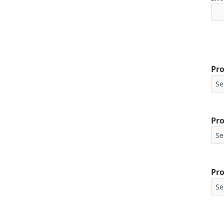
Pro
Pro
Pro