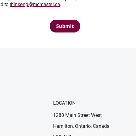
ed to
thinkeng@mcmaster.ca
.
Submit
LOCATION
1280 Main Street West
Hamilton, Ontario, Canada
n new window)
ens in new window)