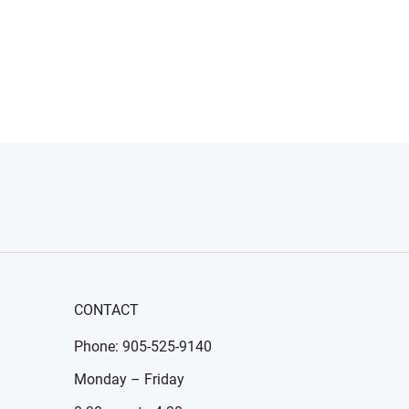
CONTACT
Phone: 905-525-9140
Monday – Friday