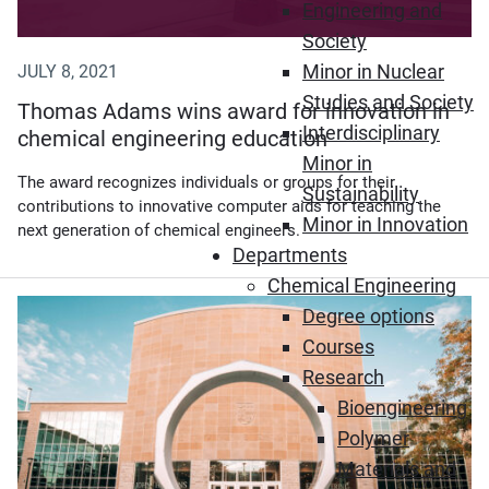
Engineering and
Society
Minor in Nuclear
JULY 8, 2021
Studies and Society
Thomas Adams wins award for innovation in
Interdisciplinary
chemical engineering education
Minor in
The award recognizes individuals or groups for their
Sustainability
contributions to innovative computer aids for teaching the
Minor in Innovation
next generation of chemical engineers.
Departments
Chemical Engineering
(Opens in new window)
Degree options
Courses
Research
Bioengineering
Polymer
Materials and