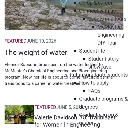
Co-op & career
Connect with us
Events and tours
McMaster
Engineering
FEATURED
JUNE 10, 2026
DIY Tour
Student life
The weight of water
Student story
Eleanor Robson’s time spent on the water led her to
showcase
McMaster’s Chemical Engineering and Bioengineering
Future graduate students
program. Now, her life is about to come full circle as she
How to apply
transitions to a career in water treatment.
FAQs
Graduate programs &
degrees
FEATURED
JUNE 5, 2026
Graduate co-op &
Valerie Davidson ’75: Trailblazer
career
for Women in Engineering