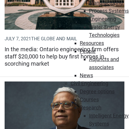
Manufacturing
Process Systems
Engineering
Water-Energy
Technologies
JULY 7, 2021
THE GLOBE AND MAIL
Resources
In the media: Ontario engineering firm offers
People
staff $20,000 to help buy first homes in
Adjuncts and
scorching market
associates
News
Civil Engineering
Degree options
Courses
Research
Intelligent Energy
Systems