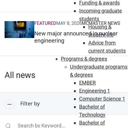
Funding & awards
Incoming graduate
students
FEATURED
MAY 8, 2026
MCMASTER NEWS
(Opens in new window)
Housing &
New major announced in nuclear
student life
engineering
Advice from
current students
Programs & degrees
Undergraduate programs
All news
& degrees
EMBER
Engineering 1
Computer Science 1
Filter by
Bachelor of
Technology
Bachelor of