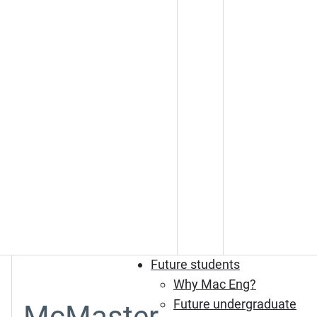
Future students
Why Mac Eng?
Future undergraduate
McMaster