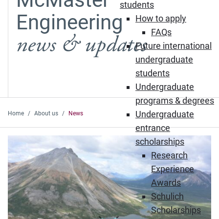
students
Engineering
How to apply
FAQs
news & updates
Future international
undergraduate
students
Undergraduate
programs & degrees
Undergraduate
Home
About us
News
entrance
Featured News
scholarships
Research
Experience
Awards
Schulich
Scholarships