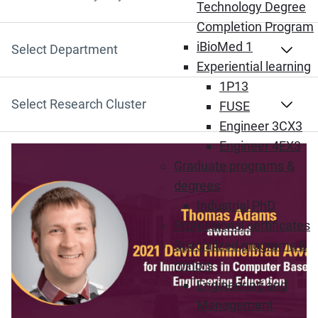
Search by Keyword
Technology Degree
Completion Program
iBioMed 1
Select Department
Experiential learning
1P13
Select Research Cluster
FUSE
Engineer 3CX3
Engineer 4EX3
Graduate programs &
degrees
Industrial PhD
Professional certificates
Specialized programs &
minors
Engineering and
Management