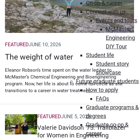
Co-op & career
Connect with us
Events and tours
McMaster
Engineering
FEATURED
JUNE 10, 2026
DIY Tour
Student life
The weight of water
Student story
Eleanor Robson’s time spent on the water led her to
showcase
McMaster’s Chemical Engineering and Bioengineering
Future graduate students
program. Now, her life is about to come full circle as she
How to apply
transitions to a career in water treatment.
FAQs
Graduate programs &
degrees
FEATURED
JUNE 5, 2026
Graduate co-op &
Valerie Davidson ’75: Trailblazer
career
for Women in Engineering