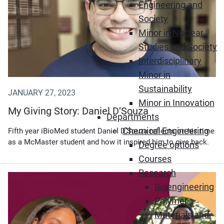
Engineering and
Society
Minor in Nuclear
Studies and Society
Interdisciplinary
Minor in
Sustainability
JANUARY 27, 2023
Minor in Innovation
My Giving Story: Daniel D’Souza
Departments
Chemical Engineering
Fifth year iBioMed student Daniel D’Souza reflects on his time
as a McMaster student and how it inspired him to give back.
Degree options
Courses
Research
Bioengineering
Polymer
Materials and