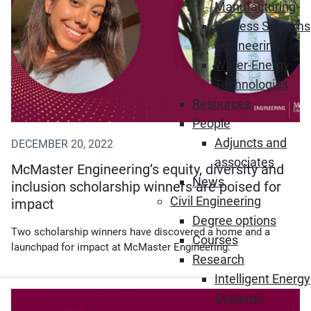
Manufacturing
Process Systems
Engineering
Water-Energy
Technologies
Resources
People
Adjuncts and
DECEMBER 20, 2022
associates
McMaster Engineering’s equity, diversity and
News
inclusion scholarship winners are poised for
Civil Engineering
impact
Degree options
Two scholarship winners have discovered a home and a
Courses
launchpad for impact at McMaster Engineering.
Research
Intelligent Energy
Systems