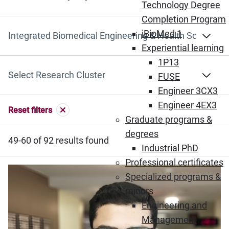
Search by Keyword
Technology Degree
Completion Program
iBioMed 1
Select Department
Experiential learning
1P13
Select Research Cluster
FUSE
Engineer 3CX3
Engineer 4EX3
Reset filters
Graduate programs &
degrees
49-60 of 92 results found
Industrial PhD
Professional certificates
Specialized programs &
minors
Engineering and
Management