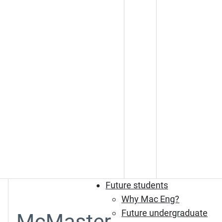
Future students
Why Mac Eng?
Future undergraduate
McMaster