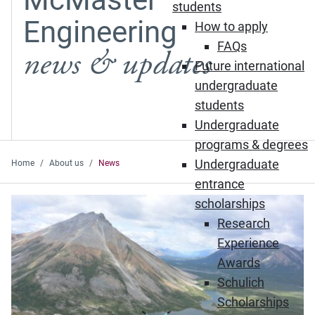
students
Engineering
How to apply
FAQs
news & updates
Future international
undergraduate
students
Undergraduate
programs & degrees
Undergraduate
Home
About us
News
entrance
Featured News
scholarships
Research
Experience
Awards
Schulich
Scholarships