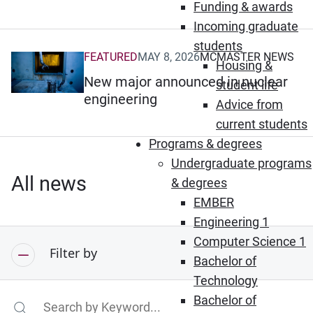
Funding & awards
Incoming graduate
students
FEATURED
MAY 8, 2026
MCMASTER NEWS
(Opens in new window)
Housing &
New major announced in nuclear
student life
engineering
Advice from
current students
Programs & degrees
Undergraduate programs
All news
& degrees
EMBER
Engineering 1
Computer Science 1
Filter by
Bachelor of
Technology
Bachelor of