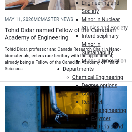
Engineering and
Society
Minor in Nuclear
MAY 11, 2026
MCMASTER NEWS
Studies and Society
Tohid Didar named Fellow of the Canadian
Interdisciplinary
Academy of Engineering
Minor in
Tohid Didar, professor and Canada Research Chair in Nano-
Sustainability
biomaterials, enters rare territory with the appointment,
Minor in Innovation
already being a Fellow of the Canadian Academy of Health
Departments
Sciences
Chemical Engineering
Degree options
(Opens in new window)
Courses
Research
Bioengineering
Polymer
Materials and