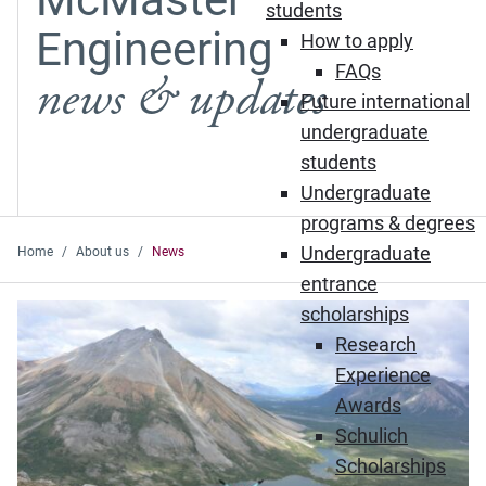
students
Engineering
How to apply
FAQs
news & updates
Future international
undergraduate
students
Undergraduate
programs & degrees
Undergraduate
Home
About us
News
entrance
Featured News
scholarships
Research
Experience
Awards
Schulich
Scholarships