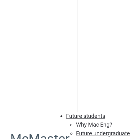
Future students
Why Mac Eng?
Future undergraduate
McMaster