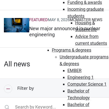
Funding & awards
Incoming graduate
students
FEATURED
MAY 8, 2026
MCMASTER NEWS
(Opens in new window)
Housing &
New major announced in nuclear
student life
engineering
Advice from
current students
Programs & degrees
Undergraduate programs
All news
& degrees
EMBER
Engineering 1
Computer Science 1
Filter by
Bachelor of
Technology
Bachelor of