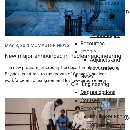
Manufacturing
Process Systems
Engineering
Water-Energy
Technologies
Resources
MAY 8, 2026
MCMASTER NEWS
People
New major announced in nuclear engineering
Adjuncts and
associates
The new program, offered by the department of Engineering
Physics, is critical to the growth of Canada’s nuclear
News
workforce amid rising demand for low-carbon energy.
Civil Engineering
Degree options
Courses
(Opens in new window)
Research
Intelligent Energy
Systems