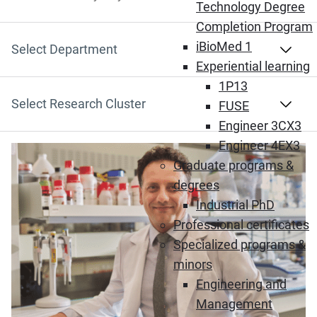
Search by Keyword
Technology Degree
Completion Program
iBioMed 1
Select Department
Experiential learning
1P13
Select Research Cluster
FUSE
Engineer 3CX3
Engineer 4EX3
(Opens in new window)
Graduate programs &
degrees
Industrial PhD
Professional certificates
Specialized programs &
minors
Engineering and
Management