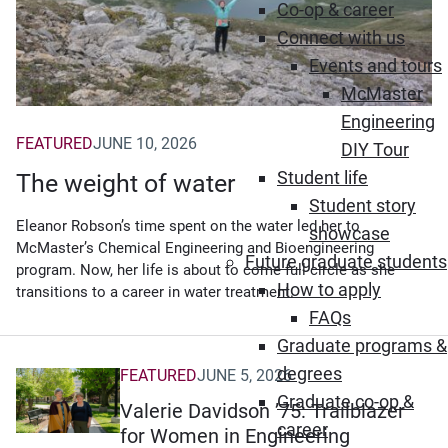
Co-op & career
Connect with us
Events and tours
McMaster
Engineering
FEATURED
JUNE 10, 2026
DIY Tour
Student life
The weight of water
Student story
Eleanor Robson’s time spent on the water led her to
showcase
McMaster’s Chemical Engineering and Bioengineering
Future graduate students
program. Now, her life is about to come full circle as she
How to apply
transitions to a career in water treatment.
FAQs
Graduate programs &
degrees
FEATURED
JUNE 5, 2026
Graduate co-op &
Valerie Davidson ’75: Trailblazer
career
for Women in Engineering