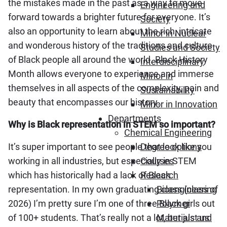
the mistakes made in the past as a way to move
Engineering and
forward towards a brighter future for everyone. It’s
Society
also an opportunity to learn about the rich, intricate
Minor in Nuclear
and wonderous history of the traditions and culture
Studies and Society
of Black people all around the world. Black History
Interdisciplinary
Month allows everyone to experience and immerse
Minor in
themselves in all aspects of the complexity, pain and
Sustainability
beauty that encompasses our history.
Minor in Innovation
Departments
Why is Black representation in STEM so important?
Chemical Engineering
It’s super important to see people that look like you
Degree options
working in all industries, but especially in STEM
Courses
which has historically had a lack of Black
Research
representation. In my own graduating class (class of
Bioengineering
2026) I’m pretty sure I’m one of three Black girls out
Polymer
of 100+ students. That’s really not a lot, but just us
Materials and