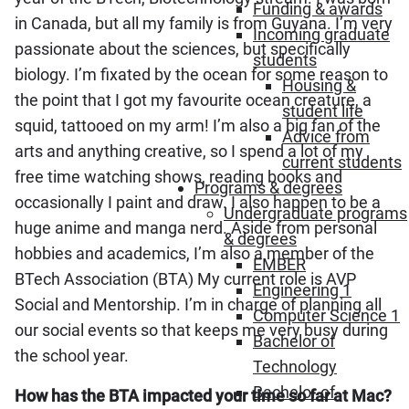
Funding & awards
in Canada, but all my family is from Guyana. I’m very
Incoming graduate
passionate about the sciences, but specifically
students
biology. I’m fixated by the ocean for some reason to
Housing &
the point that I got my favourite ocean creature, a
student life
squid, tattooed on my arm! I’m also a big fan of the
Advice from
arts and anything creative, so I spend a lot of my
current students
free time watching shows, reading books and
Programs & degrees
occasionally I paint and draw. I also happen to be a
Undergraduate programs
huge anime and manga nerd. Aside from personal
& degrees
hobbies and academics, I’m also a member of the
EMBER
BTech Association (BTA) My current role is AVP
Engineering 1
Social and Mentorship. I’m in charge of planning all
Computer Science 1
our social events so that keeps me very busy during
Bachelor of
the school year.
Technology
Bachelor of
How has the BTA impacted your time so far at Mac?