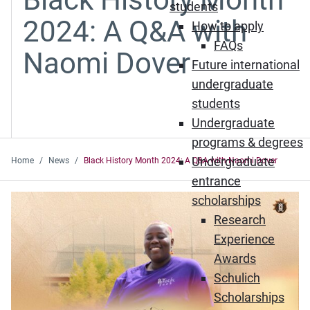
students
2024: A Q&A with
How to apply
FAQs
Naomi Dover
Future international
undergraduate
students
Undergraduate
programs & degrees
Undergraduate
Home
News
Black History Month 2024: A Q&A with Naomi Dover
entrance
scholarships
Research
Experience
Awards
Schulich
Scholarships