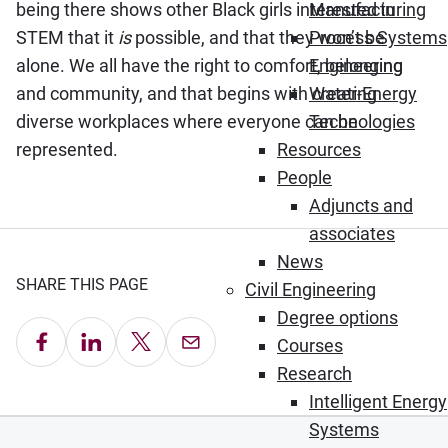
being there shows other Black girls interested in
Manufacturing
STEM that it
is
possible, and that they won’t be
Process Systems
alone. We all have the right to comfort, belonging
Engineering
and community, and that begins with creating
Water-Energy
diverse workplaces where everyone can be
Technologies
represented.
Resources
People
Adjuncts and
associates
News
SHARE THIS PAGE
Civil Engineering
Degree options
Share on Facebook
Share on LinkedIn
Share on X
Email this Page
Courses
Research
Intelligent Energy
Systems