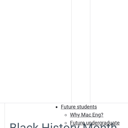
Future students
Why Mac Eng?
Future undergraduate
Black History Month