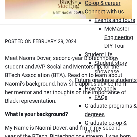
Co-op & career
Connect with us
Events and tours
McMaster
Engineering
POSTED ON FEBRUARY 29, 2024
DIY Tour
Student life
Meet Naomi Dover, second-year Biotechnology
Student story
student and AVP, Social and Mentorship, for the
showcase
BTech Association (BTA). Read on to learn about
Future graduate students
Naomi’s background, how she applies advice from
How to apply
her mentor and her thoughts on the importance of
FAQs
Black representation.
Graduate programs &
What is your background?
degrees
Graduate co-op &
My Name is Naomi Dover, and I’m in my second
career
year of the BTech, Biotechnology stream. I was born