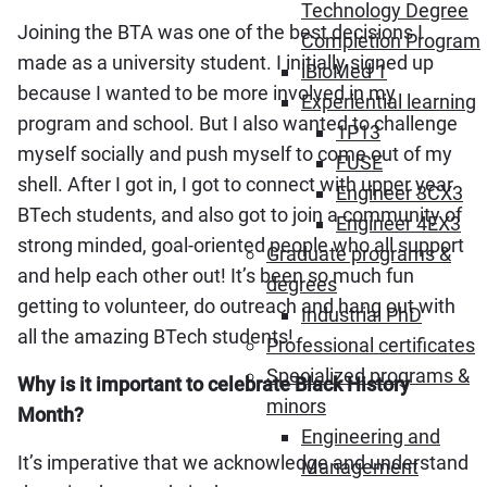
Technology Degree
Joining the BTA was one of the best decisions I
Completion Program
made as a university student. I initially signed up
iBioMed 1
because I wanted to be more involved in my
Experiential learning
program and school. But I also wanted to challenge
1P13
myself socially and push myself to come out of my
FUSE
shell. After I got in, I got to connect with upper year
Engineer 3CX3
BTech students, and also got to join a community of
Engineer 4EX3
strong minded, goal-oriented people who all support
Graduate programs &
and help each other out! It’s been so much fun
degrees
getting to volunteer, do outreach and hang out with
Industrial PhD
all the amazing BTech students!
Professional certificates
Specialized programs &
Why is it important to celebrate Black History
minors
Month?
Engineering and
It’s imperative that we acknowledge and understand
Management