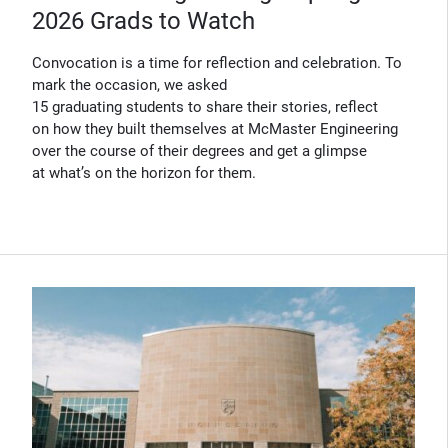
2026 Grads to Watch
Convocation is a time for reflection and celebration. To
mark the occasion, we asked
15 graduating students to share their stories, reflect
on how they built themselves at McMaster Engineering
over the course of their degrees and get a glimpse
at what’s on the horizon for them.
(Opens in new window)