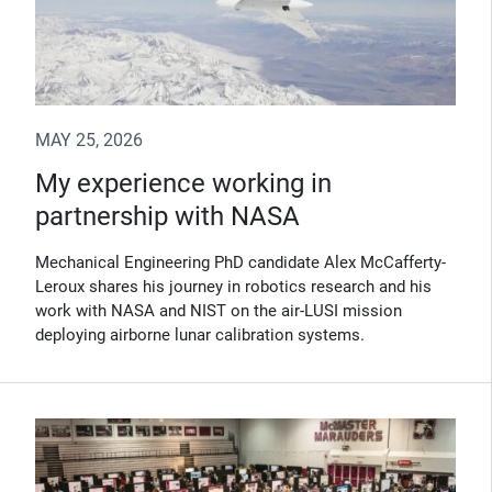
MAY 25, 2026
My experience working in
partnership with NASA
Mechanical Engineering PhD candidate Alex McCafferty-
Leroux shares his journey in robotics research and his
work with NASA and NIST on the air-LUSI mission
deploying airborne lunar calibration systems.