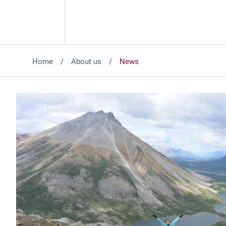
Home
About us
News
Featured News