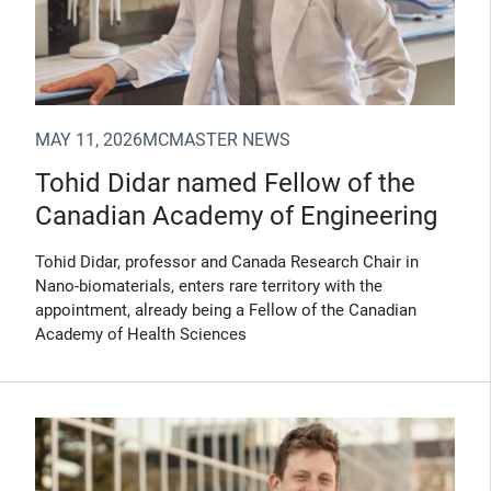
MAY 11, 2026
MCMASTER NEWS
Tohid Didar named Fellow of the
Canadian Academy of Engineering
Tohid Didar, professor and Canada Research Chair in
Nano-biomaterials, enters rare territory with the
appointment, already being a Fellow of the Canadian
Academy of Health Sciences
(Opens in new window)