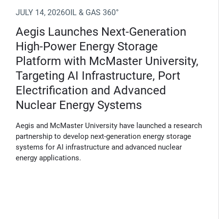
JULY 14, 2026
OIL & GAS 360°
Aegis Launches Next-Generation
High-Power Energy Storage
Platform with McMaster University,
Targeting AI Infrastructure, Port
Electrification and Advanced
Nuclear Energy Systems
Aegis and McMaster University have launched a research
partnership to develop next-generation energy storage
systems for AI infrastructure and advanced nuclear
energy applications.