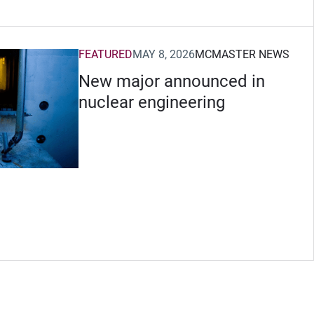
FEATURED
MAY 8, 2026
MCMASTER NEWS
New major announced in
nuclear engineering