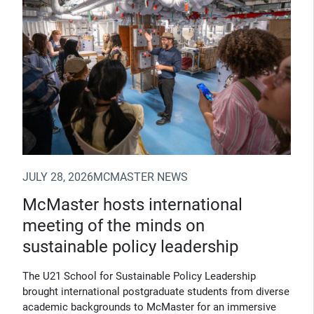
JULY 28, 2026
MCMASTER NEWS
McMaster hosts international
meeting of the minds on
sustainable policy leadership
The U21 School for Sustainable Policy Leadership
brought international postgraduate students from diverse
academic backgrounds to McMaster for an immersive