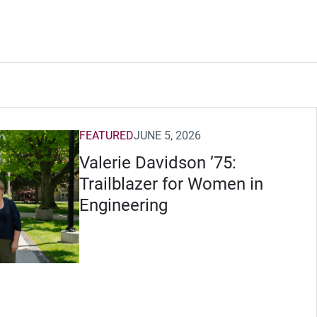
FEATURED
JUNE 5, 2026
Valerie Davidson ’75:
Trailblazer for Women in
Engineering