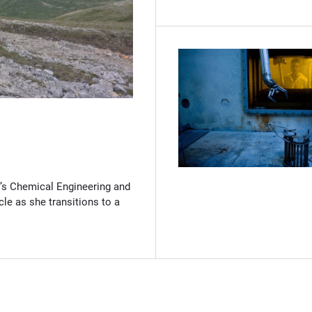
(Opens in new window)
’s Chemical Engineering and
cle as she transitions to a