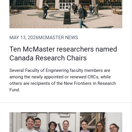
MAY 13, 2026
MCMASTER NEWS
Ten McMaster researchers named
Canada Research Chairs
Several Faculty of Engineering faculty members are
among the newly appointed or renewed CRCs, while
others are recipients of the New Frontiers in Research
Fund.
(Opens in new window)