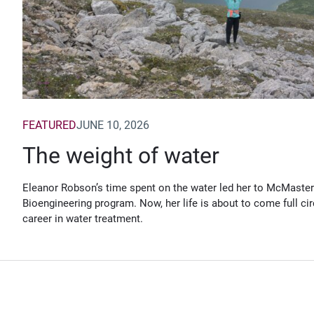
FEATURED
JUNE 10, 2026
The weight of water
Eleanor Robson’s time spent on the water led her to McMaster
Bioengineering program. Now, her life is about to come full cir
career in water treatment.