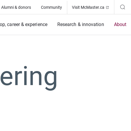
(Opens in ne
Alumni & donors
Community
Visit McMaster.ca
op, career & experience
Research & innovation
About
ering