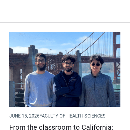
(Opens in new window)
JUNE 15, 2026
FACULTY OF HEALTH SCIENCES
From the classroom to California: