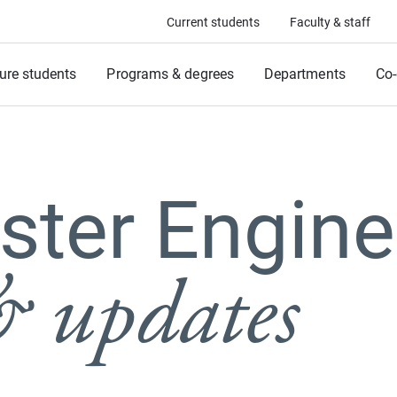
Current students
Faculty & staff
ure students
Programs & degrees
Departments
Co-
ter Engine
 updates