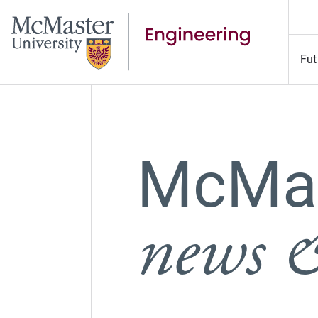
Fut
McMas
news &