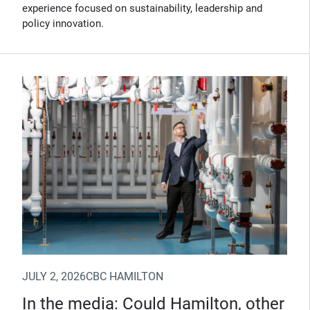
experience focused on sustainability, leadership and
policy innovation.
(Opens in new window)
JULY 2, 2026
CBC HAMILTON
In the media: Could Hamilton, other