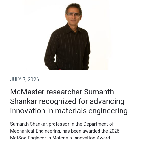
JULY 7, 2026
McMaster researcher Sumanth
Shankar recognized for advancing
innovation in materials engineering
Sumanth Shankar, professor in the Department of
Mechanical Engineering, has been awarded the 2026
MetSoc Engineer in Materials Innovation Award.