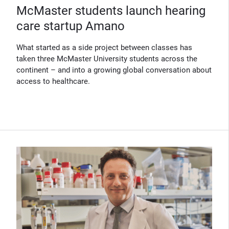
McMaster students launch hearing
care startup Amano
What started as a side project between classes has
taken three McMaster University students across the
continent – and into a growing global conversation about
access to healthcare.
(Opens in new window)