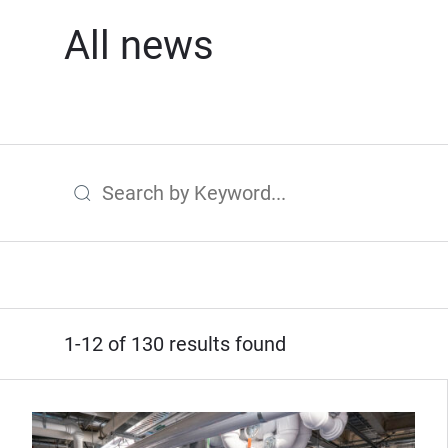
All news
Search by Keyword
1-12 of 130 results found
(Opens in new window)