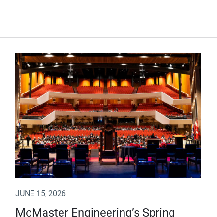
JUNE 15, 2026
McMaster Engineering’s Spring