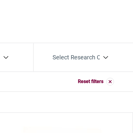
t
Select Research Cluster
Reset filters