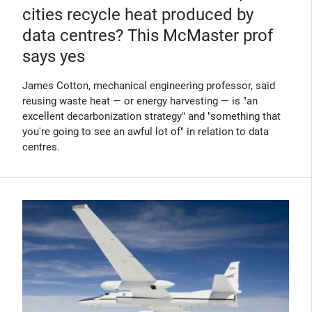
cities recycle heat produced by
data centres? This McMaster prof
says yes
James Cotton, mechanical engineering professor, said
reusing waste heat — or energy harvesting — is "an
excellent decarbonization strategy" and "something that
you're going to see an awful lot of" in relation to data
centres.