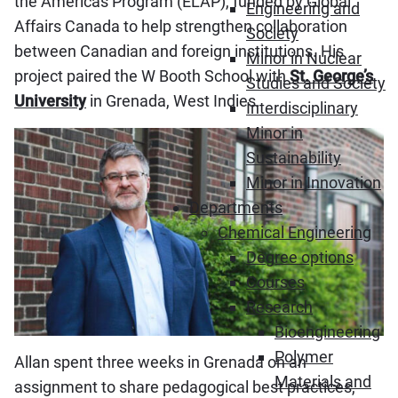
the Americas Program (ELAP), funded by Global
Engineering and
Affairs Canada to help strengthen collaboration
Society
between Canadian and foreign institutions. His
Minor in Nuclear
project paired the W Booth School with
St. George’s
Studies and Society
University
in Grenada, West Indies.
Interdisciplinary
Minor in
Sustainability
Minor in Innovation
Departments
Chemical Engineering
Degree options
Courses
Research
Bioengineering
Polymer
Allan spent three weeks in Grenada on an
Materials and
assignment to share pedagogical best practices,