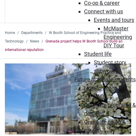
Co-op & career
Connect with us
Events and tours
McMaster
Home
Departments
W Booth School of Engineering Practice and
Engineering
Technology
News
Grenada project helps W Booth School build an
DIY Tour
international reputation
Student life
Student story
showcase
Future graduate students
How to apply
FAQs
Graduate programs &
degrees
Graduate co-op &
career