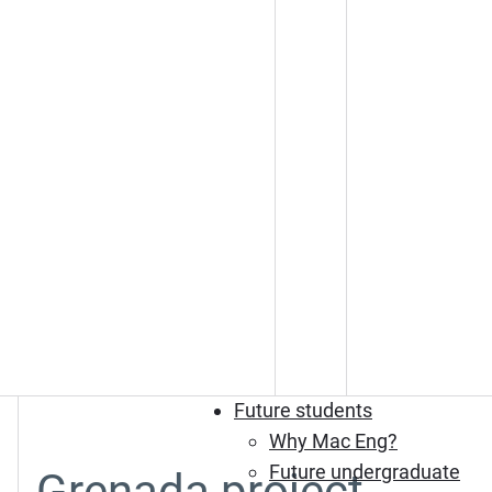
Future students
Why Mac Eng?
Future undergraduate
Grenada project