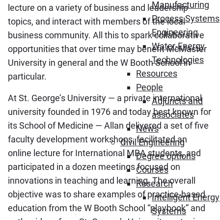
Manufacturing
lecture on a variety of business and leadership
Process Systems
topics, and interact with members of the local
Engineering
business community. All this to spark collaborative
Water-Energy
opportunities that over time may benefit McMaster
Technologies
University in general and the W Booth School in
Resources
particular.
People
At St. George’s University ― a private international
Adjuncts and
university founded in 1976 and today best known for
associates
its School of Medicine ― Allan delivered a set of five
News
faculty development workshops, facilitated an
Civil Engineering
online lecture for International MBA students, and
Degree options
participated in a dozen meetings focused on
Courses
innovations in teaching and learning. The overall
Research
objective was to share examples of practice-based
Intelligent Energy
education from the W Booth School “playbook” and
Systems