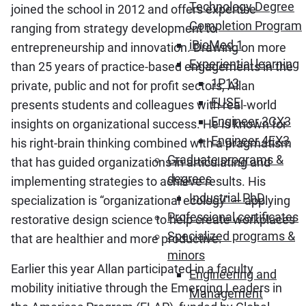
Technology Degree
joined the school in 2012 and offers expertise
Completion Program
ranging from strategy development to
iBioMed 1
entrepreneurship and innovation. Drawing on more
Experiential learning
than 25 years of practice-based engagements in the
1P13
private, public and not for profit sectors, Allan
FUSE
presents students and colleagues with real-world
Engineer 3CX3
insights on organizational success. He is known for
Engineer 4EX3
his right-brain thinking combined with a pragmatism
Graduate programs &
that has guided organizations in articulating and
degrees
implementing strategies to achieve results. His
Industrial PhD
specialization is “organizational ecology” — applying
Professional certificates
restorative design science to help create workplaces
Specialized programs &
that are healthier and more productive.
minors
Earlier this year Allan participated in a faculty
Engineering and
mobility initiative through the Emerging Leaders in
Management