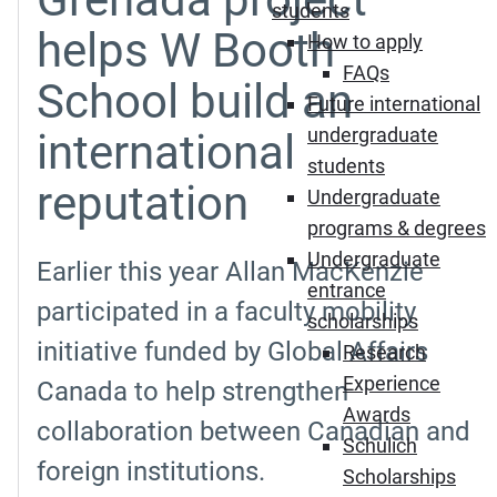
students
helps W Booth
How to apply
FAQs
School build an
Future international
undergraduate
international
students
reputation
Undergraduate
programs & degrees
Undergraduate
Earlier this year Allan MacKenzie
entrance
participated in a faculty mobility
scholarships
initiative funded by Global Affairs
Research
Experience
Canada to help strengthen
Awards
collaboration between Canadian and
Schulich
foreign institutions.
Scholarships