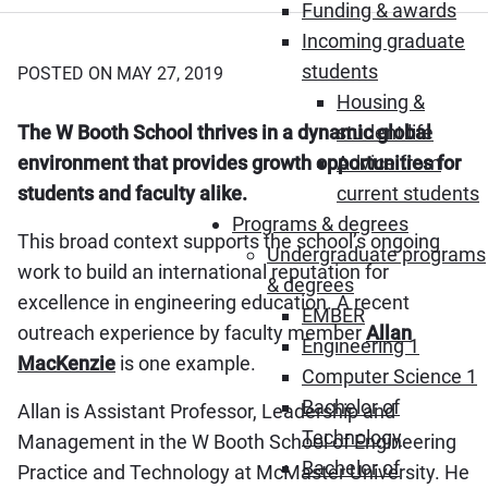
Funding & awards
Incoming graduate
students
POSTED ON MAY 27, 2019
Housing &
The W Booth School thrives in a dynamic global
student life
environment that provides growth opportunities for
Advice from
students and faculty alike.
current students
Programs & degrees
This broad context supports the school’s ongoing
Undergraduate programs
work to build an international reputation for
& degrees
excellence in engineering education. A recent
EMBER
outreach experience by faculty member
Allan
Engineering 1
MacKenzie
is one example.
Computer Science 1
Bachelor of
Allan is Assistant Professor, Leadership and
Technology
Management in the W Booth School of Engineering
Bachelor of
Practice and Technology at McMaster University. He