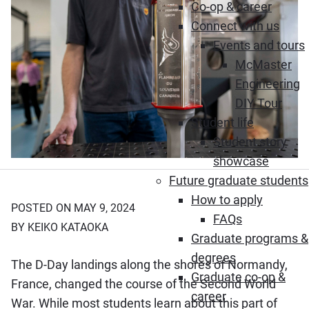
Co-op & career
Connect with us
Events and tours
McMaster
Engineering
DIY Tour
Student life
Student story
showcase
Future graduate students
How to apply
POSTED ON MAY 9, 2024
FAQs
BY KEIKO KATAOKA
Graduate programs &
degrees
The D-Day landings along the shores of Normandy,
Graduate co-op &
France, changed the course of the Second World
career
War. While most students learn about this part of