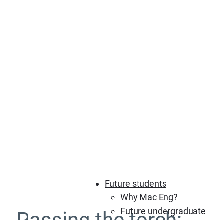
Future students
Why Mac Eng?
Future undergraduate
Passing the torch: