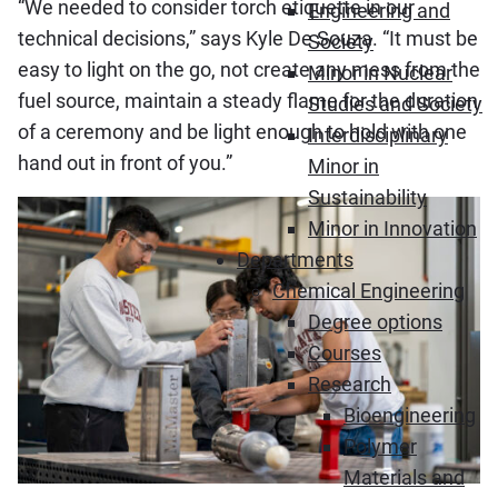
“We needed to consider torch etiquette in our
Engineering and
technical decisions,” says Kyle De Souza. “It must be
Society
easy to light on the go, not create any mess from the
Minor in Nuclear
fuel source, maintain a steady flame for the duration
Studies and Society
of a ceremony and be light enough to hold with one
Interdisciplinary
hand out in front of you.”
Minor in
Sustainability
Minor in Innovation
Departments
Chemical Engineering
Degree options
Courses
Research
Bioengineering
Polymer
Materials and