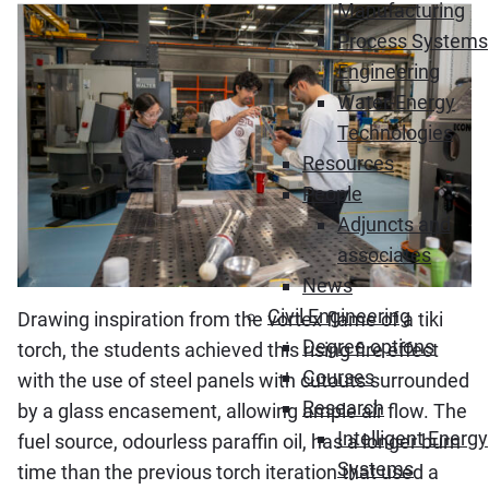
Manufacturing
Process Systems
Engineering
Water-Energy
Technologies
Resources
People
Adjuncts and
associates
News
Civil Engineering
Drawing inspiration from the vortex flame of a tiki
Degree options
torch, the students achieved this rising fire effect
Courses
with the use of steel panels with cutouts surrounded
Research
by a glass encasement, allowing ample air flow. The
Intelligent Energy
fuel source, odourless paraffin oil, has a longer burn
Systems
time than the previous torch iteration that used a