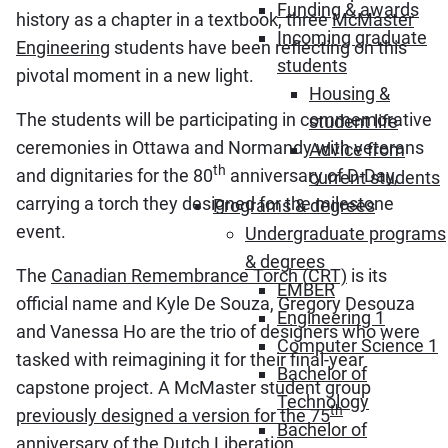
Funding & awards
history as a chapter in a textbook, three
McMaster
Incoming graduate
Engineering
students have been reflecting on this
students
pivotal moment in a new light.
Housing &
The students will be participating in commemorative
student life
ceremonies in Ottawa and Normandy with veterans
Advice from
th
and dignitaries for the 80
anniversary of D-Day,
current students
carrying a torch they designed for the milestone
Programs & degrees
event.
Undergraduate programs
& degrees
The
Canadian Remembrance Torch (CRT)
is its
EMBER
official name and Kyle De Souza, Gregory Desouza
Engineering 1
and Vanessa Ho are the trio of designers who were
Computer Science 1
tasked with reimagining it for their final-year
Bachelor of
capstone project. A McMaster student group
Technology
th
previously designed a version for the 75
Bachelor of
anniversary of the Dutch Liberation
.