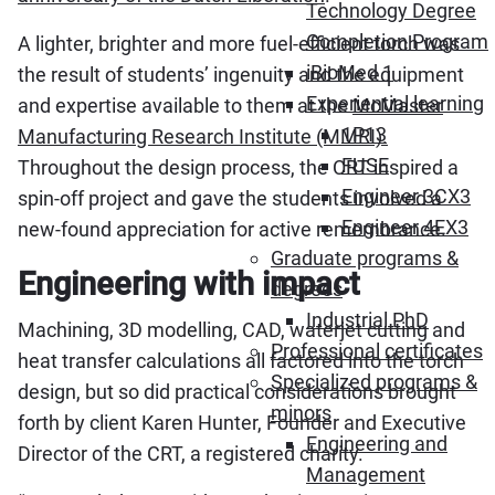
Technology Degree
Completion Program
A lighter, brighter and more fuel-efficient torch was
iBioMed 1
the result of students’ ingenuity and the equipment
Experiential learning
and expertise available to them at the
McMaster
1P13
Manufacturing Research Institute (MMRI).
FUSE
Throughout the design process, the CRT inspired a
Engineer 3CX3
spin-off project and gave the students involved a
Engineer 4EX3
new-found appreciation for active remembrance.
Graduate programs &
Engineering with impact
degrees
Industrial PhD
Machining, 3D modelling, CAD, waterjet cutting and
Professional certificates
heat transfer calculations all factored into the torch
Specialized programs &
design, but so did practical considerations brought
minors
forth by client Karen Hunter, Founder and Executive
Engineering and
Director of the CRT, a registered charity.
Management