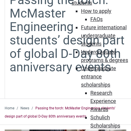
students
McMaster
How to apply
FAQs
Engineering
Future international
undergraduate
students’ design part
students
of global D-Day 80th
Undergraduate
programs & degrees
anniversary events
Undergraduate
entrance
scholarships
Research
Experience
Home
News
Passing the torch: McMaster Engineering students’
Awards
design part of global D-Day 80th anniversary events
Schulich
Scholarships