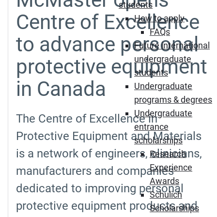
students
Centre of Excellence
How to apply
FAQs
to advance personal
Future international
undergraduate
protective equipment
students
in Canada
Undergraduate
programs & degrees
Undergraduate
The Centre of Excellence in
entrance
Protective Equipment and Materials
scholarships
is a network of engineers, clinicians,
Research
Experience
manufacturers and companies
Awards
dedicated to improving personal
Schulich
protective equipment products and
Scholarships