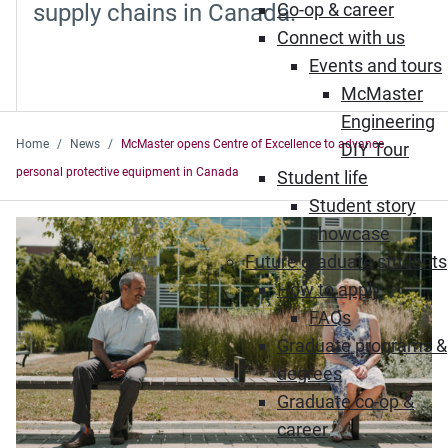
supply chains in Canada.
Co-op & career
Connect with us
Events and tours
McMaster
Engineering
Home
News
McMaster opens Centre of Excellence to advance
DIY Tour
personal protective equipment in Canada
Student life
Student story
showcase
Future graduate students
How to apply
FAQs
Graduate programs &
degrees
Graduate co-op &
career