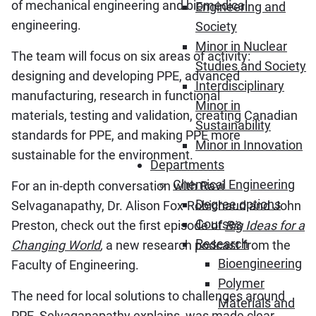
of mechanical engineering and biomedical
Engineering and
engineering.
Society
Minor in Nuclear
The team will focus on six areas of activity:
Studies and Society
designing and developing PPE, advanced
Interdisciplinary
manufacturing, research in functional
Minor in
materials, testing and validation, creating Canadian
Sustainability
standards for PPE, and making PPE more
Minor in Innovation
sustainable for the environment.
Departments
Chemical Engineering
For an in-depth conversation with Ravi
Degree options
Selvaganapathy, Dr. Alison Fox-Robichaud and John
Courses
Preston, check out the first episode of
Big Ideas for a
Research
Changing World
,
a new research podcast from the
Bioengineering
Faculty of Engineering.
Polymer
The need for local solutions to challenges around
Materials and
PPE, Selvaganapathy explains, was made clear