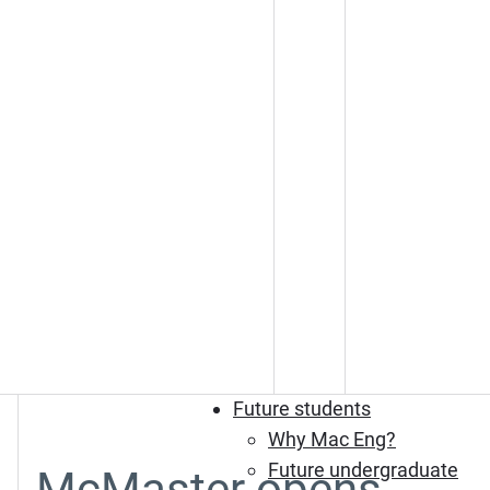
Future students
Why Mac Eng?
Future undergraduate
McMaster opens