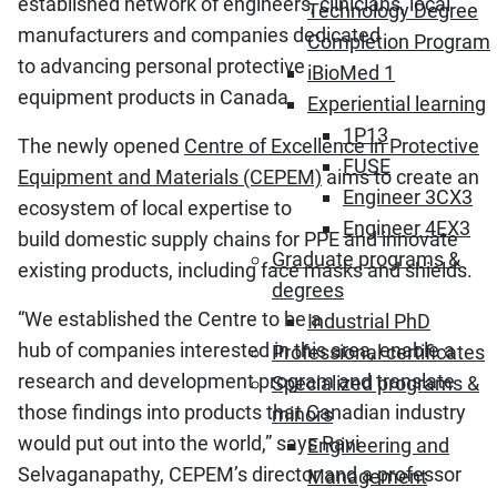
established network of engineers, clinicians, local
Technology Degree
manufacturers and companies dedicated
Completion Program
to advancing personal protective
iBioMed 1
equipment products in Canada.
Experiential learning
1P13
The newly opened
Centre of Excellence in Protective
FUSE
Equipment and Materials (CEPEM)
aims to create an
Engineer 3CX3
ecosystem of local expertise to
Engineer 4EX3
build domestic supply chains for PPE and innovate
Graduate programs &
existing products, including face masks and shields.
degrees
“We established the Centre to be a
Industrial PhD
hub of companies interested in this area, enable a
Professional certificates
research and development program and translate
Specialized programs &
those findings into products that Canadian industry
minors
would put out into the world,” says Ravi
Engineering and
Selvaganapathy, CEPEM’s director and a professor
Management