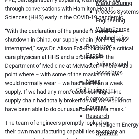
Manufacturing
through conversations with Hamilton Health
Process Systems
Sciences (HHS) early in the COVID-19 pandemic.
Engineering
Water-Energy
“With the declaration of the pandemic and the
Technologies
shutdown in China, our supply chain [for PPE] was
Resources
interrupted,” says Dr. Alison Fox-Robichaud, a critical
People
care physician at HHS and a professor in the
Adjuncts and
Department of Medicine at McMaster. “There was a
associates
point where – with some of the masks that we
News
would normally wear – we had less than a week
Civil Engineering
supply. If we had any more cases coming or the
Degree options
supply chain had totally broken down, we would not
Courses
have been able to do our usual care with a mask.”
Research
The team of engineers promptly looked at
Intelligent Energy
their own manufacturing capabilities to create an
Systems