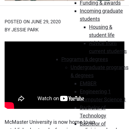
Funding & awards
Incoming graduate
students
POSTED ON JUNE 29, 2020
Housing &
BY JESSIE PARK
student life
Advice from
current students
Programs & degrees
Undergraduate programs
& degrees
EMBER
Engineering 1
Computer Science 1
Bachelor of
Technology
McMaster University is now home to an
Bachelor of