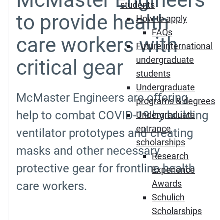
students
to provide health
How to apply
FAQs
care workers with
Future international
undergraduate
critical gear
students
Undergraduate
McMaster Engineers are offering
programs & degrees
help to combat COVID-19 by building
Undergraduate
entrance
ventilator prototypes and creating
scholarships
masks and other necessary
Research
protective gear for frontline health
Experience
Awards
care workers.
Schulich
Scholarships