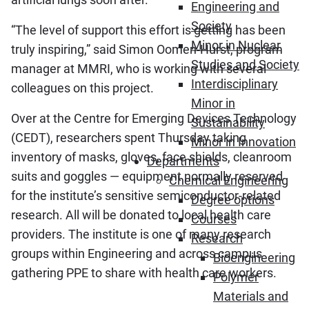
Engineering and
Society
“The level of support this effort is getting has been
Minor in Nuclear
truly inspiring,” said Simon Oomen-Hurst, program
Studies and Society
manager at MMRI, who is working with several
Interdisciplinary
colleagues on this project.
Minor in
Over at the Centre for Emerging Devices Technology
Sustainability
(CEDT), researchers spent Thursday taking
Minor in Innovation
inventory of masks, gloves, face shields, cleanroom
Departments
suits and goggles — equipment normally reserved
Chemical Engineering
for the institute’s sensitive semiconductor-related
Degree options
research. All will be donated to local health care
Courses
providers. The institute is one of many research
Research
groups within Engineering and across campus
Bioengineering
gathering PPE to share with health care workers.
Polymer
Materials and