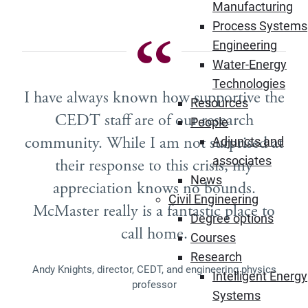
Manufacturing
Process Systems
Engineering
Water-Energy
Technologies
I have always known how supportive the
Resources
CEDT staff are of our research
People
community. While I am not surprised at
Adjuncts and
associates
their response to this crisis, my
News
appreciation knows no bounds.
Civil Engineering
McMaster really is a fantastic place to
Degree options
call home.
Courses
Research
Andy Knights, director, CEDT, and engineering physics
Intelligent Energy
professor
Systems