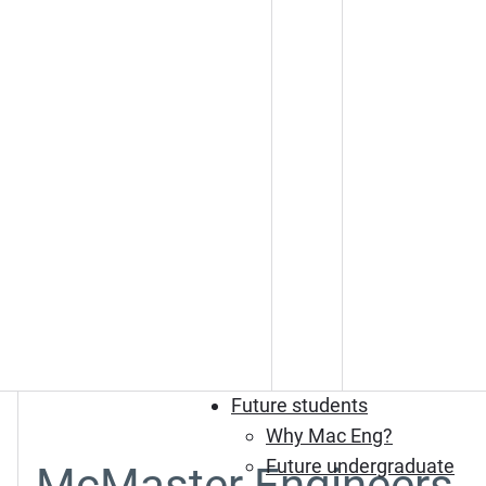
Future students
Why Mac Eng?
Future undergraduate
McMaster Engineers