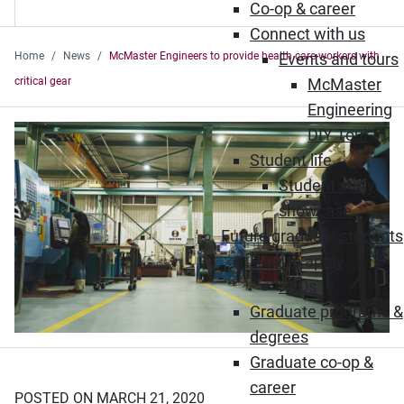
Co-op & career
Connect with us
Home
News
McMaster Engineers to provide health care workers with
Events and tours
critical gear
McMaster
Engineering
DIY Tour
Student life
Student story
showcase
Future graduate students
How to apply
FAQs
Graduate programs &
degrees
Graduate co-op &
career
POSTED ON MARCH 21, 2020