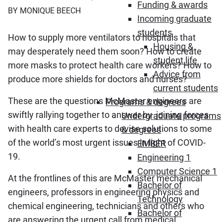
Funding & awards
BY MONIQUE BEECH
Incoming graduate
students
How to supply more ventilators to hospitals that
Housing &
may desperately need them soon? How to create
student life
more masks to protect health care workers? How to
Advice from
produce more shields for doctors and nurses?
current students
These are the questions McMaster engineers are
Programs & degrees
swiftly rallying together to answer by joining forces
Undergraduate programs
with health care experts to devise solutions to some
& degrees
of the world’s most urgent issues in light of COVID-
EMBER
19.
Engineering 1
Computer Science 1
At the frontlines of this are McMaster mechanical
Bachelor of
engineers, professors in engineering physics and
Technology
chemical engineering, technicians and others who
Bachelor of
are answering the urgent call from medical