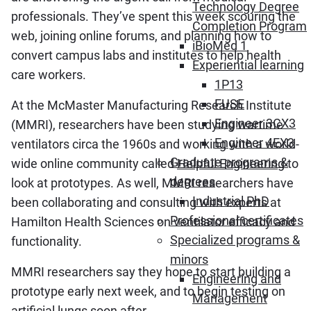
Technology Degree
professionals. They’ve spent this week scouring the
Completion Program
web, joining online forums, and planning how to
iBioMed 1
convert campus labs and institutes to help health
Experiential learning
care workers.
1P13
FUSE
At the McMaster Manufacturing Research Institute
Engineer 3CX3
(MMRI), researchers have been studying wartime
Engineer 4EX3
ventilators circa the 1960s and working with a world-
Graduate programs &
wide online community called
Helpful Engineering
to
degrees
look at prototypes. As well, MMRI researchers have
Industrial PhD
been collaborating and consulting with experts at
Professional certificates
Hamilton Health Sciences on ventilator efficacy and
Specialized programs &
functionality.
minors
MMRI researchers say they hope to start building a
Engineering and
prototype early next week, and to begin testing on
Management
artificial lungs soon after.