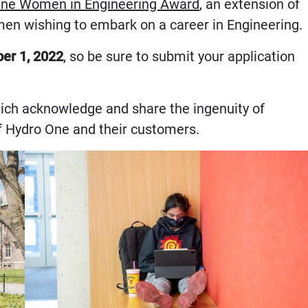
ne Women in Engineering Award
, an extension of
men wishing to embark on a career in Engineering.
er 1, 2022
, so be sure to submit your application
hich acknowledge and share the ingenuity of
 of Hydro One and their customers.