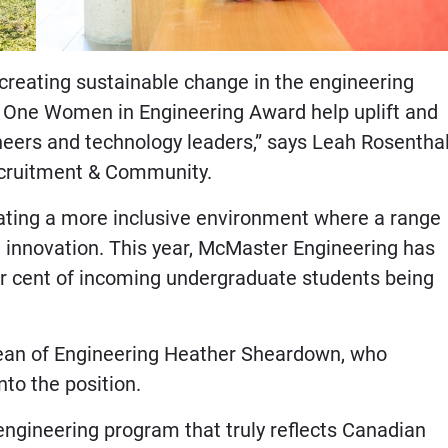
creating sustainable change in the engineering
o One Women in Engineering Award help uplift and
eers and technology leaders,” says Leah Rosenthal
ecruitment & Community.
ating a more inclusive environment where a range
d innovation. This year, McMaster Engineering has
er cent of incoming undergraduate students being
 Dean of Engineering Heather Sheardown, who
to the position.
ngineering program that truly reflects Canadian