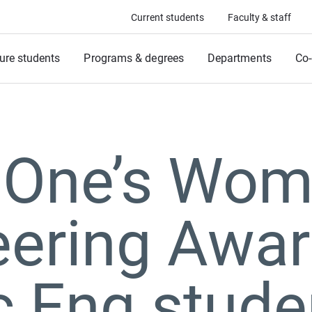
Current students
Faculty & staff
ure students
Programs & degrees
Departments
Co-
 One’s Wom
eering Awa
c Eng stude