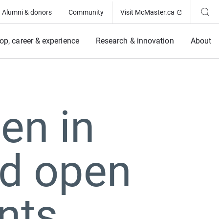
(Opens in ne
Alumni & donors
Community
Visit McMaster.ca
op, career & experience
Research & innovation
About
en in
rd open
nts