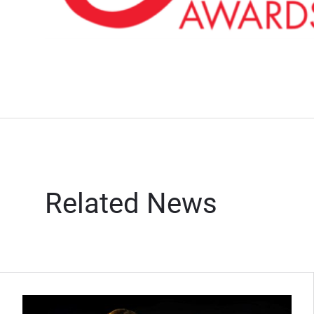
Related News