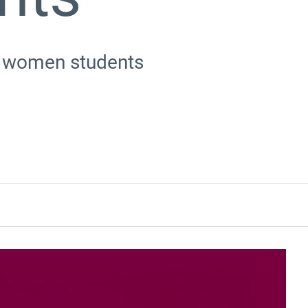
te women students