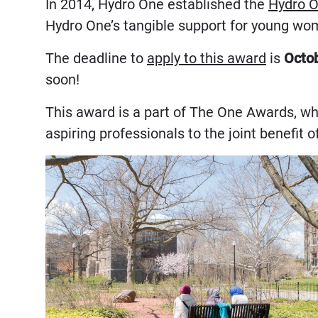
In 2014, Hydro One established the
Hydro O
Hydro One’s tangible support for young wo
The deadline to
apply to this award
is
Octob
soon!
This award is a part of The One Awards, w
aspiring professionals to the joint benefit