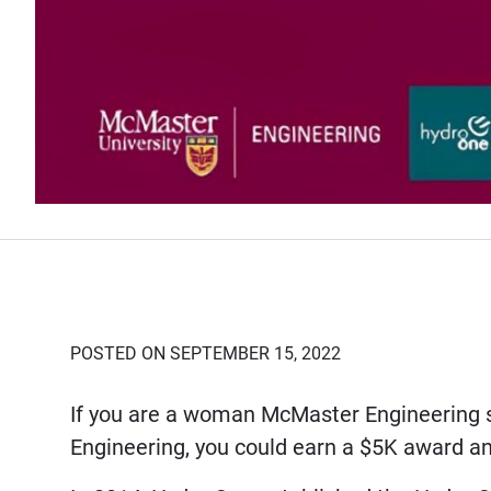
POSTED ON SEPTEMBER 15, 2022
If you are a woman McMaster Engineering stu
Engineering, you could earn a $5K award a