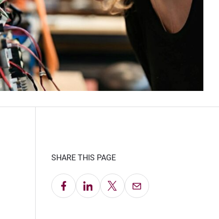
SHARE THIS PAGE
Share on Facebook
Share on LinkedIn
Share on X
Email this Page