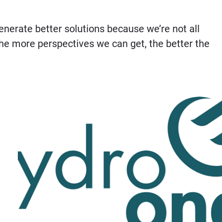
nerate better solutions because we’re not all
The more perspectives we can get, the better the