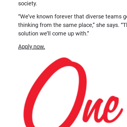
society.
“We’ve known forever that diverse teams ge
thinking from the same place,” she says. “
solution we’ll come up with.”
Apply now.