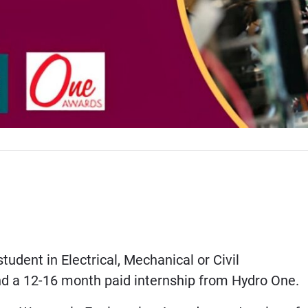
dent in Electrical, Mechanical or Civil
nd a 12-16 month paid internship from Hydro One.