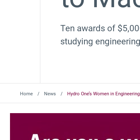
Ten awards of $5,00
studying engineering
Home
News
Hydro One’s Women in Engineering