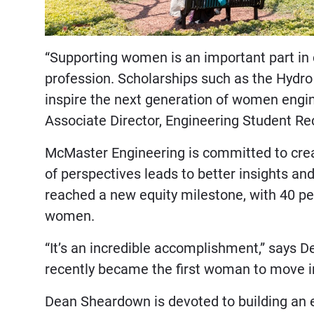
“Supporting women is an important part in 
profession. Scholarships such as the Hydr
inspire the next generation of women engin
Associate Director, Engineering Student R
McMaster Engineering is committed to cre
of perspectives leads to better insights an
reached a new equity milestone, with 40 p
women.
“It’s an incredible accomplishment,” says
recently became the first woman to move in
Dean Sheardown is devoted to building an e