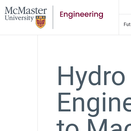
Fut
Hydro
Engin
to Ma