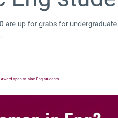
0 are up for grabs for undergradua
.
 Award open to Mac Eng students