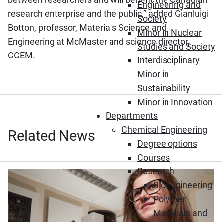
Engineering and
research enterprise and the public,” added Gianluigi
Society
Botton, professor, Materials Science and
Minor in Nuclear
Engineering at McMaster and science director,
Studies and Society
CCEM.
Interdisciplinary
Minor in
Sustainability
Minor in Innovation
Departments
Chemical Engineering
Related News
Degree options
Courses
Research
Bioengineering
Polymer
Materials and