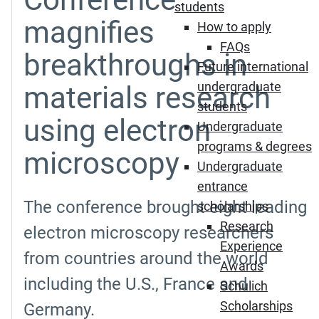
students
magnifies
How to apply
FAQs
breakthroughs in
Future international
undergraduate
materials research
students
using electron
Undergraduate
programs & degrees
microscopy
Undergraduate
entrance
The conference brought eight leading
scholarships
Research
electron microscopy researchers
Experience
from countries around the world
Awards
including the U.S., France and
Schulich
Scholarships
Germany.