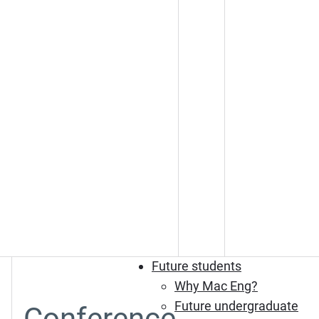
Future students
Why Mac Eng?
Future undergraduate
Conference