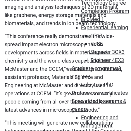
Technology Degree
imaging and analysis techniques of 2D materials,
Completion Program
like graphene, energy storage materials and
iBioMed 1
biomaterials, and trends in ion beam technology.
Experiential learning
1P13
“This conference really demonstrates the wide-
FUSE
spread impact electron microscopy has on
Engineer 3CX3
developments across fields in materials and
Engineer 4EX3
chemistry and the world-class capabilities at
Graduate programs &
McMaster and the CCEM,” said Kathryn Grandfield,
degrees
assistant professor, Materials Science and
Industrial PhD
Engineering at McMaster and director, user
Professional certificates
operations at CCEM. “It’s great to see so many
Specialized programs &
people coming from all over the world to learn the
minors
latest advances in microscopy methods.”
Engineering and
“This meeting will generate new collaborations
Management
between researchers and will benefit the Canadian