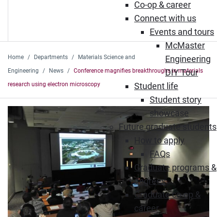
Co-op & career
Connect with us
Events and tours
McMaster
Home
Departments
Materials Science and
Engineering
Engineering
News
Conference magnifies breakthroughs in materials
DIY Tour
research using electron microscopy
Student life
Student story
showcase
Future graduate students
How to apply
FAQs
Graduate programs &
degrees
Graduate co-op &
career