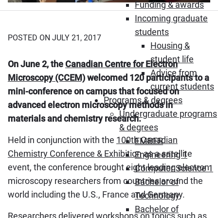
Funding & awards
Incoming graduate
students
POSTED ON JULY 21, 2017
Housing &
student life
On June 2, the
Canadian Centre for Electron
Advice from
Microscopy (CCEM)
welcomed 120 participants to a
current students
mini-conference on campus that focused on
Programs & degrees
advanced electron microscopy methods in
Undergraduate programs
materials and chemistry research.
& degrees
Held in conjunction with the
100th Canadian
EMBER
Chemistry Conference & Exhibition
as a satellite
Engineering 1
event, the conference brought eight leading electron
Computer Science 1
microscopy researchers from countries around the
Bachelor of
world including the U.S., France and Germany.
Technology
Bachelor of
Researchers delivered workshops on topics such as