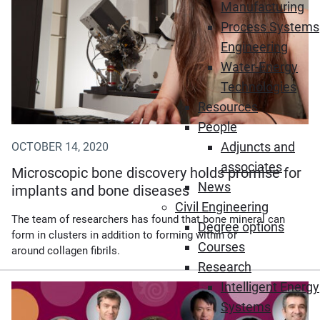
Manufacturing
Process Systems
Engineering
Water-Energy
Technologies
Resources
People
Adjuncts and
OCTOBER 14, 2020
associates
Microscopic bone discovery holds promise for
News
implants and bone diseases
Civil Engineering
The team of researchers has found that bone mineral can
Degree options
form in clusters in addition to forming within or
Courses
around collagen fibrils.
Research
Intelligent Energy
Systems