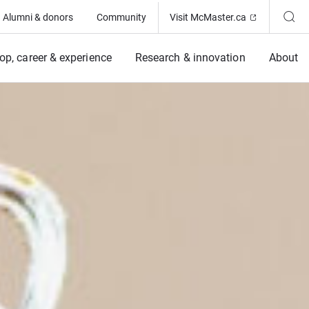
(Opens in ne
Alumni & donors
Community
Visit McMaster.ca
op, career & experience
Research & innovation
About