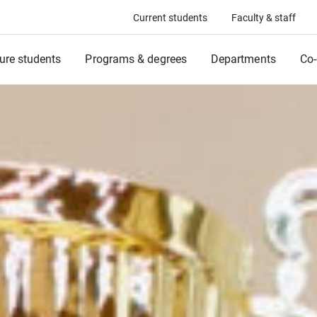
Current students
Faculty & staff
ure students
Programs & degrees
Departments
Co-