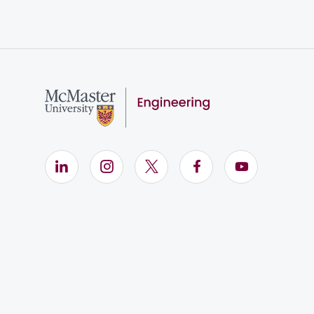
LinkedIn (Opens in new window)
Instagram (Opens in new window)
X (Opens in new window)
Facebook (Opens i
YouTube (Op