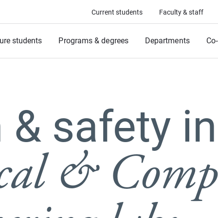
Current students
Faculty & staff
ure students
Programs & degrees
Departments
Co-
 & safety in
ical & Comp