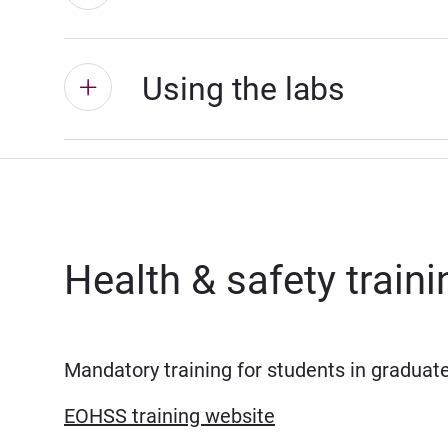
Using the labs
Health & safety train
Mandatory training for students in graduat
EOHSS training website