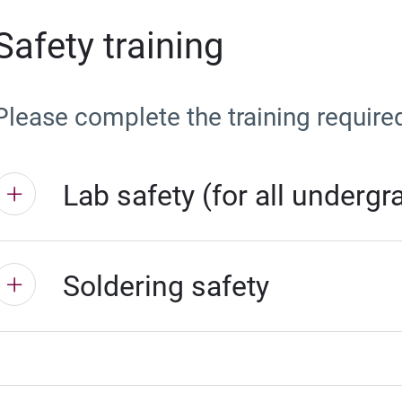
Safety training
Please complete the training require
Lab safety (for all underg
Soldering safety