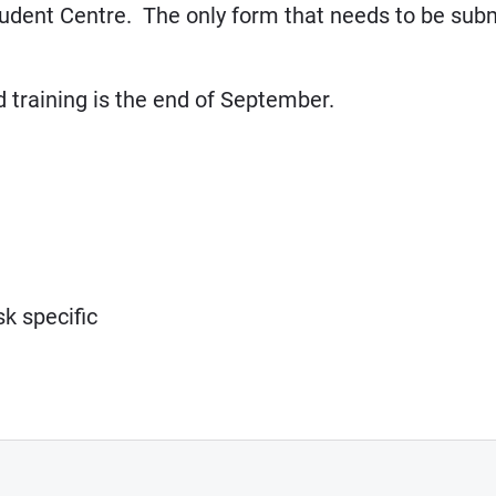
tudent Centre. The only form that needs to be subm
d training is the end of September.
k specific