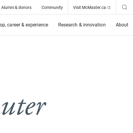
(Opens in ne
Alumni & donors
Community
Visit McMaster.ca
op, career & experience
Research & innovation
About
uter