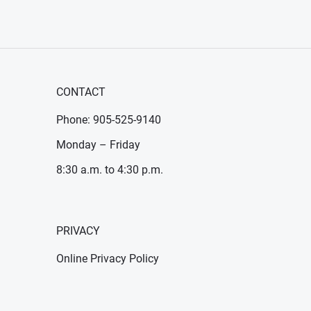
CONTACT
Phone: 905-525-9140
Monday – Friday
8:30 a.m. to 4:30 p.m.
PRIVACY
Online Privacy Policy