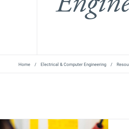
Engine
Home
Electrical & Computer Engineering
Resou