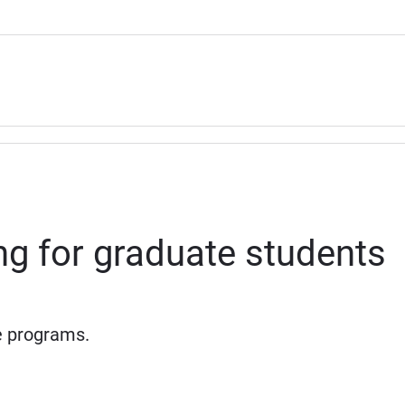
ing for graduate students
e programs.