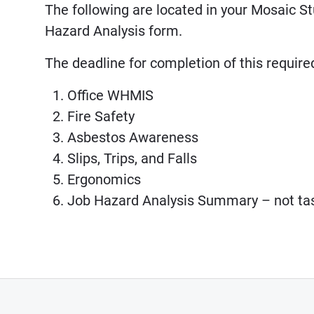
The following are located in your Mosaic S
Hazard Analysis form.
The deadline for completion of this require
Office WHMIS
Fire Safety
Asbestos Awareness
Slips, Trips, and Falls
Ergonomics
Job Hazard Analysis Summary – not tas