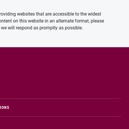
oviding websites that are accessible to the widest
ontent on this website in an alternate format, please
we will respond as promptly as possible.
TIONS