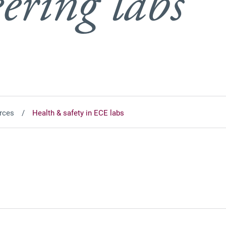
ering labs
rces
Health & safety in ECE labs