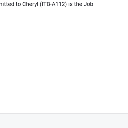
itted to Cheryl (ITB-A112) is the Job