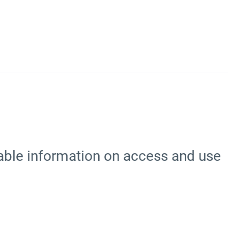
able information on access and use