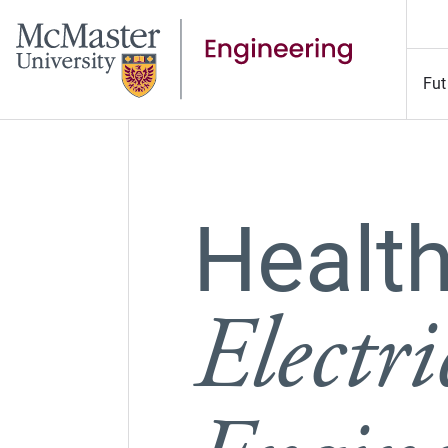
Fut
Health
Electr