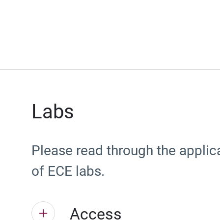
Labs
Please read through the applic
of ECE labs.
Access