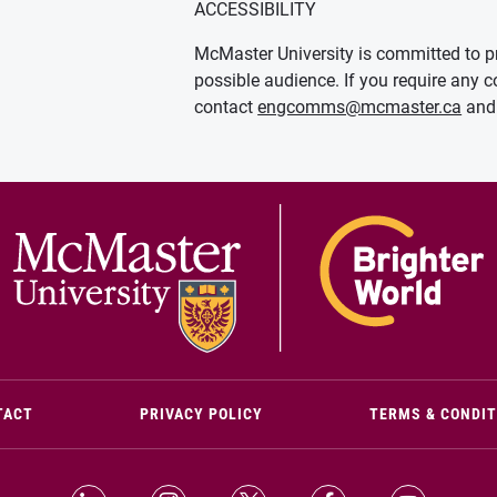
ACCESSIBILITY
McMaster University is committed to pr
possible audience. If you require any c
contact
engcomms@mcmaster.ca
and 
(OPENS IN NEW WINDOW)
TACT
PRIVACY POLICY
TERMS & CONDI