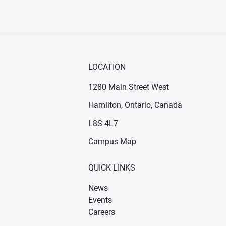
LOCATION
1280 Main Street West
Hamilton, Ontario, Canada
n new window)
ens in new window)
L8S 4L7
Campus Map
QUICK LINKS
News
Events
Careers