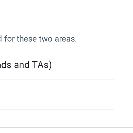
d for these two areas.
rads and TAs)