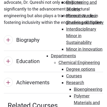
advocate, Dr. Qureshi not only contributes
Engineering and
significantly to the advancement of structural
Society
engineering but also plays a transformative role in
Minor in Nuclear
fostering inclusivity within the engineering discipline.
Studies and Society
Interdisciplinary
Minor in
Biography
Sustainability
Minor in Innovation
Departments
Education
Chemical Engineering
Degree options
Courses
Achievements
Research
Bioengineering
Polymer
Materials and
Related Courses