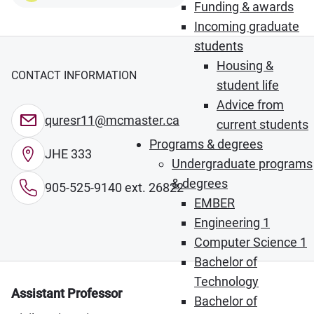
Funding & awards
Incoming graduate
students
Housing &
CONTACT INFORMATION
student life
Advice from
quresr11@mcmaster.ca
current students
Programs & degrees
JHE 333
Undergraduate programs
& degrees
905-525-9140 ext. 26822
EMBER
Engineering 1
Computer Science 1
Bachelor of
Technology
Assistant Professor
Bachelor of