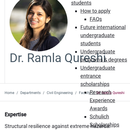
students
How to apply
FAQs
Future international
undergraduate
students
Undergraduate
Dr. Ramla Qureshi
programs & degrees
Undergraduate
entrance
scholarships
Research
Home
Departments
Civil Engineering
Faculty
Dr. Ramla Qureshi
Experience
Awards
Expertise
Schulich
Scholarships
Structural resilience against extreme hazards: