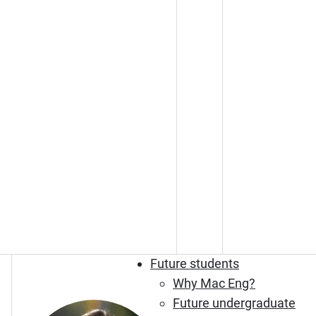
Future students
Why Mac Eng?
Future undergraduate