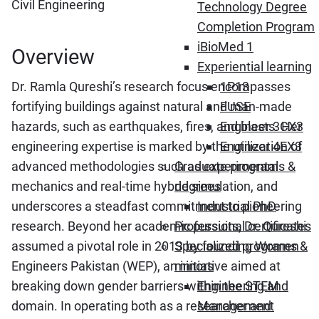
Civil Engineering
Technology Degree
Completion Program
iBioMed 1
Overview
Experiential learning
Dr. Ramla Qureshi’s research focus encompasses
1P13
fortifying buildings against natural and man-made
FUSE
hazards, such as earthquakes, fires, and blasts. Her
Engineer 3CX3
engineering expertise is marked by the utilization of
Engineer 4EX3
advanced methodologies such as experimental
Graduate programs &
mechanics and real-time hybrid simulation, and
degrees
underscores a steadfast commitment to pioneering
Industrial PhD
research. Beyond her academic pursuits, Dr. Qureshi
Professional certificates
assumed a pivotal role in 2013 by founding Women
Specialized programs &
Engineers Pakistan (WEP), an initiative aimed at
minors
breaking down gender barriers within the STEM
Engineering and
domain. In operating both as a researcher and
Management