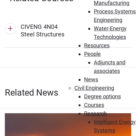
Manufacturing
Process Systems
Engineering
CIVENG 4N04
Water-Energy
Steel Structures
Technologies
Resources
People
Adjuncts and
associates
News
Civil Engineering
Related News
Degree options
Courses
Research
Intelligent Energy
Systems