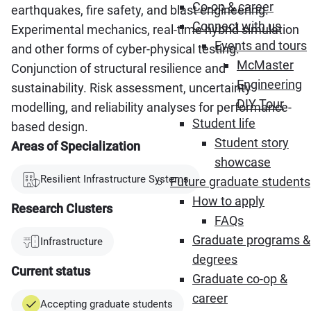
Co-op & career
earthquakes, fire safety, and blast engineering.
Connect with us
Experimental mechanics, real-time hybrid simulation
Events and tours
and other forms of cyber-physical testing.
McMaster
Conjunction of structural resilience and
Engineering
sustainability. Risk assessment, uncertainty
DIY Tour
modelling, and reliability analyses for performance-
Student life
based design.
Student story
Areas of Specialization
showcase
Resilient Infrastructure Systems
Future graduate students
How to apply
Research Clusters
FAQs
Graduate programs &
Infrastructure
degrees
Current status
Graduate co-op &
career
Accepting graduate students