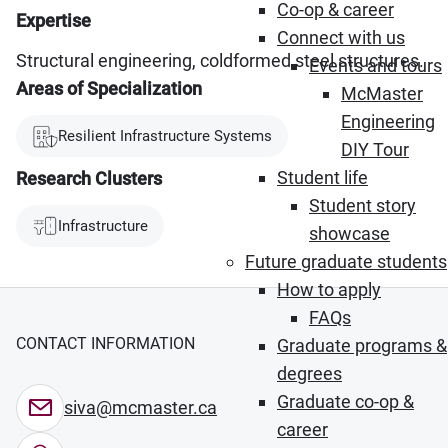
Co-op & career
Expertise
Connect with us
Structural engineering, coldformed steel structures.
Events and tours
Areas of Specialization
McMaster
Engineering
Resilient Infrastructure Systems
DIY Tour
Student life
Research Clusters
Student story
Infrastructure
showcase
Future graduate students
How to apply
FAQs
CONTACT INFORMATION
Graduate programs &
degrees
Graduate co-op &
siva@mcmaster.ca
career