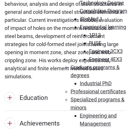
Technology Degree
behaviour, analysis and design of steel structures in
Completion Program
general and cold-formed steel structural elements in
iBioMed 1
particular. Current investigations include; evaluation
Experiential learning
of impact of holes on the moment resistance of
1P13
steel beams, development of reinforcement
FUSE
strategies for cold-formed steel joists having large
Engineer 3CX3
opening in moment zone, shear zone, and web-
Engineer 4EX3
crippling zone. His works deploy experimental,
Graduate programs &
analytical and finite element method based
degrees
simulations.
Industrial PhD
Professional certificates
Education
Specialized programs &
minors
Engineering and
Achievements
Management