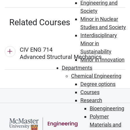
Engineering and
Society
Minor in Nuclear
Related Courses
Studies and Society
Interdisciplinary
Minor in
CIV ENG 714
Sustainability
Advanced Structural Mechanics
Minor in Innovation
Departments
Chemical Engineering
Degree options
Courses
Research
Bioengineering
Polymer
Materials and