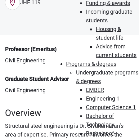
JHE 119
Funding & awards
Incoming graduate
students
Housing &
student life
Advice from
Professor (Emeritus)
current students
Civil Engineering
Programs & degrees
Undergraduate programs
Graduate Student Advisor
& degrees
EMBER
Civil Engineering
Engineering 1
Computer Science 1
Overview
Bachelor of
Technology
Structural steel engineering is Dr. Sivakumaran’s
Bachelor of
area of expertise. Primary research involves the