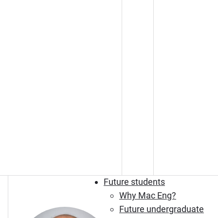
Future students
Why Mac Eng?
Future undergraduate