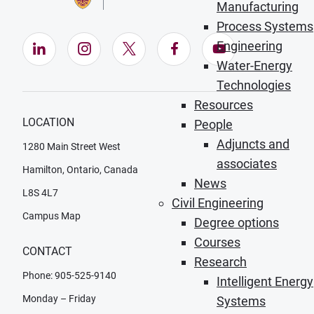
Manufacturing
Process Systems
Engineering
LinkedIn (Opens in new window)
Instagram (Opens in new window)
X (Opens in new window)
Facebook (Opens in ne
YouTube (Opens
Water-Energy
Technologies
Resources
LOCATION
People
Adjuncts and
1280 Main Street West
associates
Hamilton, Ontario, Canada
News
L8S 4L7
Civil Engineering
Campus Map
Degree options
Courses
CONTACT
Research
Phone: 905-525-9140
Intelligent Energy
Monday – Friday
Systems