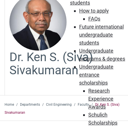
students
How to apply
FAQs
Future international
undergraduate
students
Undergraduate
Dr. Ken S. (Siva)
programs & degrees
Sivakumaran
Undergraduate
entrance
scholarships
Research
Experience
Home
Departments
Civil Engineering
Faculty
Dr. Ken S. (Siva)
Awards
Sivakumaran
Schulich
Scholarships