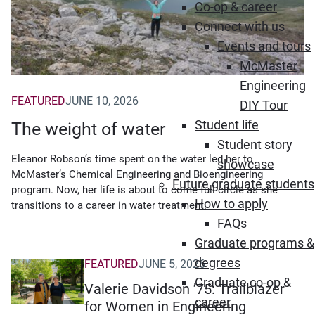
Co-op & career
Connect with us
Events and tours
McMaster
Engineering
FEATURED
JUNE 10, 2026
DIY Tour
Student life
The weight of water
Student story
Eleanor Robson’s time spent on the water led her to
showcase
McMaster’s Chemical Engineering and Bioengineering
Future graduate students
program. Now, her life is about to come full circle as she
How to apply
transitions to a career in water treatment.
FAQs
Graduate programs &
degrees
FEATURED
JUNE 5, 2026
Graduate co-op &
Valerie Davidson ’75: Trailblazer
career
for Women in Engineering