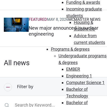
Funding & awards
Incoming graduate
students
FEATURED
MAY 8, 2026
MCMASTER NEWS
(Opens in new window)
Housing &
New major announced in nuclear
student life
engineering
Advice from
current students
Programs & degrees
Undergraduate programs
All news
& degrees
EMBER
Engineering 1
Computer Science 1
Filter by
Bachelor of
Technology
Bachelor of