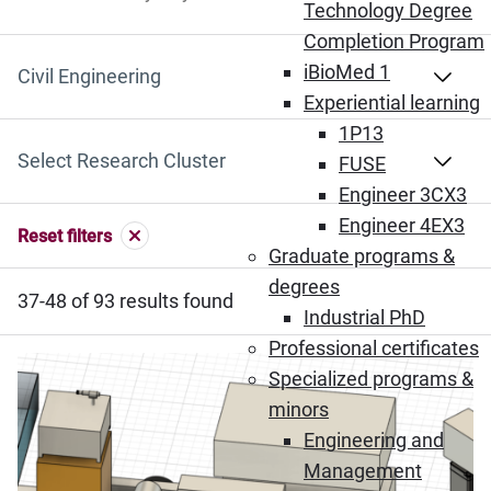
Search by Keyword
Technology Degree
Completion Program
iBioMed 1
Select Department
Experiential learning
1P13
Select Research Cluster
FUSE
Engineer 3CX3
Engineer 4EX3
Reset filters
Graduate programs &
degrees
37-48 of 93 results found
Industrial PhD
Professional certificates
Specialized programs &
minors
Engineering and
Management